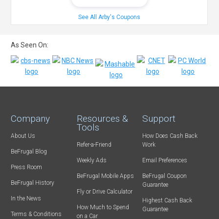
See All Arby's Coupons
As Seen On:
Company
Resources &
Support
Tools
About Us
How Does Cash Back
Refer-a-Friend
Work
BeFrugal Blog
Weekly Ads
Email Preferences
Press Room
BeFrugal Mobile Apps
BeFrugal Coupon
BeFrugal History
Guarantee
Fly or Drive Calculator
In the News
Highest Cash Back
How Much to Spend
Guarantee
Terms & Conditions
on a Car