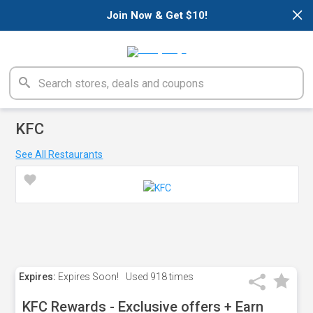
×
Join Now & Get $10!
KFC
See All Restaurants
Expires:
Expires Soon!
Used
918 times
KFC Rewards - Exclusive offers + Earn