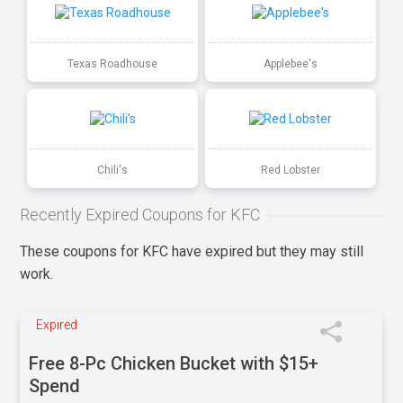
Texas Roadhouse
Applebee's
Chili's
Red Lobster
Recently Expired Coupons for KFC
These coupons for KFC have expired but they may still
work.
Expired
Free 8-Pc Chicken Bucket with $15+
Spend