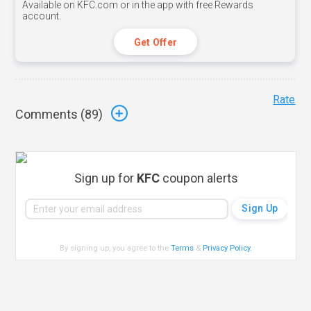
Available on KFC.com or in the app with free Rewards
account.
Get Offer
Rate
Comments (
89
)
Sign up for
KFC
coupon alerts
By signing up, you agree to the
Terms
&
Privacy Policy
.