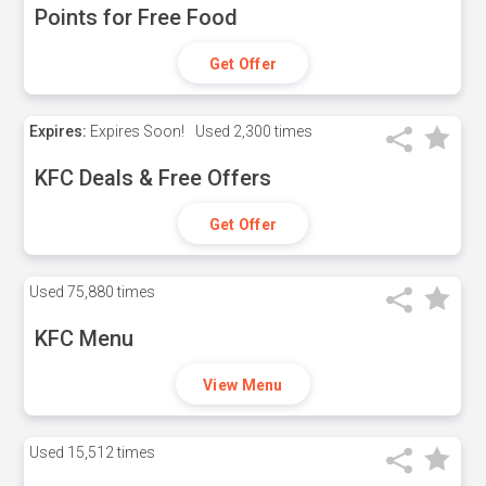
Points for Free Food
Get Offer
Expires:
Expires Soon!
Used
2,300 times
KFC Deals & Free Offers
Get Offer
Used
75,880 times
KFC Menu
View Menu
Used
15,512 times