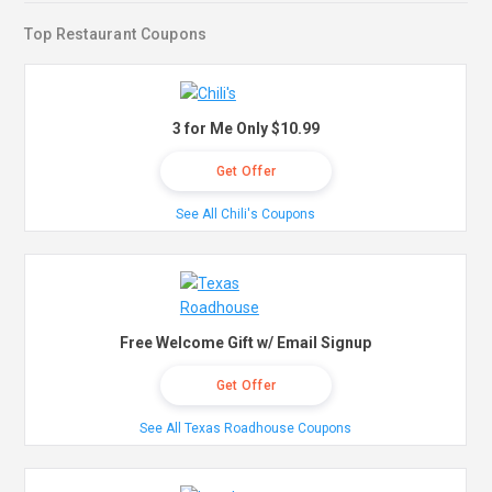
Top Restaurant Coupons
3 for Me Only $10.99
Get Offer
See All Chili's Coupons
Free Welcome Gift w/ Email Signup
Get Offer
See All Texas Roadhouse Coupons