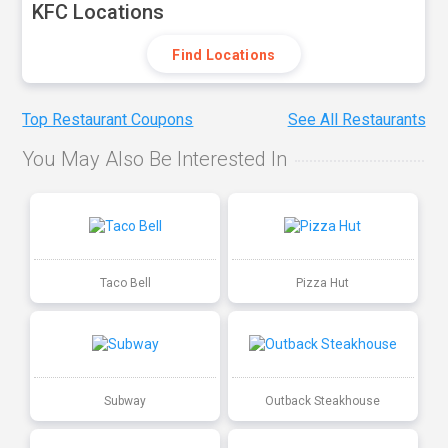
KFC Locations
Find Locations
Top Restaurant Coupons
See All Restaurants
You May Also Be Interested In
Taco Bell
Pizza Hut
Subway
Outback Steakhouse