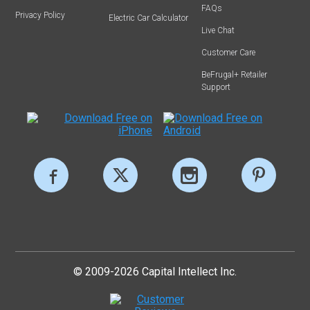
FAQs
Privacy Policy
Electric Car Calculator
Live Chat
Customer Care
BeFrugal+ Retailer
Support
© 2009-2026 Capital Intellect Inc.