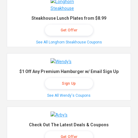
Steakhouse Lunch Plates from $8.99
Get Offer
See All Longhorn Steakhouse Coupons
$1 Off Any Premium Hamburger w/ Email Sign Up
Sign Up
See All Wendy's Coupons
Check Out The Latest Deals & Coupons
Get Offer