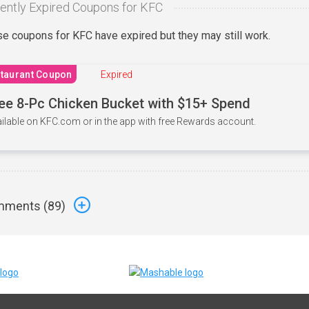
ently Expired Coupons for KFC
e coupons for KFC have expired but they may still work.
taurant Coupon
Expired
ee 8-Pc Chicken Bucket with $15+ Spend
ilable on KFC.com or in the app with free Rewards account.
ments (
89
)