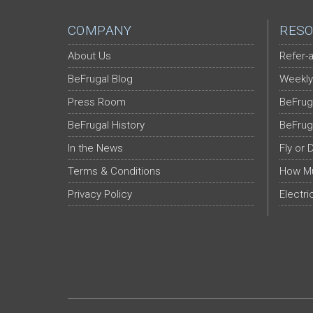
COMPANY
RESO
About Us
Refer-a
BeFrugal Blog
Weekly
Press Room
BeFrug
BeFrugal History
BeFrug
In the News
Fly or 
Terms & Conditions
How Mu
Privacy Policy
Electri