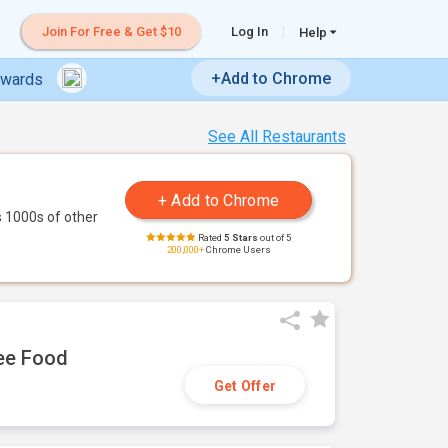
Join For Free & Get $10
Log In
Help
+Add to Chrome
ewards
See All Restaurants
 1000s of other
Rated
5 Stars
out of 5
200,000+
Chrome Users
ree Food
Get Offer