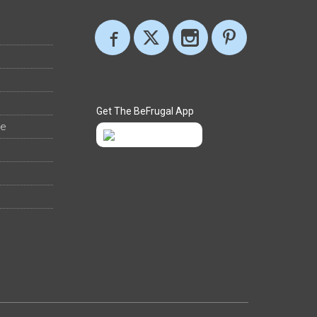
Get The BeFrugal App
ee