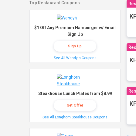
Top Restaurant Coupons
Res
KF
$1 Off Any Premium Hamburger w/ Email
Sign Up
Sign Up
Res
See All Wendy's Coupons
K
Res
Steakhouse Lunch Plates from $8.99
KF
Get Offer
See All Longhorn Steakhouse Coupons