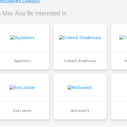
 Restaurant Coupons
 May Also Be Interested In
Applebee's
Outback Steakhouse
T
Red Lobster
McDonald's