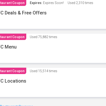
taurant Coupon
Expires:
Expires Soon!
Used
2,310 times
C Deals & Free Offers
taurant Coupon
Used
75,882 times
FC Menu
taurant Coupon
Used
15,514 times
C Locations