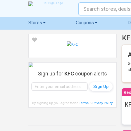
Stores
Coupons
D
KF
A
G
s
Sign up for
KFC
coupon alerts
Res
By signing up, you agree to the
Terms
&
Privacy Policy
.
KF