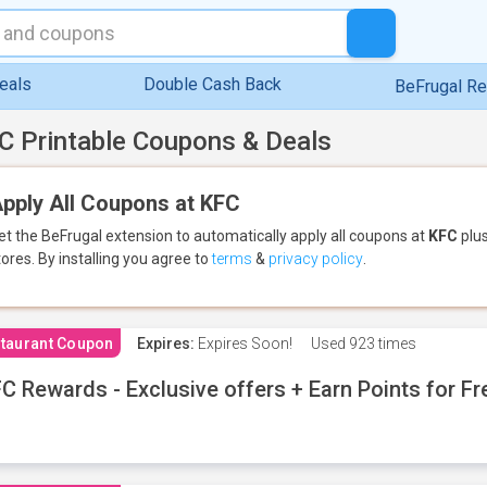
eals
Double Cash Back
BeFrugal R
C Printable Coupons & Deals
pply All Coupons at KFC
et the BeFrugal extension to automatically apply all coupons
at
KFC
plus
tores.
By installing you agree to
terms
&
privacy policy
.
taurant Coupon
Expires:
Expires Soon!
Used
923 times
C Rewards - Exclusive offers + Earn Points for F