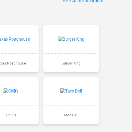
See All Restaurants
exas Roadhouse
Burger King
Chili's
Taco Bell