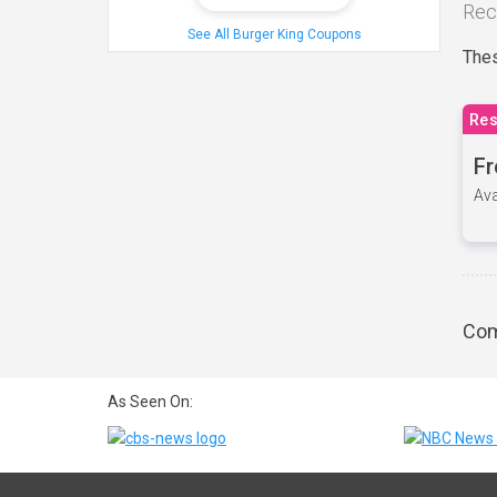
Rec
See All Burger King Coupons
Thes
Res
Fr
Ava
Com
As Seen On: