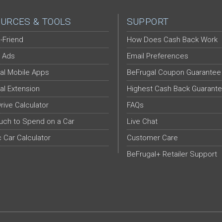
URCES & TOOLS
SUPPORT
-Friend
How Does Cash Back Work
 Ads
Email Preferences
al Mobile Apps
BeFrugal Coupon Guarantee
al Extension
Highest Cash Back Guarant
Drive Calculator
FAQs
ch to Spend on a Car
Live Chat
c Car Calculator
Customer Care
BeFrugal+ Retailer Support