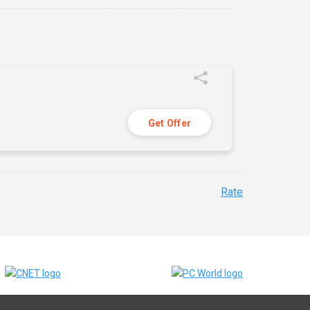
Get Offer
Rate