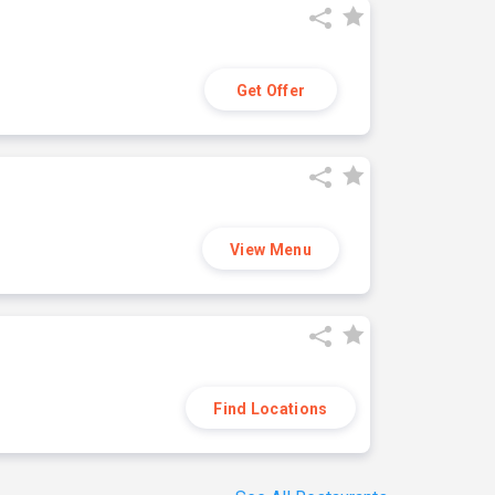
Get Offer
View Menu
Find Locations