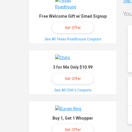
Top
You
Free Welcome Gift w/ Email Signup
Get Offer
See All Texas Roadhouse Coupons
3 for Me Only $10.99
Get Offer
See All Chili's Coupons
Buy 1, Get 1 Whopper
Get Offer