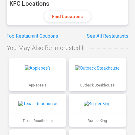
KFC Locations
Find Locations
Top Restaurant Coupons
See All Restaurants
You May Also Be Interested In
Applebee's
Outback Steakhouse
Texas Roadhouse
Burger King