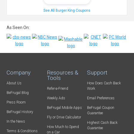
See All Burger King Coupons
As Seen On:
Company
Resources &
Support
Tools
About Us
How Does Cash Back
Refer-a-Friend
Work
BeFrugal Blog
Weekly Ads
Email Preferences
Press Room
BeFrugal Mobile Apps
BeFrugal Coupon
BeFrugal History
Guarantee
Fly or Drive Calculator
In the News
Highest Cash Back
How Much to Spend
Guarantee
Terms & Conditions
on a Car