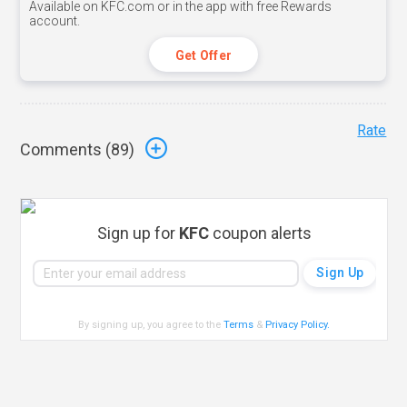
Available on KFC.com or in the app with free Rewards
account.
Get Offer
Rate
Comments (
89
)
Sign up for
KFC
coupon alerts
By signing up, you agree to the
Terms
&
Privacy Policy
.