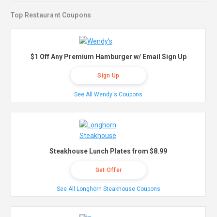
Top Restaurant Coupons
$1 Off Any Premium Hamburger w/ Email Sign Up
Sign Up
See All Wendy's Coupons
Steakhouse Lunch Plates from $8.99
Get Offer
See All Longhorn Steakhouse Coupons