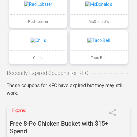
Red Lobster
McDonald's
Chili's
Taco Bell
Recently Expired Coupons for KFC
These coupons for KFC have expired but they may still
work.
Expired
Free 8-Pc Chicken Bucket with $15+
Spend