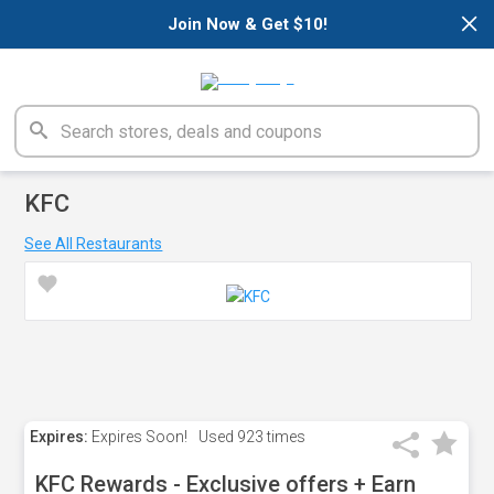
×
Join Now & Get $10!
KFC
See All Restaurants
Expires:
Expires Soon!
Used
923 times
KFC Rewards - Exclusive offers + Earn