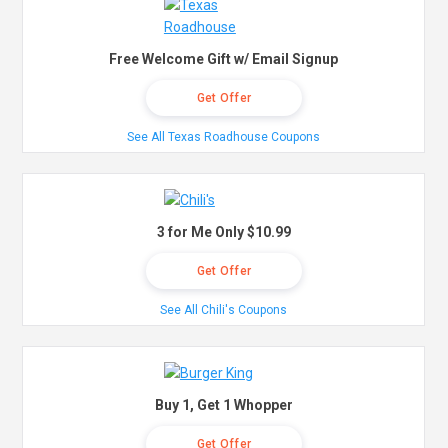
Free Welcome Gift w/ Email Signup
Get Offer
See All Texas Roadhouse Coupons
3 for Me Only $10.99
Get Offer
See All Chili's Coupons
Buy 1, Get 1 Whopper
Get Offer