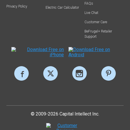
FAQs
Privacy Policy
Electric Car Calculator
Live Chat
Customer Care
BeFrugal+ Retailer
Support
© 2009-2026 Capital Intellect Inc.