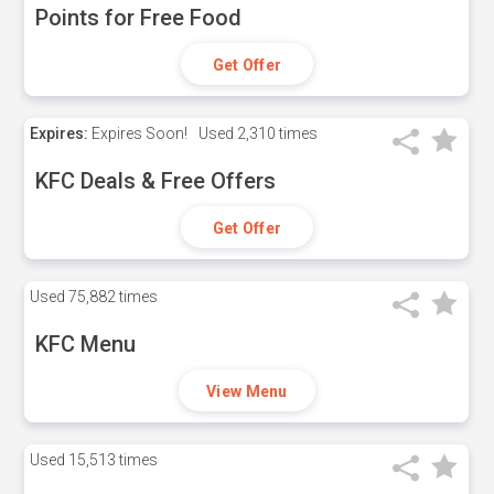
Points for Free Food
Get Offer
Expires:
Expires Soon!
Used
2,310 times
KFC Deals & Free Offers
Get Offer
Used
75,882 times
KFC Menu
View Menu
Used
15,513 times