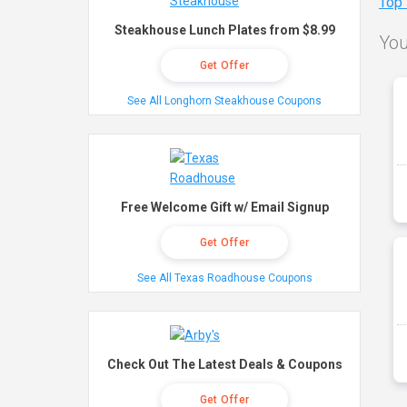
Top
Steakhouse Lunch Plates from $8.99
You
Get Offer
See All Longhorn Steakhouse Coupons
Free Welcome Gift w/ Email Signup
Get Offer
See All Texas Roadhouse Coupons
Check Out The Latest Deals & Coupons
Get Offer