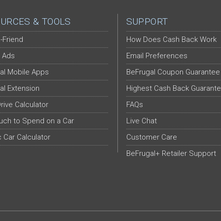
URCES & TOOLS
SUPPORT
-Friend
How Does Cash Back Work
 Ads
Email Preferences
al Mobile Apps
BeFrugal Coupon Guarantee
al Extension
Highest Cash Back Guarant
Drive Calculator
FAQs
ch to Spend on a Car
Live Chat
c Car Calculator
Customer Care
BeFrugal+ Retailer Support