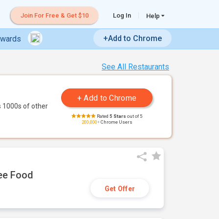
Join For Free & Get $10
Log In
Help
+Add to Chrome
ewards
See All Restaurants
 1000s of other
Rated
5 Stars
out of 5
200,000+
Chrome Users
ree Food
Get Offer