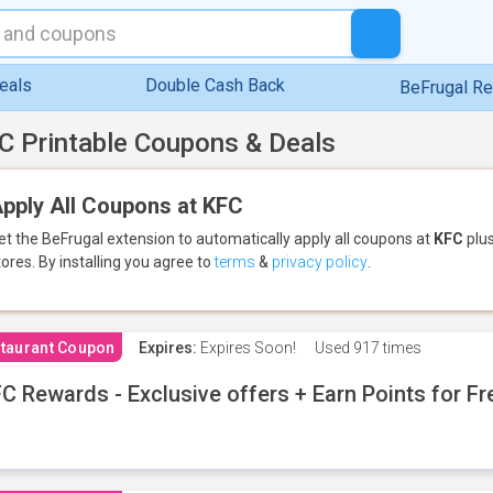
eals
Double Cash Back
BeFrugal R
C Printable Coupons & Deals
pply All Coupons at KFC
et the BeFrugal extension to automatically apply all coupons
at
KFC
plus
tores.
By installing you agree to
terms
&
privacy policy
.
taurant Coupon
Expires:
Expires Soon!
Used
917 times
C Rewards - Exclusive offers + Earn Points for F