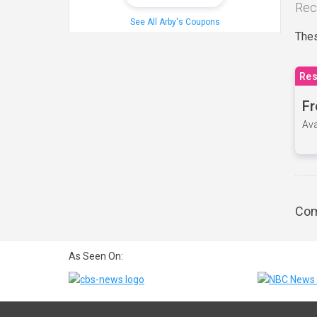
Rec
See All Arby's Coupons
Thes
Res
Fr
Ava
Com
As Seen On: