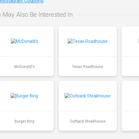
 Restaurant Coupons
 May Also Be Interested In
McDonald's
Texas Roadhouse
Burger King
Outback Steakhouse