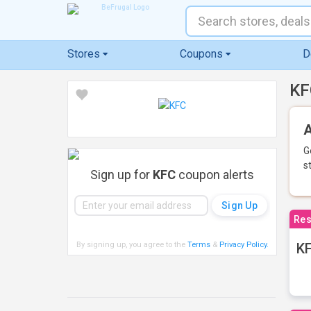
Stores
Coupons
D
KF
A
G
s
Sign up for
KFC
coupon alerts
Res
By signing up, you agree to the
Terms
&
Privacy Policy
.
KF