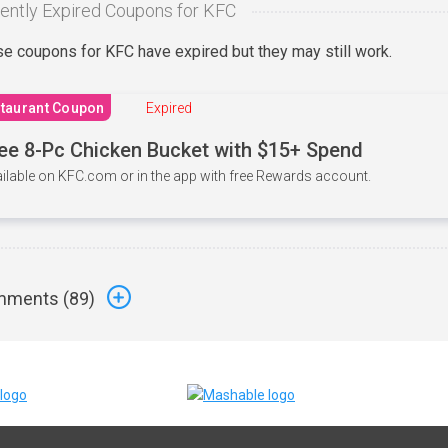
ently Expired Coupons for KFC
e coupons for KFC have expired but they may still work.
taurant Coupon
Expired
ee 8-Pc Chicken Bucket with $15+ Spend
ilable on KFC.com or in the app with free Rewards account.
ments (
89
)