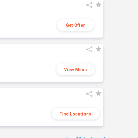
Get Offer
View Menu
Find Locations