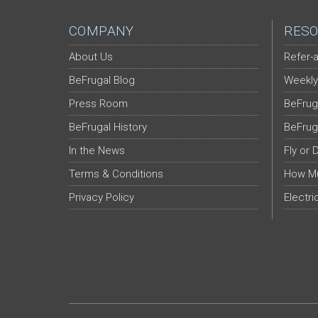
COMPANY
RESO
About Us
Refer-a
BeFrugal Blog
Weekly
Press Room
BeFrug
BeFrugal History
BeFrug
In the News
Fly or 
Terms & Conditions
How Mu
Privacy Policy
Electri