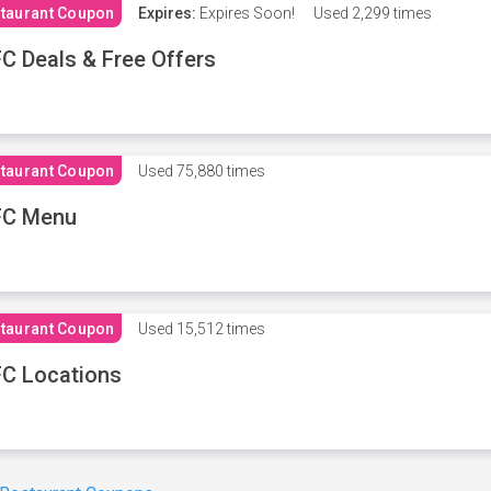
taurant Coupon
Expires:
Expires Soon!
Used
2,299 times
C Deals & Free Offers
taurant Coupon
Used
75,880 times
FC Menu
taurant Coupon
Used
15,512 times
C Locations