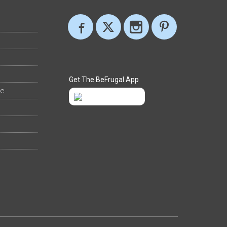
Get The BeFrugal App
ee