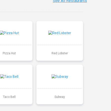
See All Restaurants
Pizza Hut
Red Lobster
Taco Bell
Subway