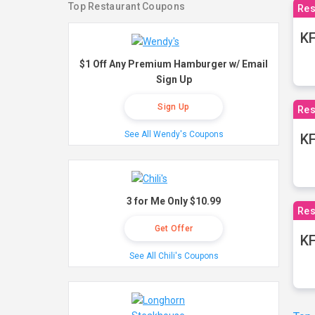
Top Restaurant Coupons
Res
KF
$1 Off Any Premium Hamburger w/ Email
Sign Up
Sign Up
Res
See All Wendy's Coupons
K
3 for Me Only $10.99
Res
Get Offer
KF
See All Chili's Coupons