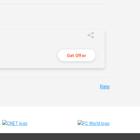
Get Offer
Rate