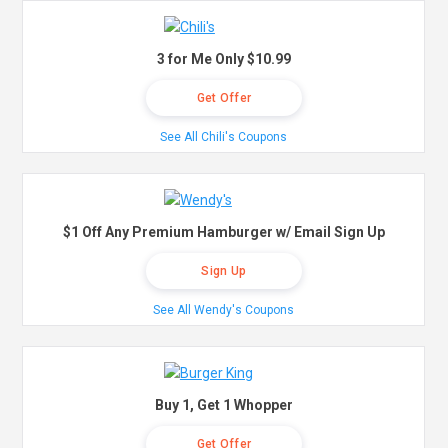
3 for Me Only $10.99
Get Offer
See All Chili's Coupons
$1 Off Any Premium Hamburger w/ Email Sign Up
Sign Up
See All Wendy's Coupons
Buy 1, Get 1 Whopper
Get Offer