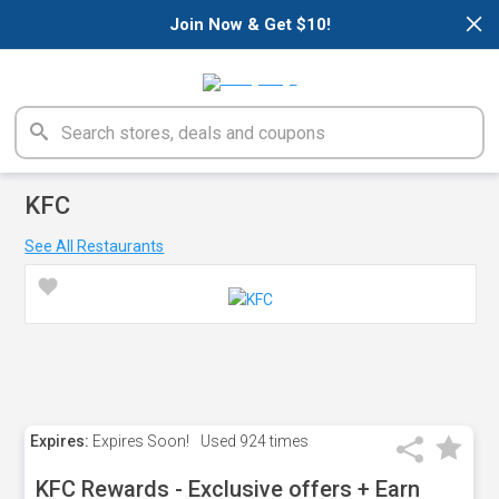
×
Join Now & Get $10!
KFC
See All Restaurants
Expires:
Expires Soon!
Used
924 times
KFC Rewards - Exclusive offers + Earn