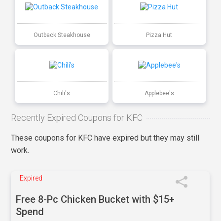
Outback Steakhouse
Pizza Hut
Chili's
Applebee's
Recently Expired Coupons for KFC
These coupons for KFC have expired but they may still
work.
Expired
Free 8-Pc Chicken Bucket with $15+
Spend