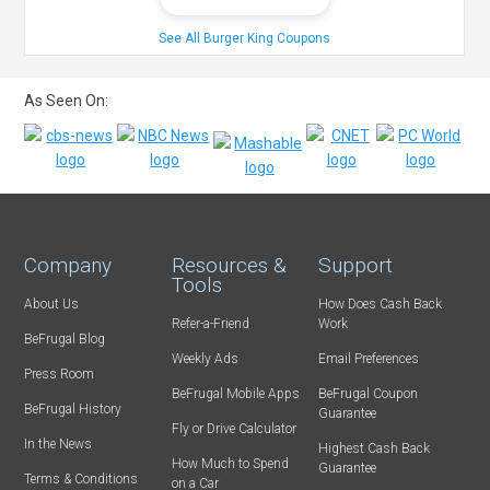
See All Burger King Coupons
As Seen On:
Company
Resources &
Support
Tools
About Us
How Does Cash Back
Refer-a-Friend
Work
BeFrugal Blog
Weekly Ads
Email Preferences
Press Room
BeFrugal Mobile Apps
BeFrugal Coupon
BeFrugal History
Guarantee
Fly or Drive Calculator
In the News
Highest Cash Back
How Much to Spend
Guarantee
Terms & Conditions
on a Car