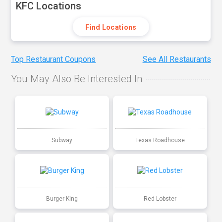
KFC Locations
Find Locations
Top Restaurant Coupons
See All Restaurants
You May Also Be Interested In
Subway
Texas Roadhouse
Burger King
Red Lobster