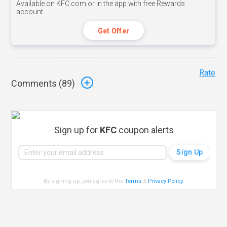
Available on KFC.com or in the app with free Rewards
account.
Get Offer
Rate
Comments (
89
)
Sign up for
KFC
coupon alerts
By signing up, you agree to the
Terms
&
Privacy Policy
.