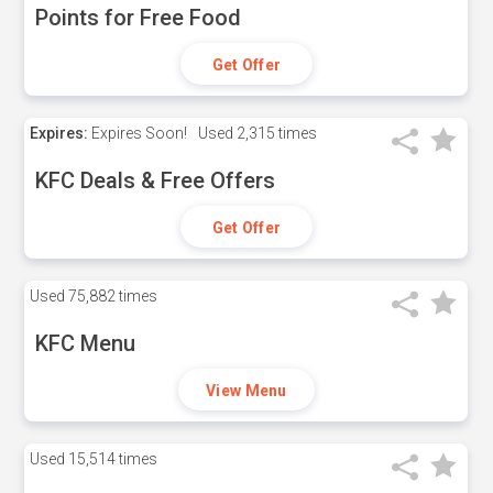
Points for Free Food
Get Offer
Expires:
Expires Soon!
Used
2,315 times
KFC Deals & Free Offers
Get Offer
Used
75,882 times
KFC Menu
View Menu
Used
15,514 times