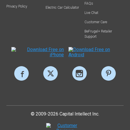
FAQs
Privacy Policy
Electric Car Calculator
Live Chat
Customer Care
BeFrugal+ Retailer
Support
© 2009-2026 Capital Intellect Inc.