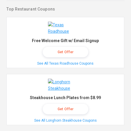
Top Restaurant Coupons
Free Welcome Gift w/ Email Signup
Get Offer
See All Texas Roadhouse Coupons
Steakhouse Lunch Plates from $8.99
Get Offer
See All Longhorn Steakhouse Coupons