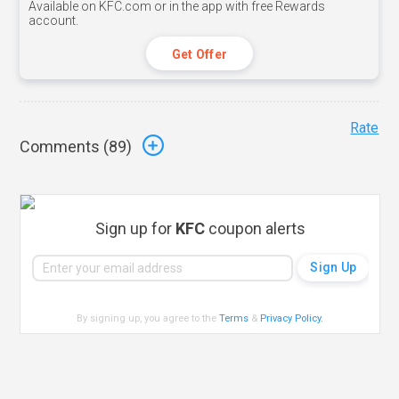
Available on KFC.com or in the app with free Rewards
account.
Get Offer
Rate
Comments (
89
)
Sign up for
KFC
coupon alerts
By signing up, you agree to the
Terms
&
Privacy Policy
.