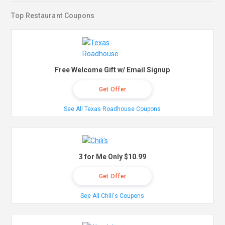
Top Restaurant Coupons
Free Welcome Gift w/ Email Signup
Get Offer
See All Texas Roadhouse Coupons
3 for Me Only $10.99
Get Offer
See All Chili's Coupons