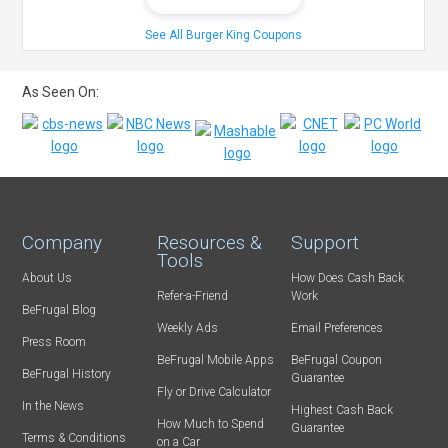
See All Burger King Coupons
As Seen On:
Company
Resources &
Support
Tools
About Us
How Does Cash Back
Refer-a-Friend
Work
BeFrugal Blog
Weekly Ads
Email Preferences
Press Room
BeFrugal Mobile Apps
BeFrugal Coupon
BeFrugal History
Guarantee
Fly or Drive Calculator
In the News
Highest Cash Back
How Much to Spend
Guarantee
Terms & Conditions
on a Car