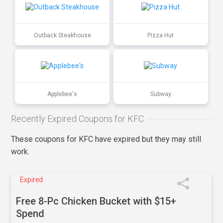
Outback Steakhouse
Pizza Hut
Applebee's
Subway
Recently Expired Coupons for KFC
These coupons for KFC have expired but they may still
work.
Expired
Free 8-Pc Chicken Bucket with $15+
Spend