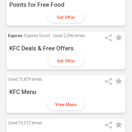
Points for Free Food
Get Offer
Expires:
Expires Soon!
Used
2,296 times
KFC Deals & Free Offers
Get Offer
Used
75,879 times
KFC Menu
View Menu
Used
15,512 times