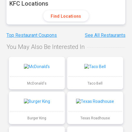
KFC Locations
Find Locations
Top Restaurant Coupons
See All Restaurants
You May Also Be Interested In
McDonald's
Taco Bell
Burger King
Texas Roadhouse