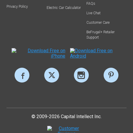
FAQs
Privacy Policy
Electric Car Calculator
Live Chat
Customer Care
BeFrugal+ Retailer
Support
© 2009-2026 Capital Intellect Inc.