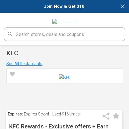
×
Join Now & Get $10!
KFC
See All Restaurants
Expires:
Expires Soon!
Used
916 times
KFC Rewards - Exclusive offers + Earn