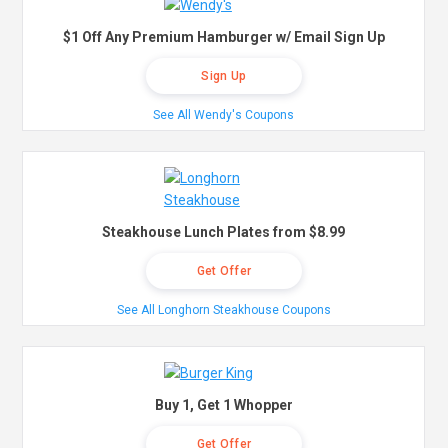
$1 Off Any Premium Hamburger w/ Email Sign Up
Sign Up
See All Wendy's Coupons
Steakhouse Lunch Plates from $8.99
Get Offer
See All Longhorn Steakhouse Coupons
Buy 1, Get 1 Whopper
Get Offer