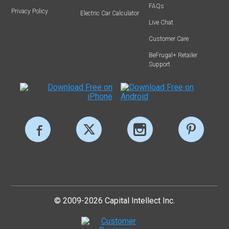
FAQs
Privacy Policy
Electric Car Calculator
Live Chat
Customer Care
BeFrugal+ Retailer
Support
© 2009-2026 Capital Intellect Inc.