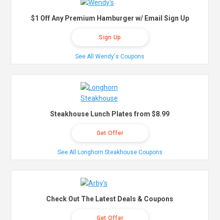
$1 Off Any Premium Hamburger w/ Email Sign Up
Sign Up
See All Wendy's Coupons
Steakhouse Lunch Plates from $8.99
Get Offer
See All Longhorn Steakhouse Coupons
Check Out The Latest Deals & Coupons
Get Offer