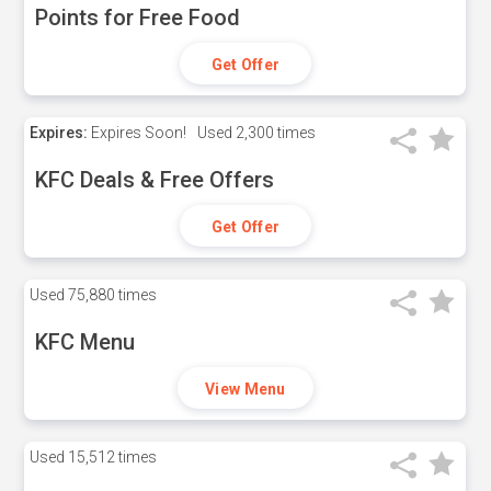
Points for Free Food
Get Offer
Expires:
Expires Soon!
Used
2,300 times
KFC Deals & Free Offers
Get Offer
Used
75,880 times
KFC Menu
View Menu
Used
15,512 times