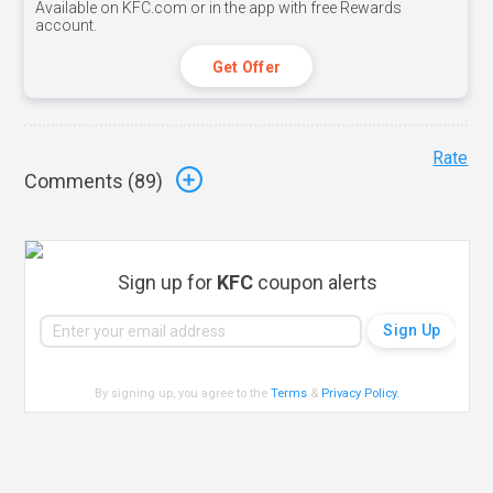
Available on KFC.com or in the app with free Rewards
account.
Get Offer
Rate
Comments (
89
)
Sign up for
KFC
coupon alerts
By signing up, you agree to the
Terms
&
Privacy Policy
.