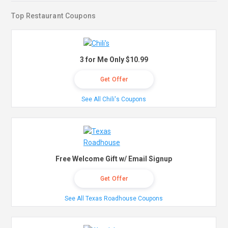
Top Restaurant Coupons
3 for Me Only $10.99
Get Offer
See All Chili's Coupons
Free Welcome Gift w/ Email Signup
Get Offer
See All Texas Roadhouse Coupons