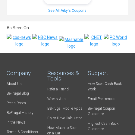
See All Arby's Coupons
As Seen On:
Company
Resources &
Support
Tools
About Us
How Does Cash Back
Refer-a-Friend
Work
BeFrugal Blog
Weekly Ads
Email Preferences
Press Room
BeFrugal Mobile Apps
BeFrugal Coupon
BeFrugal History
Guarantee
Fly or Drive Calculator
In the News
Highest Cash Back
How Much to Spend
Guarantee
Terms & Conditions
on a Car