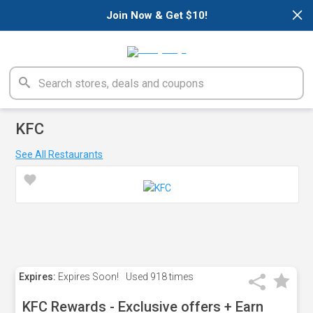
×
Join Now & Get $10!
KFC
See All Restaurants
Expires:
Expires Soon!
Used
918 times
KFC Rewards - Exclusive offers + Earn