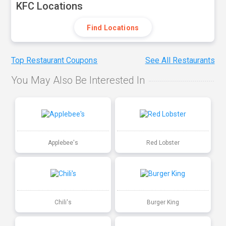
KFC Locations
Find Locations
Top Restaurant Coupons
See All Restaurants
You May Also Be Interested In
Applebee's
Red Lobster
Chili's
Burger King