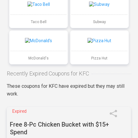
Taco Bell
Subway
McDonald's
Pizza Hut
Recently Expired Coupons for KFC
These coupons for KFC have expired but they may still
work.
Expired
Free 8-Pc Chicken Bucket with $15+
Spend