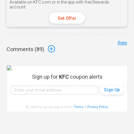
Available on KFC.com or in the app with free Rewards
account.
Get Offer
Rate
Comments (
89
)
Sign up for
KFC
coupon alerts
By signing up, you agree to the
Terms
&
Privacy Policy
.