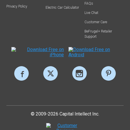
FAQs
Privacy Policy
Electric Car Calculator
Live Chat
Customer Care
BeFrugal+ Retailer
Support
© 2009-2026 Capital Intellect Inc.