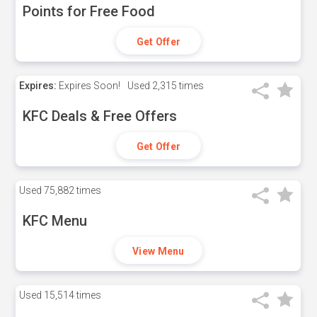
Points for Free Food
Get Offer
Expires:
Expires Soon!
Used
2,315 times
KFC Deals & Free Offers
Get Offer
Used
75,882 times
KFC Menu
View Menu
Used
15,514 times