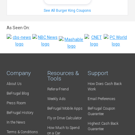
See All Burger King Coupons
As Seen On:
Company
Resources &
Support
Tools
About Us
How Does Cash Back
Refer-a-Friend
Work
BeFrugal Blog
Weekly Ads
Email Preferences
Press Room
BeFrugal Mobile Apps
BeFrugal Coupon
BeFrugal History
Guarantee
Fly or Drive Calculator
In the News
Highest Cash Back
How Much to Spend
Guarantee
Terms & Conditions
on a Car