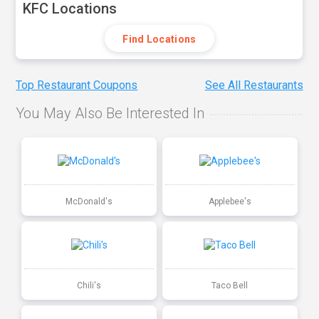
KFC Locations
Find Locations
Top Restaurant Coupons
See All Restaurants
You May Also Be Interested In
McDonald's
Applebee's
Chili's
Taco Bell