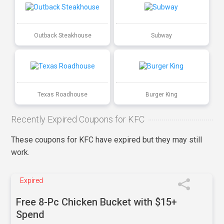
Outback Steakhouse
Subway
Texas Roadhouse
Burger King
Recently Expired Coupons for KFC
These coupons for KFC have expired but they may still
work.
Expired
Free 8-Pc Chicken Bucket with $15+
Spend