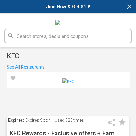
×
Join Now & Get $10!
KFC
See All Restaurants
Expires:
Expires Soon!
Used
923 times
KFC Rewards - Exclusive offers + Earn