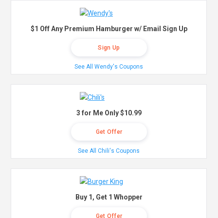
$1 Off Any Premium Hamburger w/ Email Sign Up
Sign Up
See All Wendy's Coupons
3 for Me Only $10.99
Get Offer
See All Chili's Coupons
Buy 1, Get 1 Whopper
Get Offer