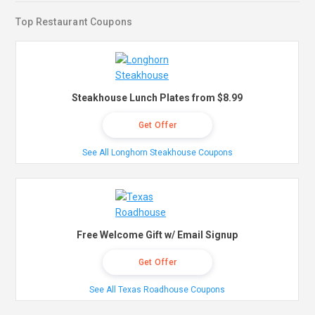
Top Restaurant Coupons
Steakhouse Lunch Plates from $8.99
Get Offer
See All Longhorn Steakhouse Coupons
Free Welcome Gift w/ Email Signup
Get Offer
See All Texas Roadhouse Coupons