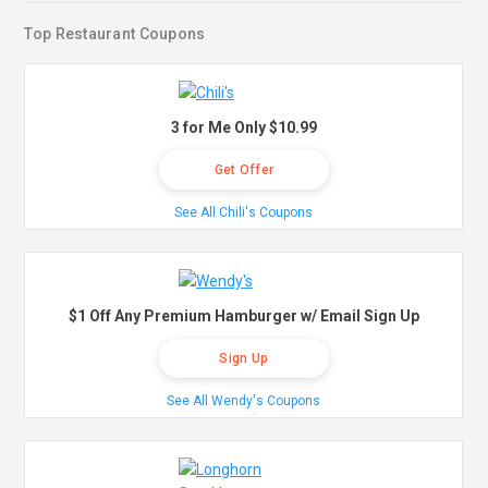
Top Restaurant Coupons
3 for Me Only $10.99
Get Offer
See All Chili's Coupons
$1 Off Any Premium Hamburger w/ Email Sign Up
Sign Up
See All Wendy's Coupons