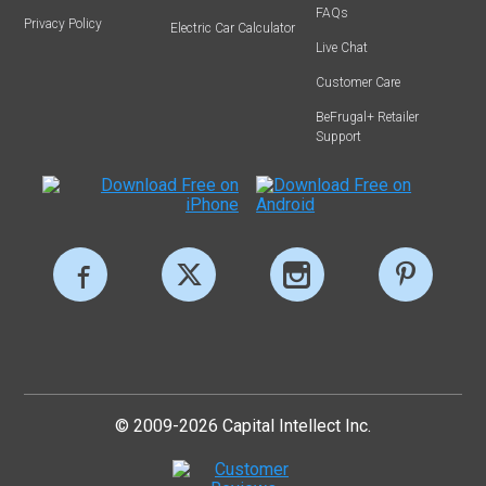
FAQs
Privacy Policy
Electric Car Calculator
Live Chat
Customer Care
BeFrugal+ Retailer
Support
© 2009-2026 Capital Intellect Inc.