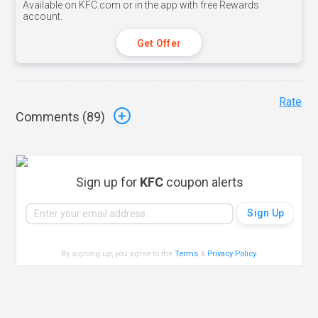
Available on KFC.com or in the app with free Rewards
account.
Get Offer
Rate
Comments (
89
)
Sign up for
KFC
coupon alerts
By signing up, you agree to the
Terms
&
Privacy Policy
.