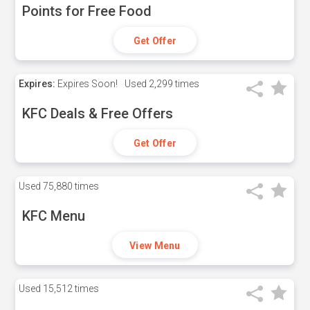
Points for Free Food
Get Offer
Expires:
Expires Soon!
Used
2,299 times
KFC Deals & Free Offers
Get Offer
Used
75,880 times
KFC Menu
View Menu
Used
15,512 times