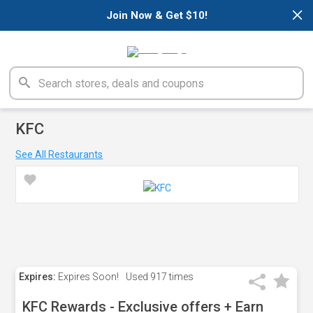
×
Join Now & Get $10!
KFC
See All Restaurants
Expires:
Expires Soon!
Used
917 times
KFC Rewards - Exclusive offers + Earn