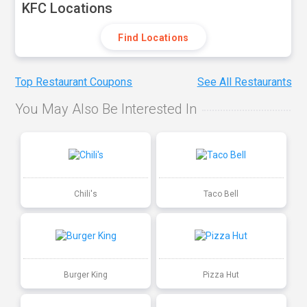
KFC Locations
Find Locations
Top Restaurant Coupons
See All Restaurants
You May Also Be Interested In
Chili's
Taco Bell
Burger King
Pizza Hut