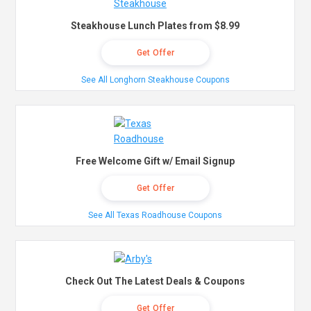
Steakhouse Lunch Plates from $8.99
Get Offer
See All Longhorn Steakhouse Coupons
Free Welcome Gift w/ Email Signup
Get Offer
See All Texas Roadhouse Coupons
Check Out The Latest Deals & Coupons
Get Offer