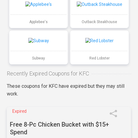
Applebee's
Outback Steakhouse
Subway
Red Lobster
Recently Expired Coupons for KFC
These coupons for KFC have expired but they may still
work.
Expired
Free 8-Pc Chicken Bucket with $15+
Spend