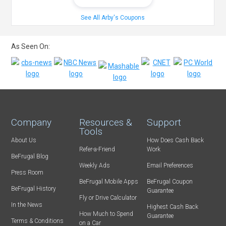
See All Arby's Coupons
As Seen On:
Company
Resources &
Support
Tools
About Us
How Does Cash Back
Refer-a-Friend
Work
BeFrugal Blog
Weekly Ads
Email Preferences
Press Room
BeFrugal Mobile Apps
BeFrugal Coupon
BeFrugal History
Guarantee
Fly or Drive Calculator
In the News
Highest Cash Back
How Much to Spend
Guarantee
Terms & Conditions
on a Car