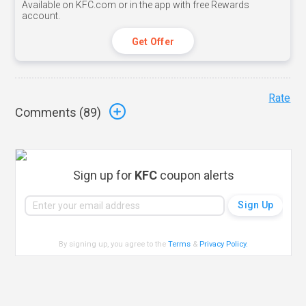
Available on KFC.com or in the app with free Rewards
account.
Get Offer
Rate
Comments (
89
)
Sign up for
KFC
coupon alerts
By signing up, you agree to the
Terms
&
Privacy Policy
.