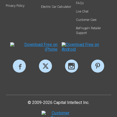
FAQs
Privacy Policy
Electric Car Calculator
Live Chat
Customer Care
BeFrugal+ Retailer
Support
© 2009-2026 Capital Intellect Inc.