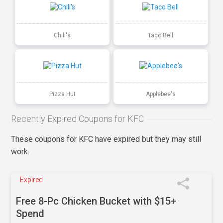
Chili's
Taco Bell
Pizza Hut
Applebee's
Recently Expired Coupons for KFC
These coupons for KFC have expired but they may still
work.
Expired
Free 8-Pc Chicken Bucket with $15+
Spend