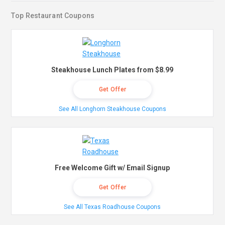
Top Restaurant Coupons
Steakhouse Lunch Plates from $8.99
Get Offer
See All Longhorn Steakhouse Coupons
Free Welcome Gift w/ Email Signup
Get Offer
See All Texas Roadhouse Coupons