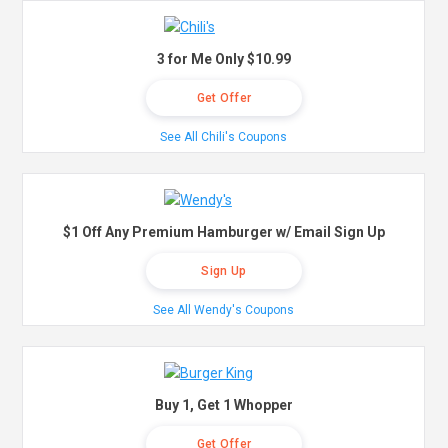
3 for Me Only $10.99
Get Offer
See All Chili's Coupons
$1 Off Any Premium Hamburger w/ Email Sign Up
Sign Up
See All Wendy's Coupons
Buy 1, Get 1 Whopper
Get Offer