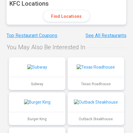
KFC Locations
Find Locations
Top Restaurant Coupons
See All Restaurants
You May Also Be Interested In
Subway
Texas Roadhouse
Burger King
Outback Steakhouse