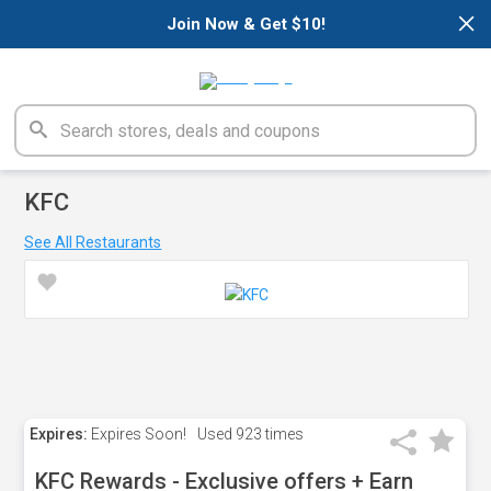
×
Join Now & Get $10!
KFC
See All Restaurants
Expires:
Expires Soon!
Used
923 times
KFC Rewards - Exclusive offers + Earn