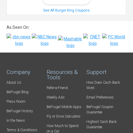
See All Burger King Coupons
As Seen On:
Company
Resources &
Support
Tools
About Us
How Does Cash Back
Refer-a-Friend
Work
BeFrugal Blog
Weekly Ads
Email Preferences
Press Room
BeFrugal Mobile Apps
BeFrugal Coupon
BeFrugal History
Guarantee
Fly or Drive Calculator
In the News
Highest Cash Back
How Much to Spend
Guarantee
Terms & Conditions
on a Car