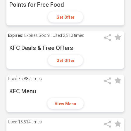
Points for Free Food
Get Offer
Expires:
Expires Soon!
Used
2,310 times
KFC Deals & Free Offers
Get Offer
Used
75,882 times
KFC Menu
View Menu
Used
15,514 times