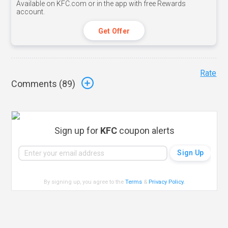
Available on KFC.com or in the app with free Rewards
account.
Get Offer
Rate
Comments (
89
)
Sign up for
KFC
coupon alerts
By signing up, you agree to the
Terms
&
Privacy Policy
.