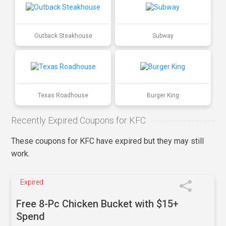
Outback Steakhouse
Subway
Texas Roadhouse
Burger King
Recently Expired Coupons for KFC
These coupons for KFC have expired but they may still
work.
Expired
Free 8-Pc Chicken Bucket with $15+
Spend