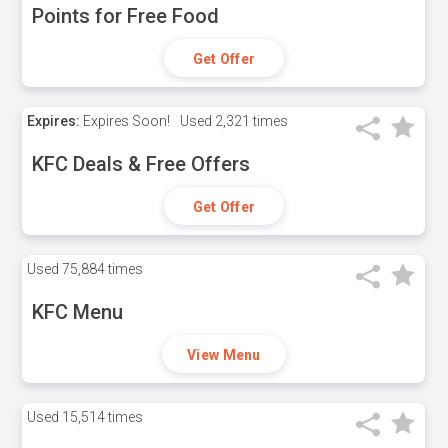
Points for Free Food
Get Offer
Expires:
Expires Soon!
Used
2,321 times
KFC Deals & Free Offers
Get Offer
Used
75,884 times
KFC Menu
View Menu
Used
15,514 times