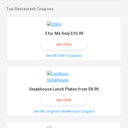
Top Restaurant Coupons
3 for Me Only $10.99
Get Offer
See All Chili's Coupons
Steakhouse Lunch Plates from $8.99
Get Offer
See All Longhorn Steakhouse Coupons