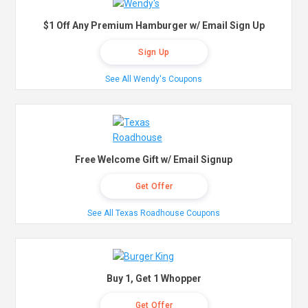
$1 Off Any Premium Hamburger w/ Email Sign Up
Sign Up
See All Wendy's Coupons
Free Welcome Gift w/ Email Signup
Get Offer
See All Texas Roadhouse Coupons
Buy 1, Get 1 Whopper
Get Offer