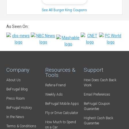
See All Burger King Coupons
As Seen On:
Company
Resources &
Support
Tools
About Us
How Does Cash Back
Refer-a-Friend
Work
BeFrugal Blog
Weekly Ads
Email Preferences
Press Room
BeFrugal Mobile Apps
BeFrugal Coupon
BeFrugal History
Guarantee
Fly or Drive Calculator
In the News
Highest Cash Back
How Much to Spend
Guarantee
Terms & Conditions
on a Car