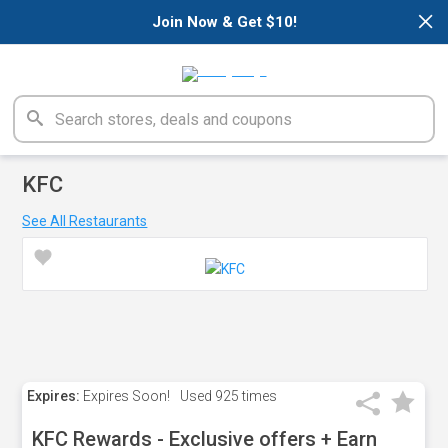
×
Join Now & Get $10!
KFC
See All Restaurants
Expires:
Expires Soon!
Used
925 times
KFC Rewards - Exclusive offers + Earn