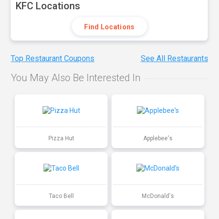
KFC Locations
Find Locations
Top Restaurant Coupons
See All Restaurants
You May Also Be Interested In
Pizza Hut
Applebee's
Taco Bell
McDonald's