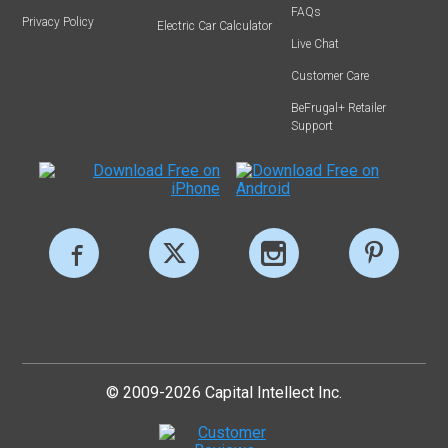
FAQs
Privacy Policy
Electric Car Calculator
Live Chat
Customer Care
BeFrugal+ Retailer
Support
© 2009-2026 Capital Intellect Inc.