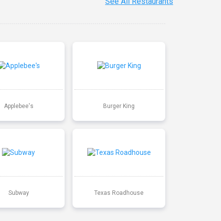
See All Restaurants
Applebee's
Burger King
Subway
Texas Roadhouse