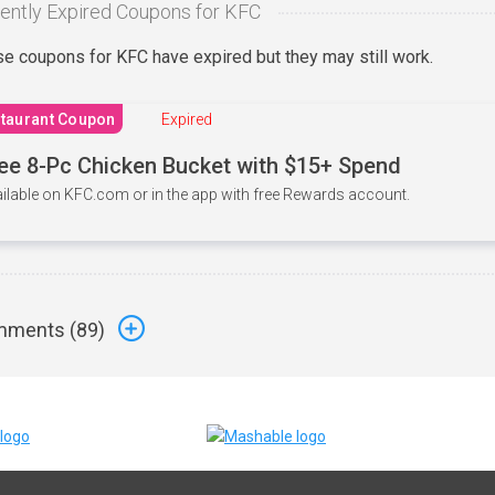
ently Expired Coupons for KFC
e coupons for KFC have expired but they may still work.
taurant Coupon
Expired
ee 8-Pc Chicken Bucket with $15+ Spend
ilable on KFC.com or in the app with free Rewards account.
ments (
89
)