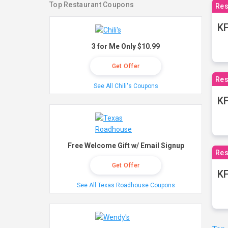
Top Restaurant Coupons
Res
KF
3 for Me Only $10.99
Get Offer
Res
See All Chili's Coupons
K
Free Welcome Gift w/ Email Signup
Res
Get Offer
KF
See All Texas Roadhouse Coupons