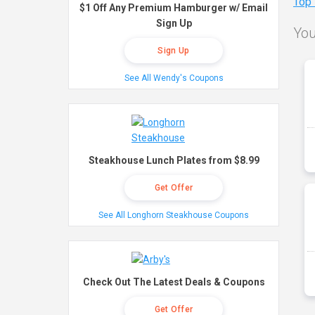
Top
$1 Off Any Premium Hamburger w/ Email
Sign Up
You
Sign Up
See All Wendy's Coupons
Steakhouse Lunch Plates from $8.99
Get Offer
See All Longhorn Steakhouse Coupons
Check Out The Latest Deals & Coupons
Get Offer