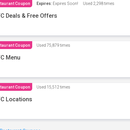
taurant Coupon
Expires:
Expires Soon!
Used
2,298 times
C Deals & Free Offers
taurant Coupon
Used
75,879 times
FC Menu
taurant Coupon
Used
15,512 times
C Locations