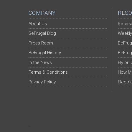
COMPANY
RESO
About Us
Refer-a
BeFrugal Blog
Weekly
Press Room
BeFrug
BeFrugal History
BeFrug
In the News
Fly or 
Terms & Conditions
How Mu
Privacy Policy
Electri