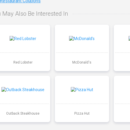
 Restaurant Coupons
 May Also Be Interested In
Red Lobster
McDonald's
Outback Steakhouse
Pizza Hut