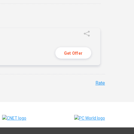
Get Offer
Rate