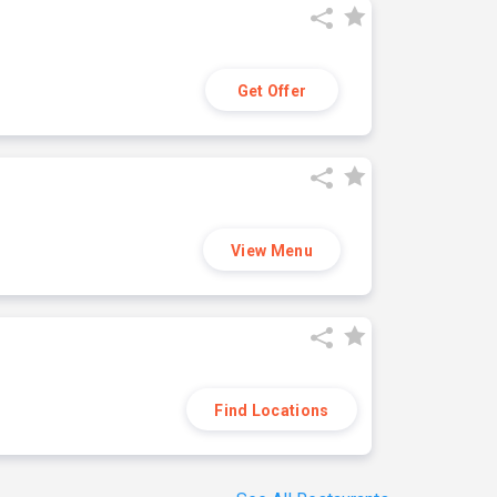
Get Offer
View Menu
Find Locations