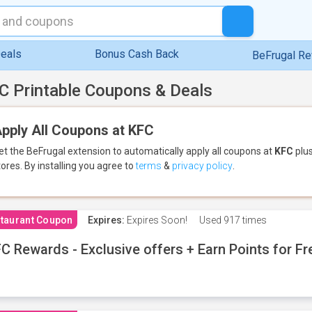
eals
Bonus Cash Back
BeFrugal R
C Printable Coupons & Deals
pply All Coupons at KFC
et the BeFrugal extension to automatically apply all coupons
at
KFC
plus
tores.
By installing you agree to
terms
&
privacy policy
.
taurant Coupon
Expires:
Expires Soon!
Used
917 times
C Rewards - Exclusive offers + Earn Points for F