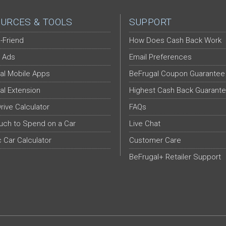
URCES & TOOLS
SUPPORT
-Friend
How Does Cash Back Work
 Ads
Email Preferences
al Mobile Apps
BeFrugal Coupon Guarantee
al Extension
Highest Cash Back Guarant
Drive Calculator
FAQs
ch to Spend on a Car
Live Chat
c Car Calculator
Customer Care
BeFrugal+ Retailer Support