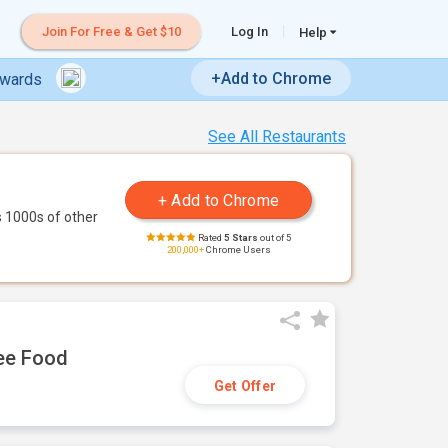
Join For Free & Get $10
Log In
Help
+Add to Chrome
ewards
See All Restaurants
 1000s of other
Rated
5 Stars
out of 5
200,000+
Chrome Users
ree Food
Get Offer