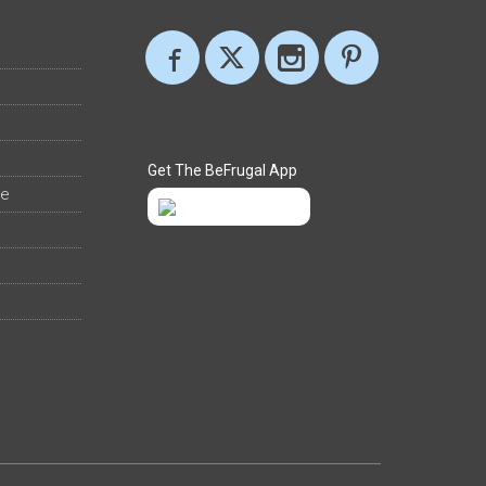
Get The BeFrugal App
ee