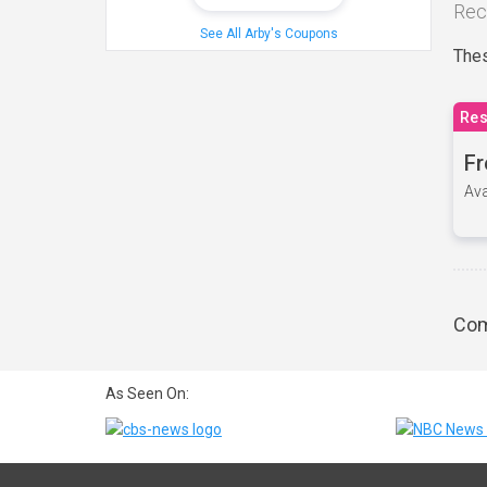
Rec
See All Arby's Coupons
Thes
Res
Fr
Ava
Com
As Seen On: