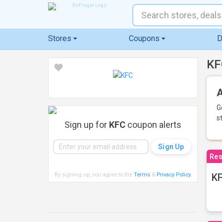
Stores
Coupons
D
KF
A
G
s
Sign up for
KFC
coupon alerts
Res
By signing up, you agree to the
Terms
&
Privacy Policy
.
KF