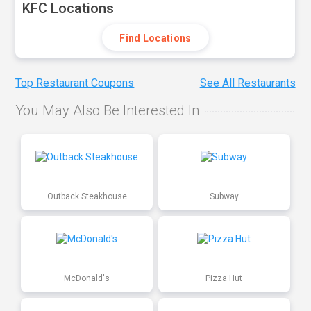
KFC Locations
Find Locations
Top Restaurant Coupons
See All Restaurants
You May Also Be Interested In
Outback Steakhouse
Subway
McDonald's
Pizza Hut