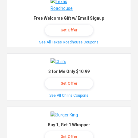
Free Welcome Gift w/ Email Signup
Get Offer
See All Texas Roadhouse Coupons
3 for Me Only $10.99
Get Offer
See All Chili's Coupons
Buy 1, Get 1 Whopper
Get Offer