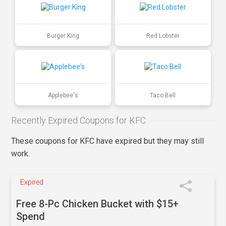
Burger King
Red Lobster
Applebee's
Taco Bell
Recently Expired Coupons for KFC
These coupons for KFC have expired but they may still
work.
Expired
Free 8-Pc Chicken Bucket with $15+
Spend