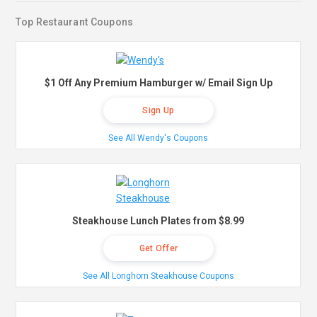
Top Restaurant Coupons
$1 Off Any Premium Hamburger w/ Email Sign Up
Sign Up
See All Wendy's Coupons
Steakhouse Lunch Plates from $8.99
Get Offer
See All Longhorn Steakhouse Coupons