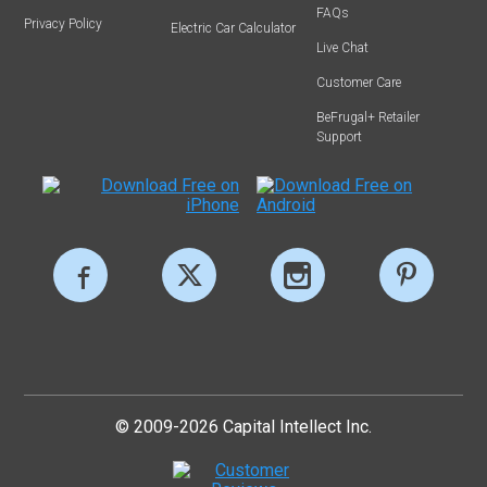
FAQs
Privacy Policy
Electric Car Calculator
Live Chat
Customer Care
BeFrugal+ Retailer
Support
© 2009-2026 Capital Intellect Inc.