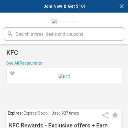
×
Join Now & Get $10!
KFC
See All Restaurants
Expires:
Expires Soon!
Used
927 times
KFC Rewards - Exclusive offers + Earn