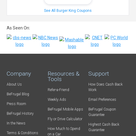
See All Burger King Coupons
As Seen On:
Company
Resources &
Support
Tools
About Us
How Does Cash Back
Refer-a-Friend
Work
BeFrugal Blog
Weekly Ads
Email Preferences
Press Room
BeFrugal Mobile Apps
BeFrugal Coupon
BeFrugal History
Guarantee
Fly or Drive Calculator
In the News
Highest Cash Back
How Much to Spend
Guarantee
Terms & Conditions
on a Car