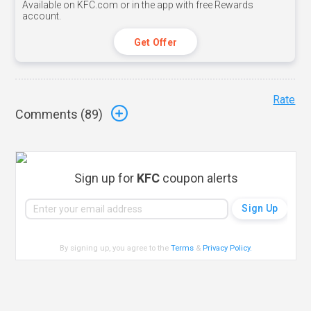
Available on KFC.com or in the app with free Rewards
account.
Get Offer
Rate
Comments (
89
)
Sign up for
KFC
coupon alerts
By signing up, you agree to the
Terms
&
Privacy Policy
.