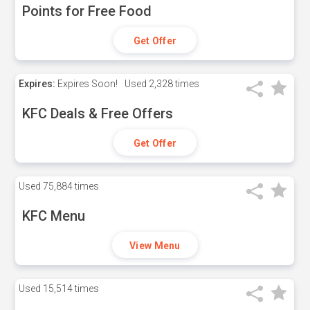
Points for Free Food
Get Offer
Expires:
Expires Soon!
Used
2,328 times
KFC Deals & Free Offers
Get Offer
Used
75,884 times
KFC Menu
View Menu
Used
15,514 times