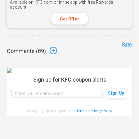
Available on KFC.com or in the app with free Rewards
account.
Get Offer
Rate
Comments (
89
)
Sign up for
KFC
coupon alerts
By signing up, you agree to the
Terms
&
Privacy Policy
.