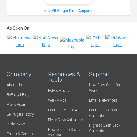
See All Burger King Coupons
As Seen On:
Company
Resources &
Support
Tools
About Us
How Does Cash Back
Refer-a-Friend
Work
BeFrugal Blog
Weekly Ads
Email Preferences
Press Room
BeFrugal Mobile Apps
BeFrugal Coupon
BeFrugal History
Guarantee
Fly or Drive Calculator
In the News
Highest Cash Back
How Much to Spend
Guarantee
Terms & Conditions
on a Car