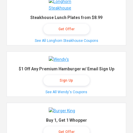
Steakhouse Lunch Plates from $8.99
Get Offer
See All Longhorn Steakhouse Coupons
$1 Off Any Premium Hamburger w/ Email Sign Up
Sign Up
See All Wendy's Coupons
Buy 1, Get 1 Whopper
Get Offer