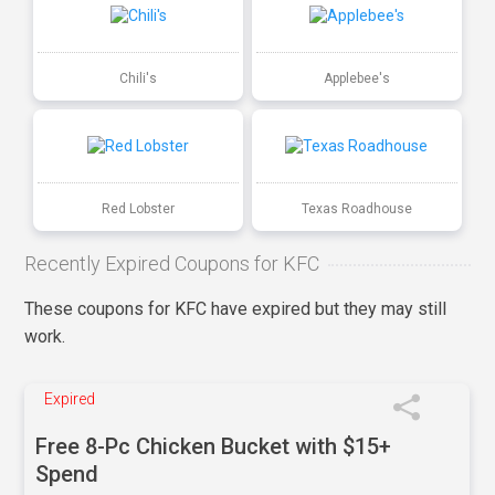
Chili's
Applebee's
Red Lobster
Texas Roadhouse
Recently Expired Coupons for KFC
These coupons for KFC have expired but they may still
work.
Expired
Free 8-Pc Chicken Bucket with $15+
Spend