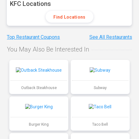
KFC Locations
Find Locations
Top Restaurant Coupons
See All Restaurants
You May Also Be Interested In
Outback Steakhouse
Subway
Burger King
Taco Bell