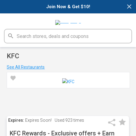
×
Join Now & Get $10!
KFC
See All Restaurants
Expires:
Expires Soon!
Used
923 times
KFC Rewards - Exclusive offers + Earn