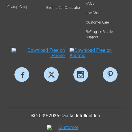
FAQs
Privacy Policy
Electric Car Calculator
Live Chat
Customer Care
BeFrugal+ Retailer
Support
© 2009-2026 Capital Intellect Inc.