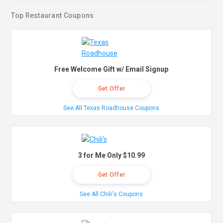
Top Restaurant Coupons
Free Welcome Gift w/ Email Signup
Get Offer
See All Texas Roadhouse Coupons
3 for Me Only $10.99
Get Offer
See All Chili's Coupons