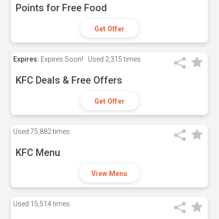
Points for Free Food
Get Offer
Expires:
Expires Soon!
Used
2,315 times
KFC Deals & Free Offers
Get Offer
Used
75,882 times
KFC Menu
View Menu
Used
15,514 times