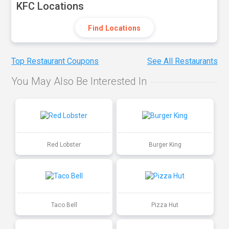
KFC Locations
Find Locations
Top Restaurant Coupons
See All Restaurants
You May Also Be Interested In
Red Lobster
Burger King
Taco Bell
Pizza Hut