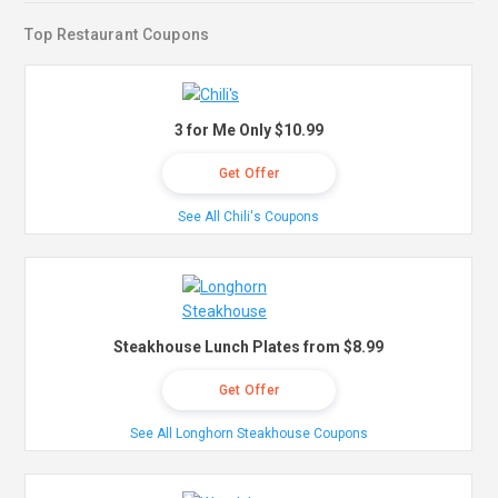
Top Restaurant Coupons
3 for Me Only $10.99
Get Offer
See All Chili's Coupons
Steakhouse Lunch Plates from $8.99
Get Offer
See All Longhorn Steakhouse Coupons