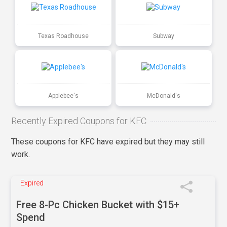
Texas Roadhouse
Subway
Applebee's
McDonald's
Recently Expired Coupons for KFC
These coupons for KFC have expired but they may still
work.
Expired
Free 8-Pc Chicken Bucket with $15+
Spend