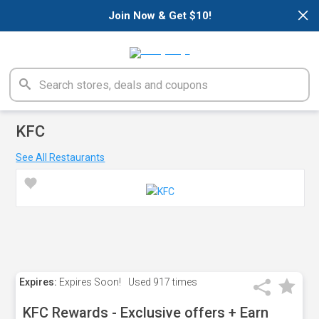
×
Join Now & Get $10!
KFC
See All Restaurants
Expires:
Expires Soon!
Used
917 times
KFC Rewards - Exclusive offers + Earn