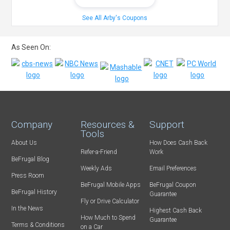
See All Arby's Coupons
As Seen On:
Company
Resources &
Support
Tools
About Us
How Does Cash Back
Refer-a-Friend
Work
BeFrugal Blog
Weekly Ads
Email Preferences
Press Room
BeFrugal Mobile Apps
BeFrugal Coupon
BeFrugal History
Guarantee
Fly or Drive Calculator
In the News
Highest Cash Back
How Much to Spend
Guarantee
Terms & Conditions
on a Car