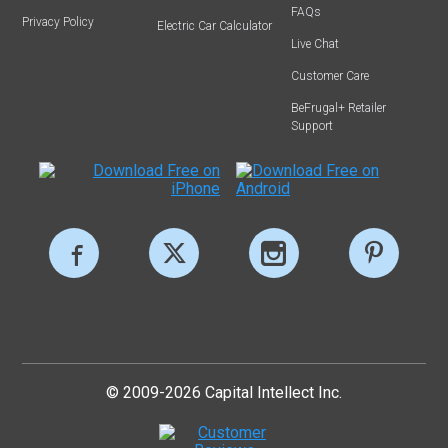
FAQs
Privacy Policy
Electric Car Calculator
Live Chat
Customer Care
BeFrugal+ Retailer
Support
© 2009-2026 Capital Intellect Inc.