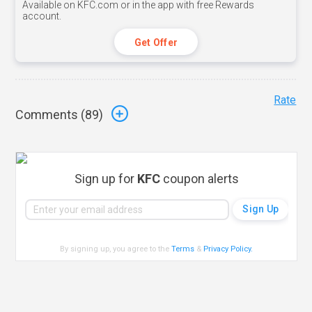
Available on KFC.com or in the app with free Rewards
account.
Get Offer
Rate
Comments (
89
)
Sign up for
KFC
coupon alerts
By signing up, you agree to the
Terms
&
Privacy Policy
.