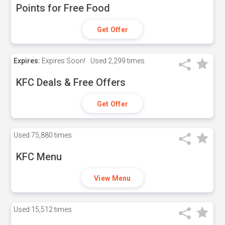
Points for Free Food
Get Offer
Expires:
Expires Soon!
Used
2,299 times
KFC Deals & Free Offers
Get Offer
Used
75,880 times
KFC Menu
View Menu
Used
15,512 times