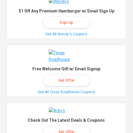
$1 Off Any Premium Hamburger w/ Email Sign Up
Sign Up
See All Wendy's Coupons
Free Welcome Gift w/ Email Signup
Get Offer
See All Texas Roadhouse Coupons
Check Out The Latest Deals & Coupons
Get Offer