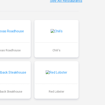
See All Restaurants
exas Roadhouse
Chili's
back Steakhouse
Red Lobster