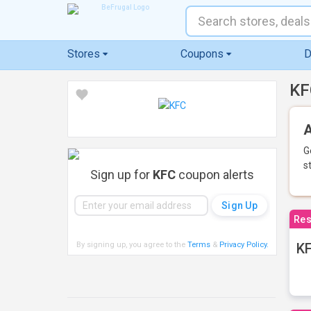
Stores
Coupons
D
KF
A
G
s
Sign up for
KFC
coupon alerts
Res
By signing up, you agree to the
Terms
&
Privacy Policy
.
KF