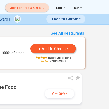
Join For Free & Get $10
Log In
Help
+Add to Chrome
ewards
See All Restaurants
 1000s of other
Rated
5 Stars
out of 5
200,000+
Chrome Users
ree Food
Get Offer