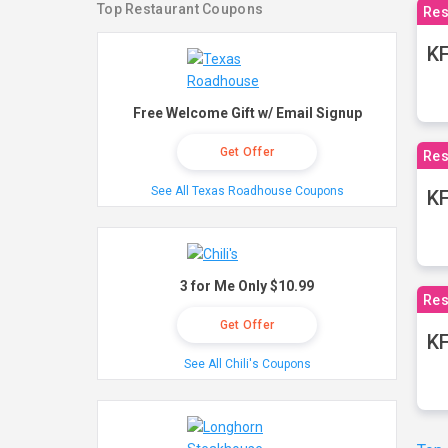
Top Restaurant Coupons
Res
KF
Free Welcome Gift w/ Email Signup
Get Offer
Res
See All Texas Roadhouse Coupons
K
3 for Me Only $10.99
Res
Get Offer
KF
See All Chili's Coupons