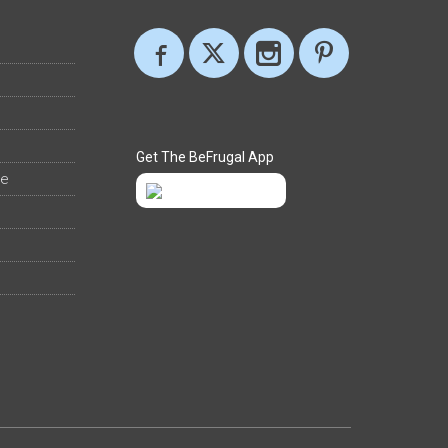
Get The BeFrugal App
ee