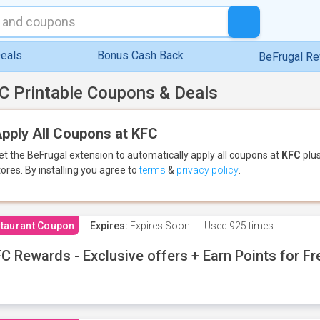
eals
Bonus Cash Back
BeFrugal R
C Printable Coupons & Deals
pply All Coupons at KFC
et the BeFrugal extension to automatically apply all coupons
at
KFC
plus
tores.
By installing you agree to
terms
&
privacy policy
.
taurant Coupon
Expires:
Expires Soon!
Used
925 times
C Rewards - Exclusive offers + Earn Points for F