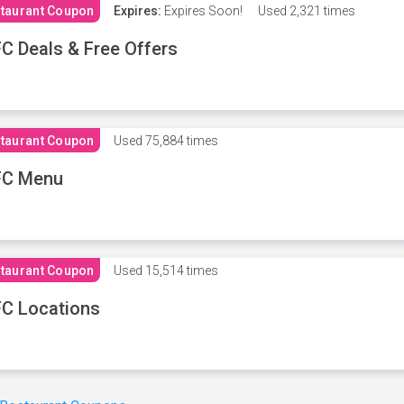
taurant Coupon
Expires:
Expires Soon!
Used
2,321 times
C Deals & Free Offers
taurant Coupon
Used
75,884 times
FC Menu
taurant Coupon
Used
15,514 times
C Locations