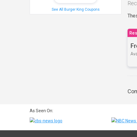
Rec
See All Burger King Coupons
Thes
Res
Fr
Ava
Com
As Seen On: