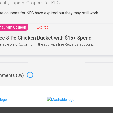
ently Expired Coupons for KFC
e coupons for KFC have expired but they may still work.
taurant Coupon
Expired
ee 8-Pc Chicken Bucket with $15+ Spend
ilable on KFC.com or in the app with free Rewards account.
ments (
89
)