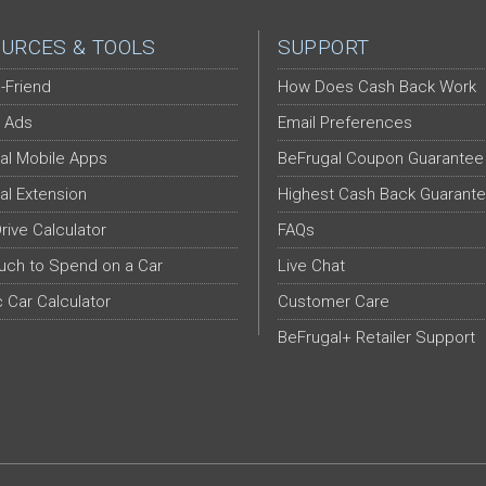
URCES & TOOLS
SUPPORT
-Friend
How Does Cash Back Work
 Ads
Email Preferences
al Mobile Apps
BeFrugal Coupon Guarantee
al Extension
Highest Cash Back Guarant
Drive Calculator
FAQs
ch to Spend on a Car
Live Chat
c Car Calculator
Customer Care
BeFrugal+ Retailer Support