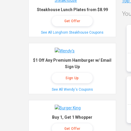
Top
Steakhouse Lunch Plates from $8.99
You
Get Offer
See All Longhorn Steakhouse Coupons
$1 Off Any Premium Hamburger w/ Email
Sign Up
Sign Up
See All Wendy's Coupons
Buy 1, Get 1 Whopper
Get Offer