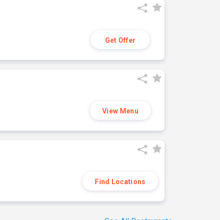
Get Offer
View Menu
Find Locations