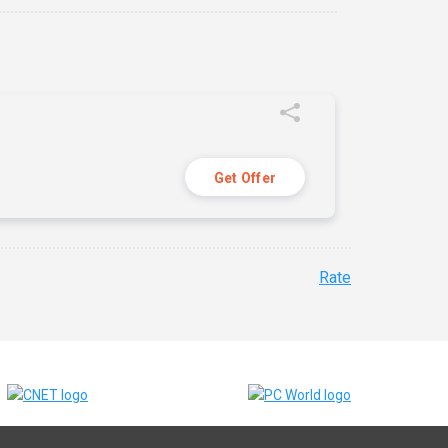
Get Offer
Rate