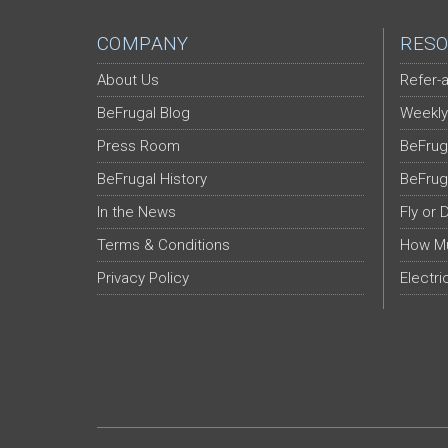
COMPANY
RESO
About Us
Refer-a
BeFrugal Blog
Weekly
Press Room
BeFrug
BeFrugal History
BeFrug
In the News
Fly or 
Terms & Conditions
How Mu
Privacy Policy
Electri