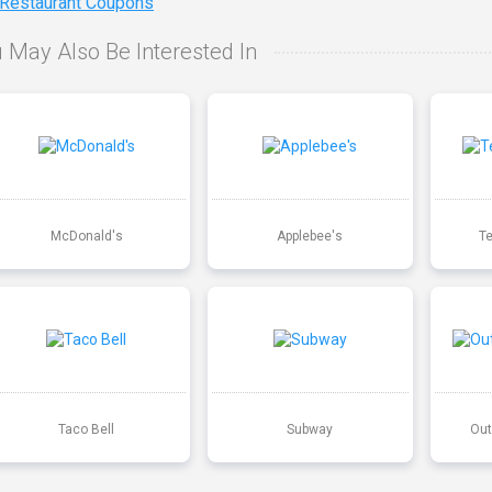
 Restaurant Coupons
 May Also Be Interested In
McDonald's
Applebee's
T
Taco Bell
Subway
Out