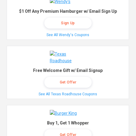
$1 Off Any Premium Hamburger w/ Email Sign Up
Sign Up
See All Wendy's Coupons
Free Welcome Gift w/ Email Signup
Get Offer
See All Texas Roadhouse Coupons
Buy 1, Get 1 Whopper
Get Offer