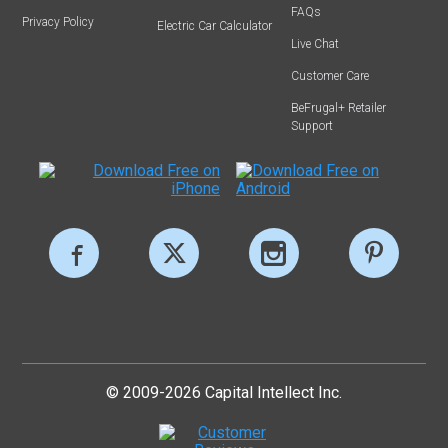
FAQs
Privacy Policy
Electric Car Calculator
Live Chat
Customer Care
BeFrugal+ Retailer
Support
© 2009-2026 Capital Intellect Inc.