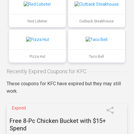
Red Lobster
Outback Steakhouse
Pizza Hut
Taco Bell
Recently Expired Coupons for KFC
These coupons for KFC have expired but they may still
work.
Expired
Free 8-Pc Chicken Bucket with $15+
Spend