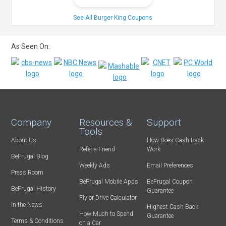
See All Burger King Coupons
As Seen On:
Company
Resources &
Support
Tools
About Us
How Does Cash Back
Refer-a-Friend
Work
BeFrugal Blog
Weekly Ads
Email Preferences
Press Room
BeFrugal Mobile Apps
BeFrugal Coupon
BeFrugal History
Guarantee
Fly or Drive Calculator
In the News
Highest Cash Back
How Much to Spend
Guarantee
Terms & Conditions
on a Car