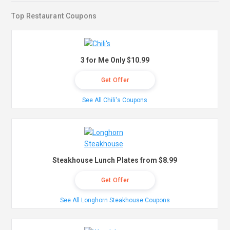
Top Restaurant Coupons
3 for Me Only $10.99
Get Offer
See All Chili's Coupons
Steakhouse Lunch Plates from $8.99
Get Offer
See All Longhorn Steakhouse Coupons