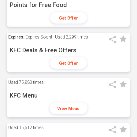
Points for Free Food
Get Offer
Expires:
Expires Soon!
Used
2,299 times
KFC Deals & Free Offers
Get Offer
Used
75,880 times
KFC Menu
View Menu
Used
15,512 times