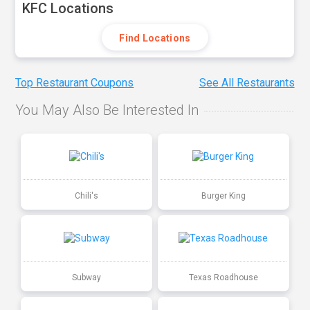
KFC Locations
Find Locations
Top Restaurant Coupons
See All Restaurants
You May Also Be Interested In
Chili's
Burger King
Subway
Texas Roadhouse