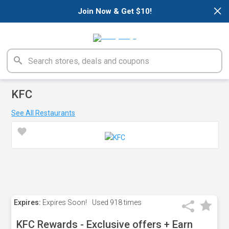
×
Join Now & Get $10!
KFC
See All Restaurants
Expires:
Expires Soon!
Used
918 times
KFC Rewards - Exclusive offers + Earn