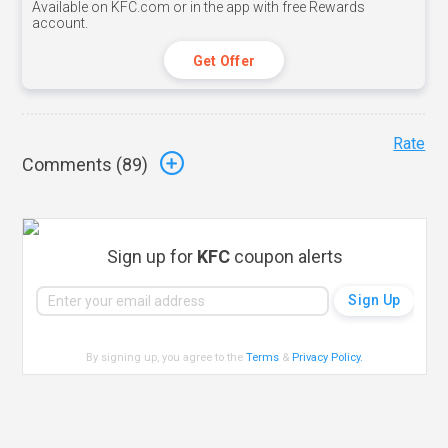
Available on KFC.com or in the app with free Rewards
account.
Get Offer
Rate
Comments (
89
)
Sign up for
KFC
coupon alerts
By signing up, you agree to the
Terms
&
Privacy Policy
.