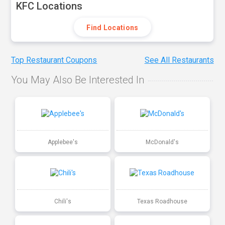
KFC Locations
Find Locations
Top Restaurant Coupons
See All Restaurants
You May Also Be Interested In
Applebee's
McDonald's
Chili's
Texas Roadhouse