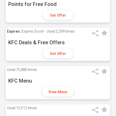
Points for Free Food
Get Offer
Expires:
Expires Soon!
Used
2,299 times
KFC Deals & Free Offers
Get Offer
Used
75,880 times
KFC Menu
View Menu
Used
15,512 times