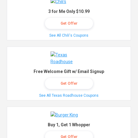
3 for Me Only $10.99
Get Offer
See All Chili's Coupons
Free Welcome Gift w/ Email Signup
Get Offer
See All Texas Roadhouse Coupons
Buy 1, Get 1 Whopper
Get Offer