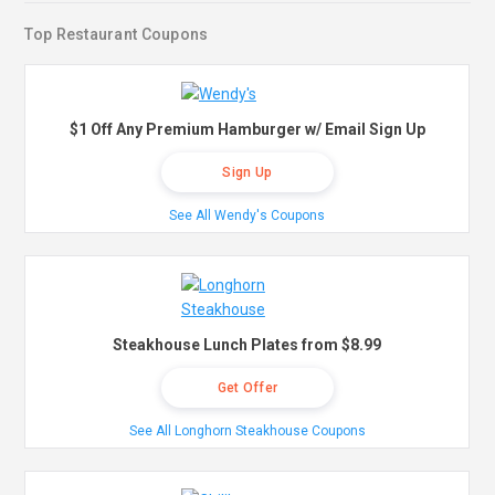
Top Restaurant Coupons
$1 Off Any Premium Hamburger w/ Email Sign Up
Sign Up
See All Wendy's Coupons
Steakhouse Lunch Plates from $8.99
Get Offer
See All Longhorn Steakhouse Coupons