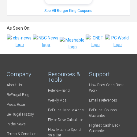
See All Burger King Coupons
As Seen On:
Company
Resources &
Support
Tools
About Us
How Does Cash Back
Refer-a-Friend
Work
BeFrugal Blog
Weekly Ads
Email Preferences
Press Room
BeFrugal Mobile Apps
BeFrugal Coupon
BeFrugal History
Guarantee
Fly or Drive Calculator
In the News
Highest Cash Back
How Much to Spend
Guarantee
Terms & Conditions
on a Car