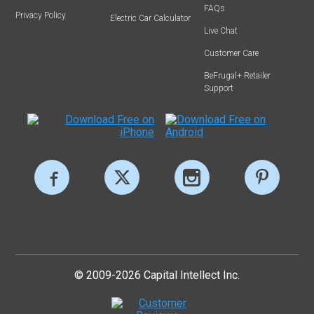
FAQs
Privacy Policy
Electric Car Calculator
Live Chat
Customer Care
BeFrugal+ Retailer
Support
© 2009-2026 Capital Intellect Inc.