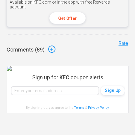
Available on KFC.com or in the app with free Rewards
account.
Get Offer
Rate
Comments (
89
)
Sign up for
KFC
coupon alerts
By signing up, you agree to the
Terms
&
Privacy Policy
.