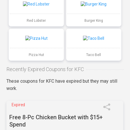
Red Lobster
Burger King
Pizza Hut
Taco Bell
Recently Expired Coupons for KFC
These coupons for KFC have expired but they may still
work.
Expired
Free 8-Pc Chicken Bucket with $15+
Spend