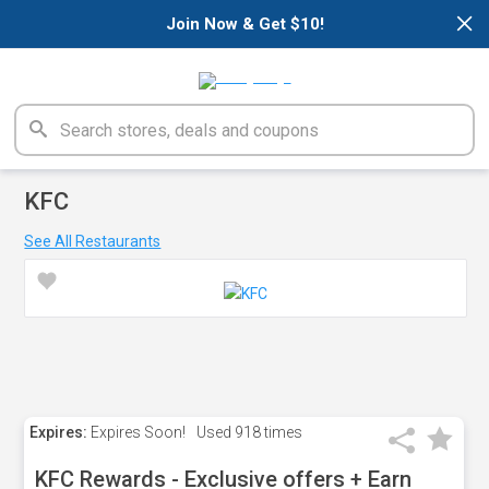
×
Join Now & Get $10!
KFC
See All Restaurants
Expires:
Expires Soon!
Used
918 times
KFC Rewards - Exclusive offers + Earn