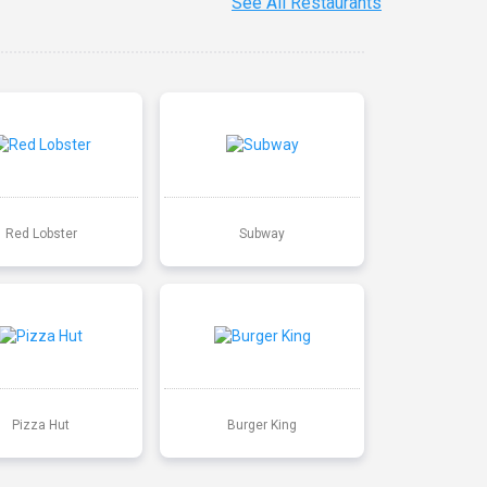
See All Restaurants
Red Lobster
Subway
Pizza Hut
Burger King