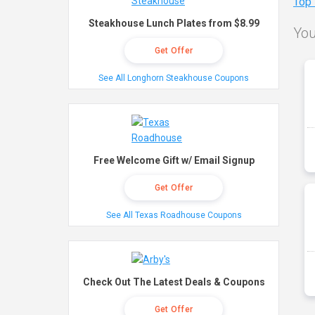
Top
Steakhouse Lunch Plates from $8.99
You
Get Offer
See All Longhorn Steakhouse Coupons
Free Welcome Gift w/ Email Signup
Get Offer
See All Texas Roadhouse Coupons
Check Out The Latest Deals & Coupons
Get Offer