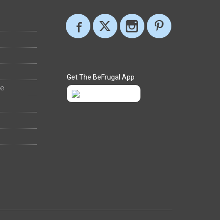
Get The BeFrugal App
ee