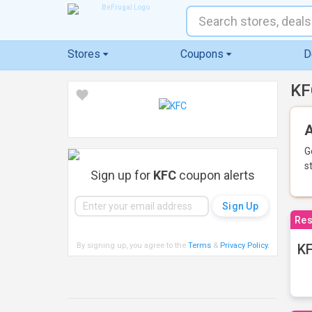
Stores
Coupons
D
KF
A
G
s
Sign up for
KFC
coupon alerts
Res
By signing up, you agree to the
Terms
&
Privacy Policy
.
KF