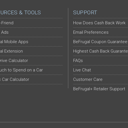
URCES & TOOLS
SUPPORT
-Friend
How Does Cash Back Work
 Ads
Email Preferences
al Mobile Apps
BeFrugal Coupon Guarantee
al Extension
Highest Cash Back Guarant
Drive Calculator
FAQs
ch to Spend on a Car
Live Chat
c Car Calculator
Customer Care
BeFrugal+ Retailer Support