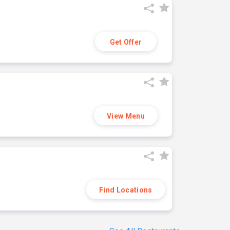
Get Offer
View Menu
Find Locations