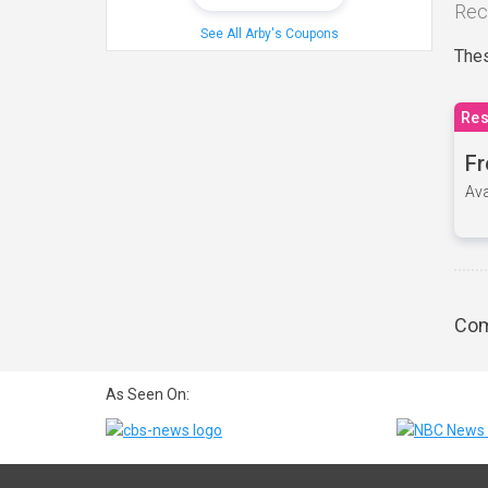
Rec
See All Arby's Coupons
Thes
Res
Fr
Ava
Com
As Seen On: