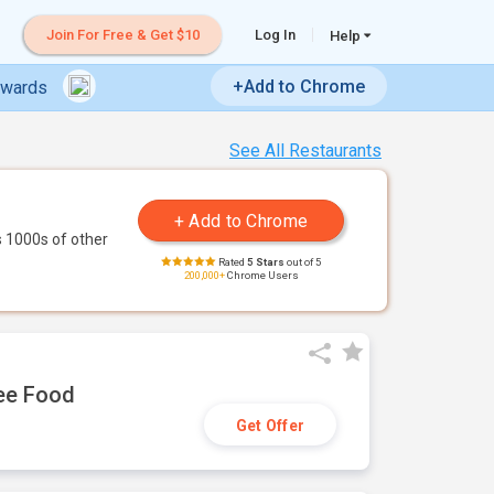
Join For Free & Get $10
Log In
Help
+Add to Chrome
ewards
See All Restaurants
 1000s of other
Rated
5 Stars
out of 5
200,000+
Chrome Users
ree Food
Get Offer