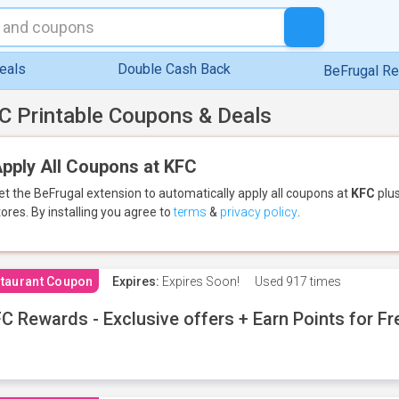
eals
Double Cash Back
BeFrugal R
C Printable Coupons & Deals
pply All Coupons at KFC
et the BeFrugal extension to automatically apply all coupons
at
KFC
plus
tores.
By installing you agree to
terms
&
privacy policy
.
taurant Coupon
Expires:
Expires Soon!
Used
917 times
C Rewards - Exclusive offers + Earn Points for F