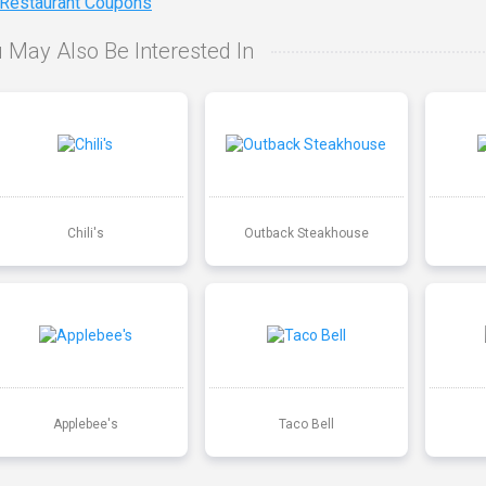
 Restaurant Coupons
 May Also Be Interested In
Chili's
Outback Steakhouse
Applebee's
Taco Bell