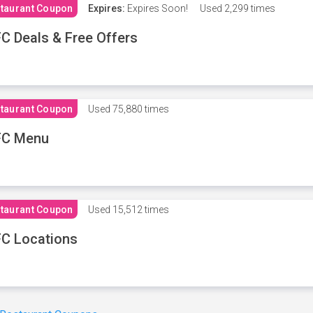
taurant Coupon
Expires:
Expires Soon!
Used
2,299 times
C Deals & Free Offers
taurant Coupon
Used
75,880 times
FC Menu
taurant Coupon
Used
15,512 times
C Locations