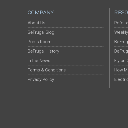
COMPANY
RESO
About Us
Refer-a
BeFrugal Blog
Weekly
Press Room
BeFrug
BeFrugal History
BeFrug
In the News
Fly or 
Terms & Conditions
How Mu
Privacy Policy
Electri