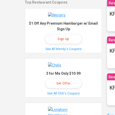
Top Restaurant Coupons
Res
KF
$1 Off Any Premium Hamburger w/ Email
Sign Up
Sign Up
Res
See All Wendy's Coupons
K
3 for Me Only $10.99
Res
Get Offer
KF
See All Chili's Coupons