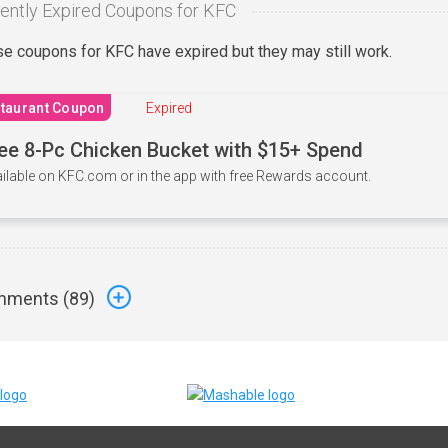
ently Expired Coupons for KFC
e coupons for KFC have expired but they may still work.
taurant Coupon
Expired
ee 8-Pc Chicken Bucket with $15+ Spend
ilable on KFC.com or in the app with free Rewards account.
ments (
89
)