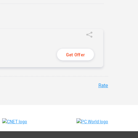
Get Offer
Rate