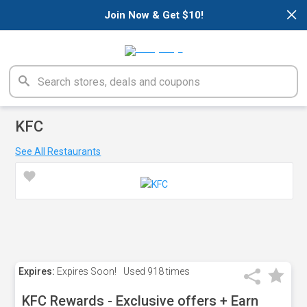
×
Join Now & Get $10!
KFC
See All Restaurants
Expires:
Expires Soon!
Used
918 times
KFC Rewards - Exclusive offers + Earn