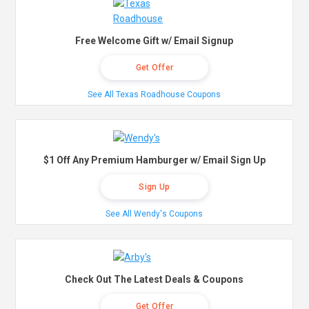
Free Welcome Gift w/ Email Signup
Get Offer
See All Texas Roadhouse Coupons
$1 Off Any Premium Hamburger w/ Email Sign Up
Sign Up
See All Wendy's Coupons
Check Out The Latest Deals & Coupons
Get Offer