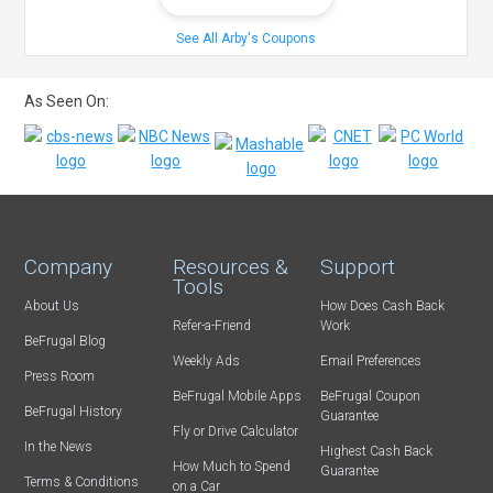
See All Arby's Coupons
As Seen On:
Company
Resources &
Support
Tools
About Us
How Does Cash Back
Refer-a-Friend
Work
BeFrugal Blog
Weekly Ads
Email Preferences
Press Room
BeFrugal Mobile Apps
BeFrugal Coupon
BeFrugal History
Guarantee
Fly or Drive Calculator
In the News
Highest Cash Back
How Much to Spend
Guarantee
Terms & Conditions
on a Car