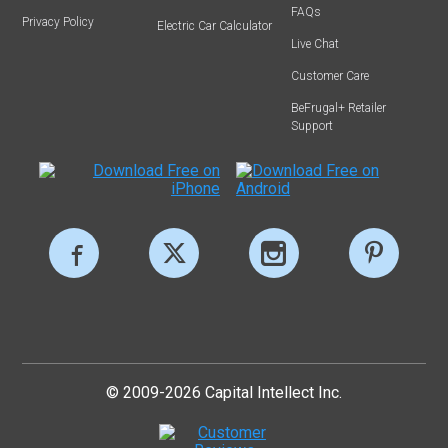
FAQs
Privacy Policy
Electric Car Calculator
Live Chat
Customer Care
BeFrugal+ Retailer
Support
© 2009-2026 Capital Intellect Inc.