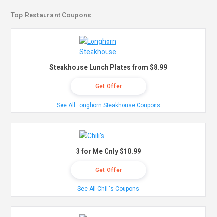
Top Restaurant Coupons
Steakhouse Lunch Plates from $8.99
Get Offer
See All Longhorn Steakhouse Coupons
3 for Me Only $10.99
Get Offer
See All Chili's Coupons