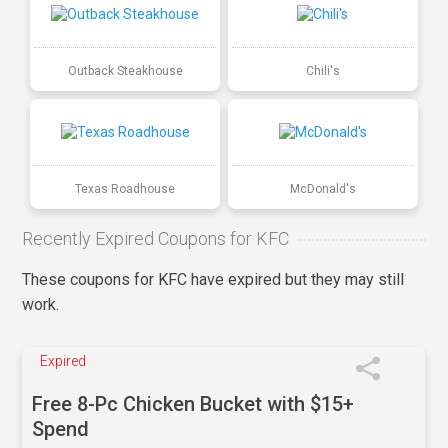
Outback Steakhouse
Chili's
Texas Roadhouse
McDonald's
Recently Expired Coupons for KFC
These coupons for KFC have expired but they may still
work.
Expired
Free 8-Pc Chicken Bucket with $15+
Spend