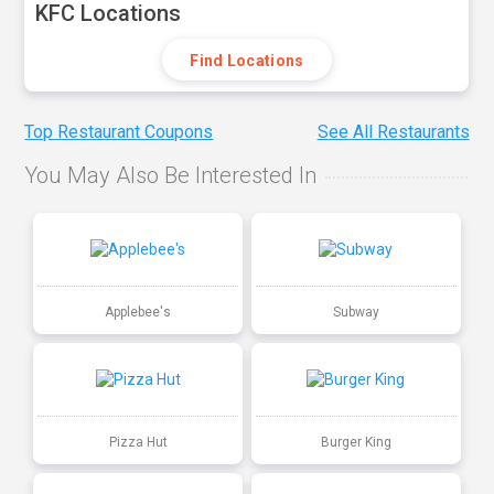
KFC Locations
Find Locations
Top Restaurant Coupons
See All Restaurants
You May Also Be Interested In
Applebee's
Subway
Pizza Hut
Burger King