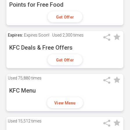
Points for Free Food
Get Offer
Expires:
Expires Soon!
Used
2,300 times
KFC Deals & Free Offers
Get Offer
Used
75,880 times
KFC Menu
View Menu
Used
15,512 times