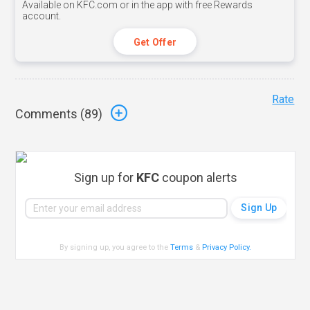
Available on KFC.com or in the app with free Rewards
account.
Get Offer
Rate
Comments (
89
)
Sign up for
KFC
coupon alerts
By signing up, you agree to the
Terms
&
Privacy Policy
.