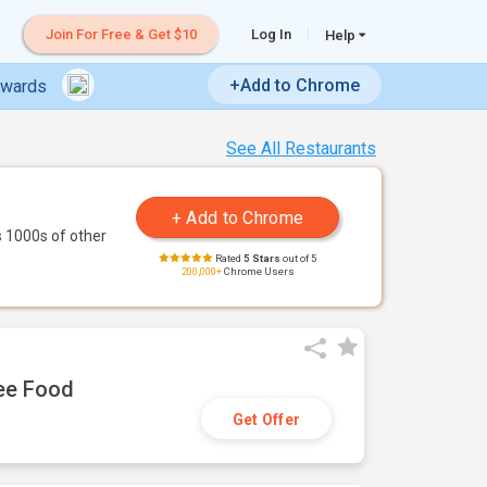
Join For Free & Get $10
Log In
Help
+Add to Chrome
ewards
See All Restaurants
 1000s of other
Rated
5 Stars
out of 5
200,000+
Chrome Users
ree Food
Get Offer