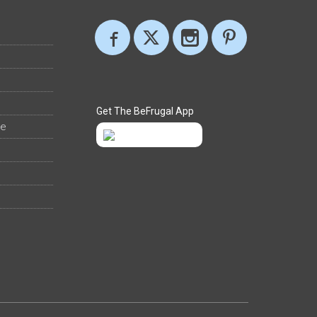
Get The BeFrugal App
ee