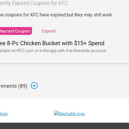
ently Expired Coupons for KFC
e coupons for KFC have expired but they may still work.
taurant Coupon
Expired
ee 8-Pc Chicken Bucket with $15+ Spend
ilable on KFC.com or in the app with free Rewards account.
ments (
89
)