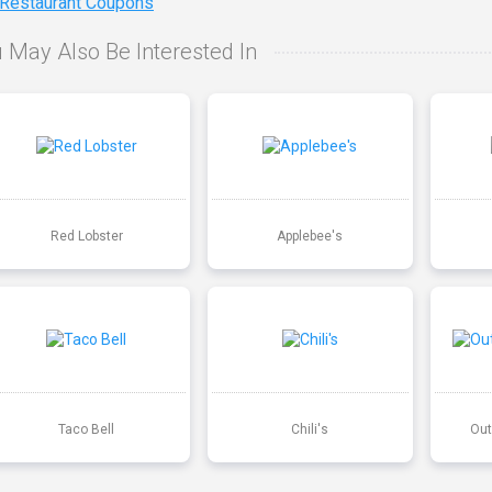
 Restaurant Coupons
 May Also Be Interested In
Red Lobster
Applebee's
Taco Bell
Chili's
Out