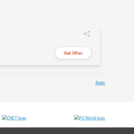
Get Offer
Rate