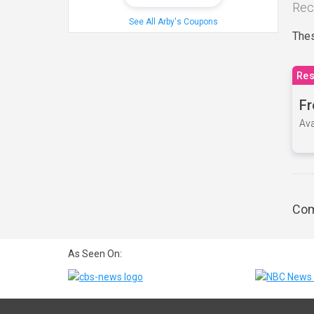
Rec
See All Arby's Coupons
Thes
Res
Fr
Ava
Com
As Seen On: