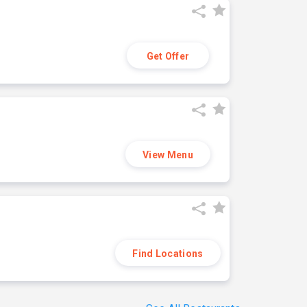
Get Offer
View Menu
Find Locations