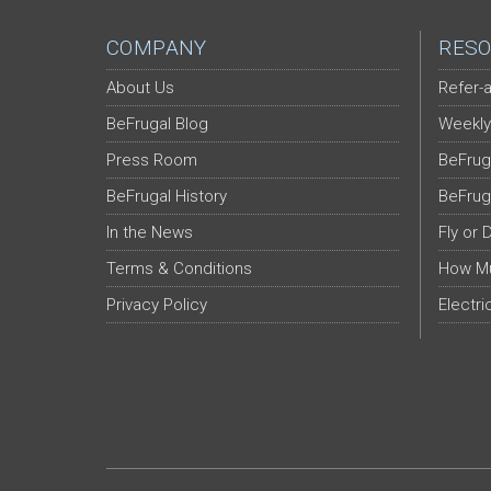
COMPANY
RESO
About Us
Refer-a
BeFrugal Blog
Weekly
Press Room
BeFrug
BeFrugal History
BeFrug
In the News
Fly or 
Terms & Conditions
How Mu
Privacy Policy
Electri