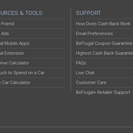
URCES & TOOLS
SUPPORT
-Friend
How Does Cash Back Work
 Ads
Email Preferences
al Mobile Apps
BeFrugal Coupon Guarantee
al Extension
Highest Cash Back Guarant
Drive Calculator
FAQs
ch to Spend on a Car
Live Chat
c Car Calculator
Customer Care
BeFrugal+ Retailer Support