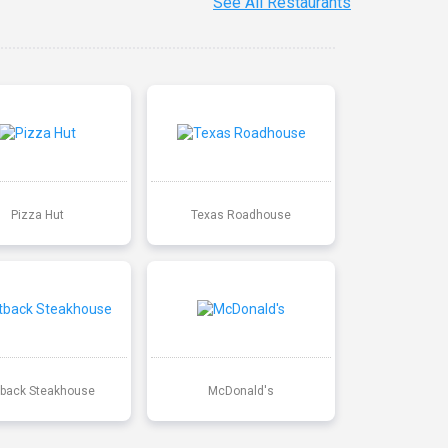
See All Restaurants
Pizza Hut
Texas Roadhouse
back Steakhouse
McDonald's