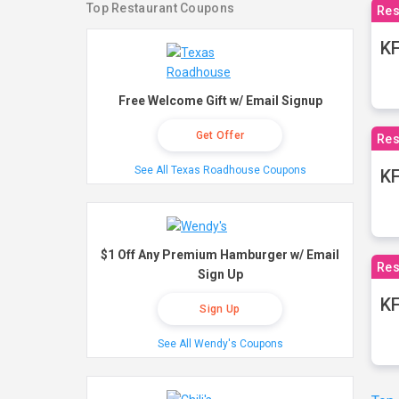
Top Restaurant Coupons
Res
KF
Free Welcome Gift w/ Email Signup
Get Offer
Res
See All Texas Roadhouse Coupons
K
$1 Off Any Premium Hamburger w/ Email
Res
Sign Up
KF
Sign Up
See All Wendy's Coupons