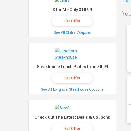
Top
3 for Me Only $10.99
You
Get Offer
See All Chili's Coupons
Steakhouse Lunch Plates from $8.99
Get Offer
See All Longhorn Steakhouse Coupons
Check Out The Latest Deals & Coupons
Get Offer