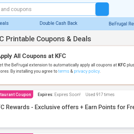
eals
Double Cash Back
BeFrugal R
C Printable Coupons & Deals
pply All Coupons at KFC
et the BeFrugal extension to automatically apply all coupons
at
KFC
plus
tores.
By installing you agree to
terms
&
privacy policy
.
taurant Coupon
Expires:
Expires Soon!
Used
917 times
C Rewards - Exclusive offers + Earn Points for F