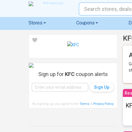
Stores
Coupons
D
KF
A
G
s
Sign up for
KFC
coupon alerts
Res
By signing up, you agree to the
Terms
&
Privacy Policy
.
KF