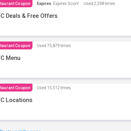
taurant Coupon
Expires:
Expires Soon!
Used
2,298 times
C Deals & Free Offers
taurant Coupon
Used
75,879 times
FC Menu
taurant Coupon
Used
15,512 times
C Locations