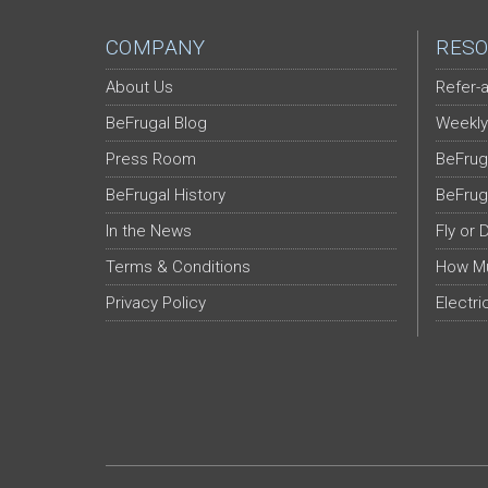
COMPANY
RESO
About Us
Refer-a
BeFrugal Blog
Weekly
Press Room
BeFrug
BeFrugal History
BeFrug
In the News
Fly or 
Terms & Conditions
How Mu
Privacy Policy
Electri