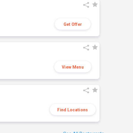
Get Offer
View Menu
Find Locations