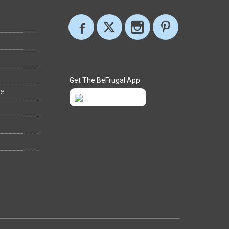
Get The BeFrugal App
ee