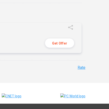
Get Offer
Rate