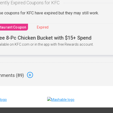
ently Expired Coupons for KFC
e coupons for KFC have expired but they may still work.
taurant Coupon
Expired
ee 8-Pc Chicken Bucket with $15+ Spend
ilable on KFC.com or in the app with free Rewards account.
ments (
89
)