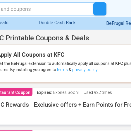
eals
Double Cash Back
BeFrugal R
C Printable Coupons & Deals
pply All Coupons at KFC
et the BeFrugal extension to automatically apply all coupons
at
KFC
plus
tores.
By installing you agree to
terms
&
privacy policy
.
taurant Coupon
Expires:
Expires Soon!
Used
922 times
C Rewards - Exclusive offers + Earn Points for F