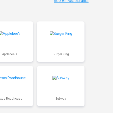
See All Restaurants
Applebee's
Burger King
exas Roadhouse
Subway