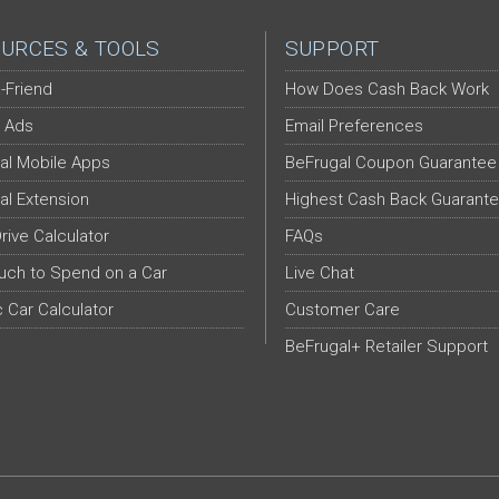
URCES & TOOLS
SUPPORT
-Friend
How Does Cash Back Work
 Ads
Email Preferences
al Mobile Apps
BeFrugal Coupon Guarantee
al Extension
Highest Cash Back Guarant
Drive Calculator
FAQs
ch to Spend on a Car
Live Chat
c Car Calculator
Customer Care
BeFrugal+ Retailer Support