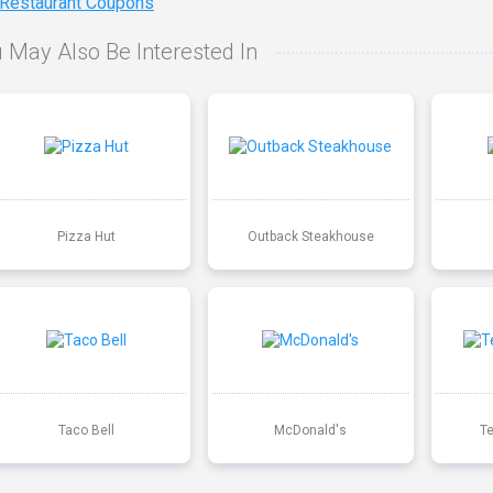
 Restaurant Coupons
 May Also Be Interested In
Pizza Hut
Outback Steakhouse
Taco Bell
McDonald's
T