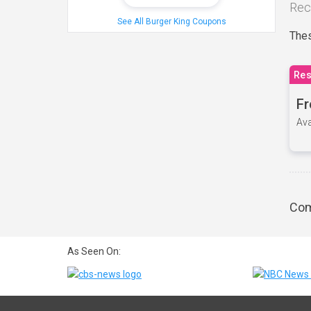
Rec
See All Burger King Coupons
Thes
Res
Fr
Ava
Com
As Seen On: