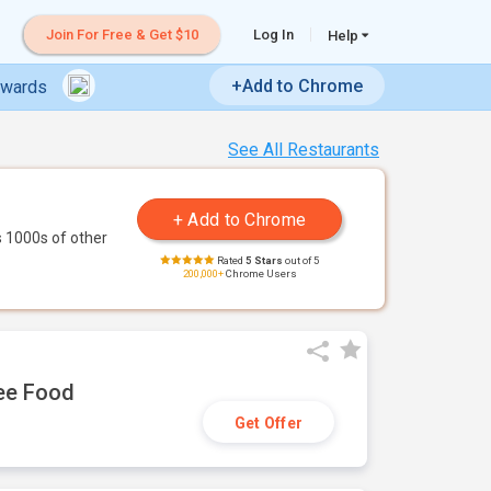
Join For Free & Get $10
Log In
Help
+Add to Chrome
ewards
See All Restaurants
 1000s of other
Rated
5 Stars
out of 5
200,000+
Chrome Users
ree Food
Get Offer