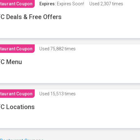
taurant Coupon
Expires:
Expires Soon!
Used
2,307 times
C Deals & Free Offers
taurant Coupon
Used
75,882 times
FC Menu
taurant Coupon
Used
15,513 times
C Locations