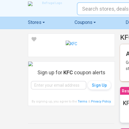
Stores
Coupons
D
KF
A
G
s
Sign up for
KFC
coupon alerts
Res
By signing up, you agree to the
Terms
&
Privacy Policy
.
KF