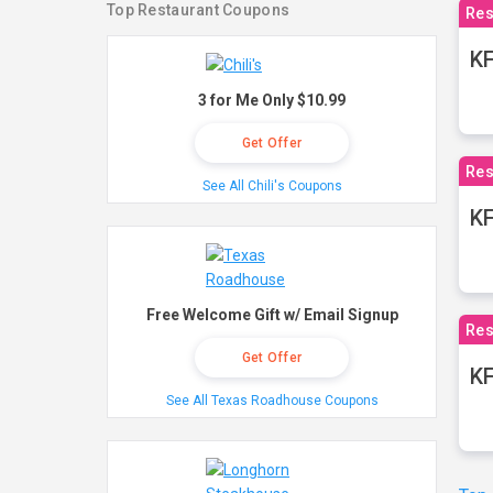
Top Restaurant Coupons
Res
KF
3 for Me Only $10.99
Get Offer
Res
See All Chili's Coupons
K
Free Welcome Gift w/ Email Signup
Res
Get Offer
KF
See All Texas Roadhouse Coupons