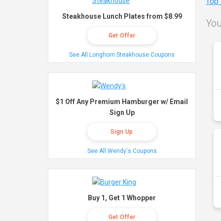
Top
Steakhouse Lunch Plates from $8.99
You
Get Offer
See All Longhorn Steakhouse Coupons
$1 Off Any Premium Hamburger w/ Email
Sign Up
Sign Up
See All Wendy's Coupons
Buy 1, Get 1 Whopper
Get Offer