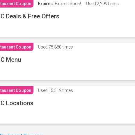
taurant Coupon
Expires:
Expires Soon!
Used
2,299 times
C Deals & Free Offers
taurant Coupon
Used
75,880 times
FC Menu
taurant Coupon
Used
15,512 times
C Locations