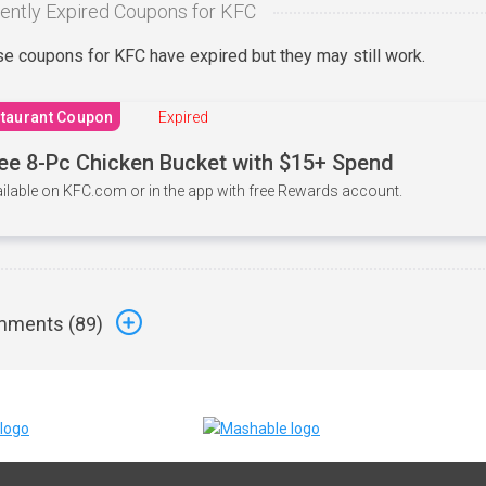
ently Expired Coupons for KFC
e coupons for KFC have expired but they may still work.
taurant Coupon
Expired
ee 8-Pc Chicken Bucket with $15+ Spend
ilable on KFC.com or in the app with free Rewards account.
ments (
89
)