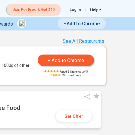
Join For Free & Get $10
Log In
Help
+Add to Chrome
ewards
See All Restaurants
 1000s of other
Rated
5 Stars
out of 5
200,000+
Chrome Users
ree Food
Get Offer