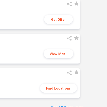
Get Offer
View Menu
Find Locations