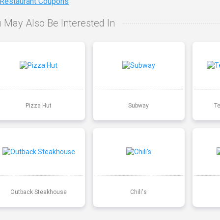
 Restaurant Coupons
 May Also Be Interested In
Pizza Hut
Subway
T
Outback Steakhouse
Chili's