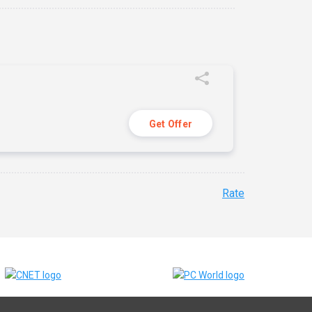
Get Offer
Rate