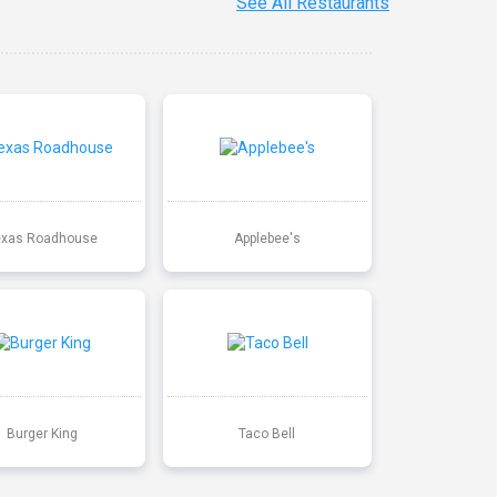
See All Restaurants
exas Roadhouse
Applebee's
Burger King
Taco Bell