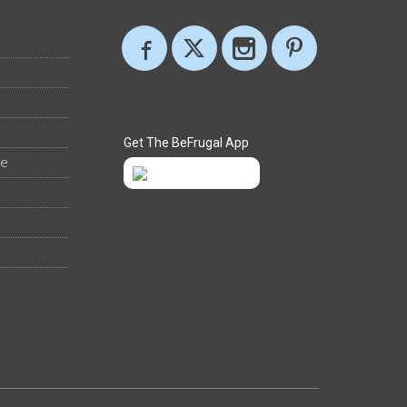
Get The BeFrugal App
ee