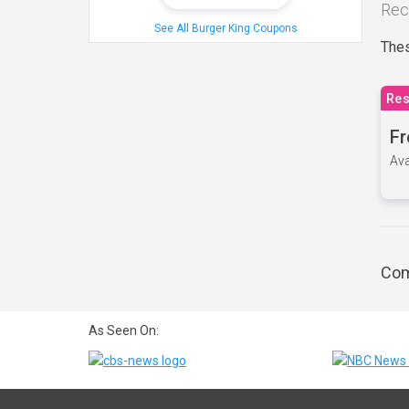
Rec
See All Burger King Coupons
Thes
Res
Fr
Ava
Com
As Seen On: