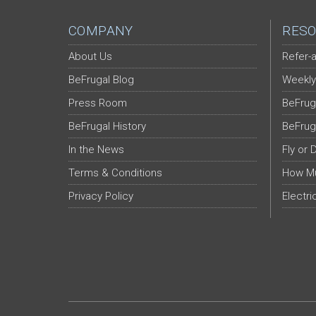
COMPANY
RESO
About Us
Refer-a
BeFrugal Blog
Weekly
Press Room
BeFrug
BeFrugal History
BeFrug
In the News
Fly or 
Terms & Conditions
How Mu
Privacy Policy
Electri