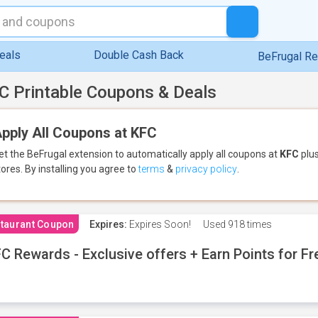
eals
Double Cash Back
BeFrugal R
C Printable Coupons & Deals
pply All Coupons at KFC
et the BeFrugal extension to automatically apply all coupons
at
KFC
plus
tores.
By installing you agree to
terms
&
privacy policy
.
taurant Coupon
Expires:
Expires Soon!
Used
918 times
C Rewards - Exclusive offers + Earn Points for F