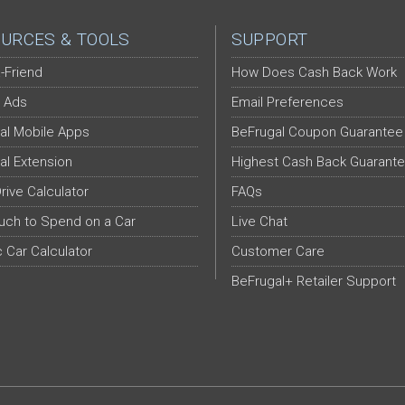
URCES & TOOLS
SUPPORT
-Friend
How Does Cash Back Work
 Ads
Email Preferences
al Mobile Apps
BeFrugal Coupon Guarantee
al Extension
Highest Cash Back Guarant
Drive Calculator
FAQs
ch to Spend on a Car
Live Chat
c Car Calculator
Customer Care
BeFrugal+ Retailer Support