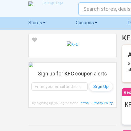
Stores
Coupons
D
KF
A
G
s
Sign up for
KFC
coupon alerts
Res
By signing up, you agree to the
Terms
&
Privacy Policy
.
KF