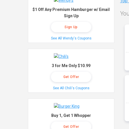
Top
$1 Off Any Premium Hamburger w/ Email
You
Sign Up
Sign Up
See All Wendy's Coupons
3 for Me Only $10.99
Get Offer
See All Chili's Coupons
Buy 1, Get 1 Whopper
Get Offer