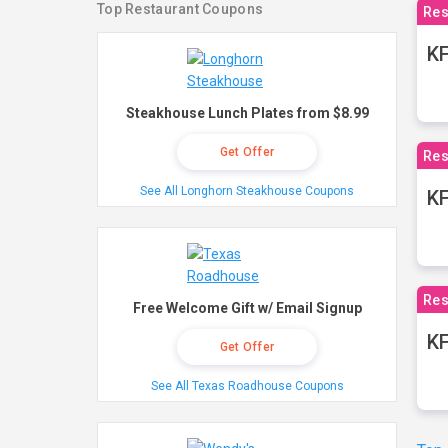
Top Restaurant Coupons
Res
KF
Steakhouse Lunch Plates from $8.99
Get Offer
Res
See All Longhorn Steakhouse Coupons
K
Res
Free Welcome Gift w/ Email Signup
KF
Get Offer
See All Texas Roadhouse Coupons