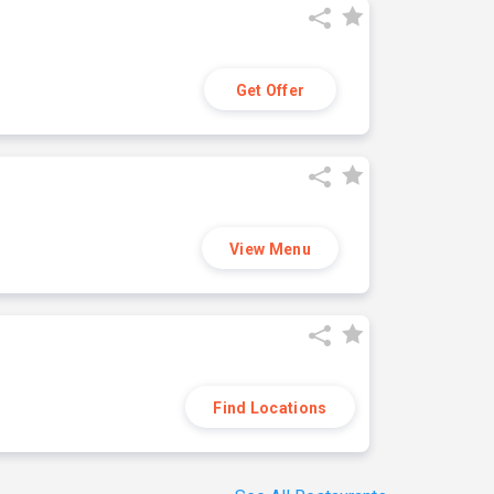
Get Offer
View Menu
Find Locations