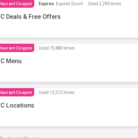
taurant Coupon
Expires:
Expires Soon!
Used
2,299 times
C Deals & Free Offers
taurant Coupon
Used
75,880 times
FC Menu
taurant Coupon
Used
15,512 times
C Locations