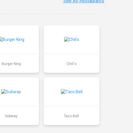
See All Restaurants
Burger King
Chili's
Subway
Taco Bell