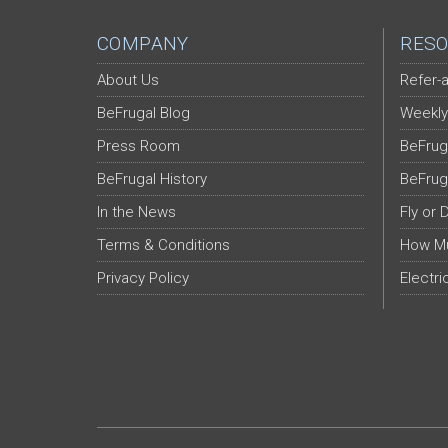
COMPANY
RESO
About Us
Refer-a
BeFrugal Blog
Weekly
Press Room
BeFrug
BeFrugal History
BeFrug
In the News
Fly or 
Terms & Conditions
How Mu
Privacy Policy
Electri