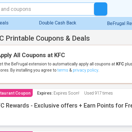
eals
Double Cash Back
BeFrugal R
C Printable Coupons & Deals
pply All Coupons at KFC
et the BeFrugal extension to automatically apply all coupons
at
KFC
plus
tores.
By installing you agree to
terms
&
privacy policy
.
taurant Coupon
Expires:
Expires Soon!
Used
917 times
C Rewards - Exclusive offers + Earn Points for F