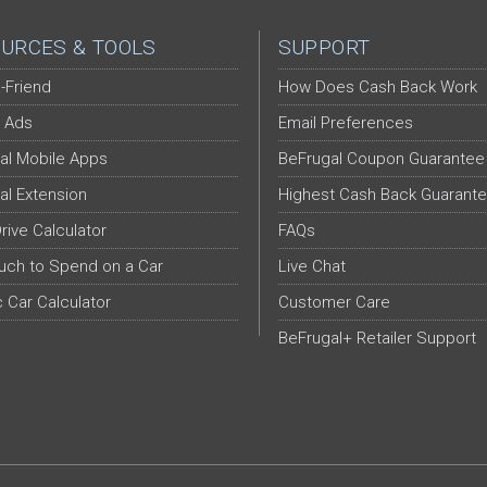
URCES & TOOLS
SUPPORT
-Friend
How Does Cash Back Work
 Ads
Email Preferences
al Mobile Apps
BeFrugal Coupon Guarantee
al Extension
Highest Cash Back Guarant
Drive Calculator
FAQs
ch to Spend on a Car
Live Chat
c Car Calculator
Customer Care
BeFrugal+ Retailer Support