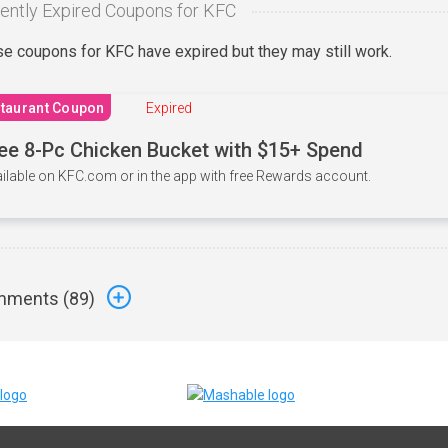
ently Expired Coupons for KFC
e coupons for KFC have expired but they may still work.
taurant Coupon
Expired
ee 8-Pc Chicken Bucket with $15+ Spend
ilable on KFC.com or in the app with free Rewards account.
ments (
89
)