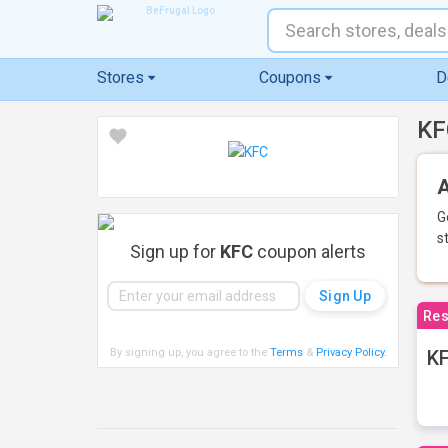
Stores
Coupons
D
KF
A
G
s
Sign up for
KFC
coupon alerts
Res
By signing up, you agree to the
Terms
&
Privacy Policy
.
KF