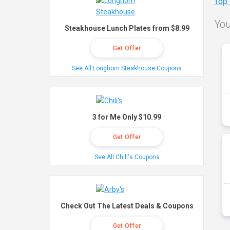
Top
You
Steakhouse Lunch Plates from $8.99
Get Offer
See All Longhorn Steakhouse Coupons
3 for Me Only $10.99
Get Offer
See All Chili's Coupons
Check Out The Latest Deals & Coupons
Get Offer