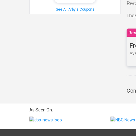
Rec
See All Arby's Coupons
Thes
Res
Fr
Ava
Com
As Seen On: