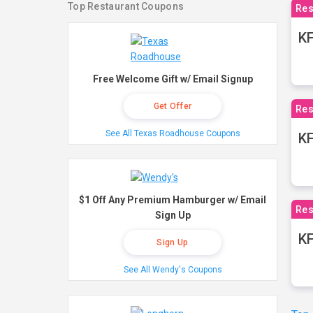
Top Restaurant Coupons
Res
KF
Free Welcome Gift w/ Email Signup
Get Offer
Res
See All Texas Roadhouse Coupons
K
$1 Off Any Premium Hamburger w/ Email
Res
Sign Up
KF
Sign Up
See All Wendy's Coupons