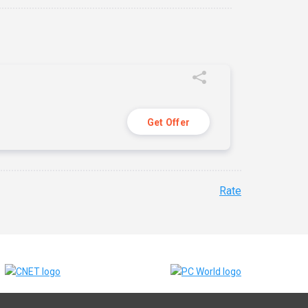
Get Offer
Rate