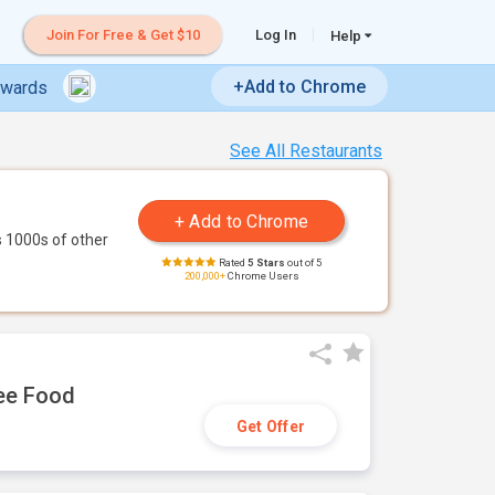
Join For Free & Get $10
Log In
Help
+Add to Chrome
ewards
See All Restaurants
 1000s of other
Rated
5 Stars
out of 5
200,000+
Chrome Users
ree Food
Get Offer