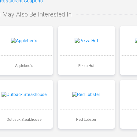
 Restaurant Coupons
 May Also Be Interested In
Applebee's
Pizza Hut
Outback Steakhouse
Red Lobster