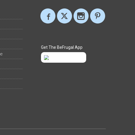
Get The BeFrugal App
ee