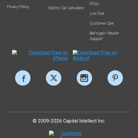
FAQs
Privacy Policy
Electric Car Calculator
Live Chat
Customer Care
BeFrugal+ Retailer
Support
© 2009-2026 Capital Intellect Inc.