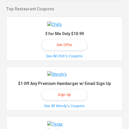
Top Restaurant Coupons
3 for Me Only $10.99
Get Offer
See All Chili's Coupons
$1 Off Any Premium Hamburger w/ Email Sign Up
Sign Up
See All Wendy's Coupons