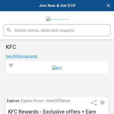
×
Join Now & Get $10!
KFC
See All Restaurants
Expires:
Expires Soon!
Used
925 times
KFC Rewards - Exclusive offers + Earn