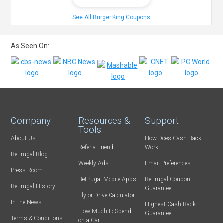
See All Burger King Coupons
As Seen On:
Company
Resources &
Support
Tools
About Us
How Does Cash Back
Refer-a-Friend
Work
BeFrugal Blog
Weekly Ads
Email Preferences
Press Room
BeFrugal Mobile Apps
BeFrugal Coupon
BeFrugal History
Guarantee
Fly or Drive Calculator
In the News
Highest Cash Back
How Much to Spend
Guarantee
Terms & Conditions
on a Car