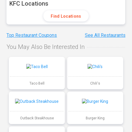
KFC Locations
Find Locations
Top Restaurant Coupons
See All Restaurants
You May Also Be Interested In
Taco Bell
Chili's
Outback Steakhouse
Burger King