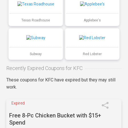
Texas Roadhouse
Applebee's
Subway
Red Lobster
Recently Expired Coupons for KFC
These coupons for KFC have expired but they may still
work.
Expired
Free 8-Pc Chicken Bucket with $15+
Spend