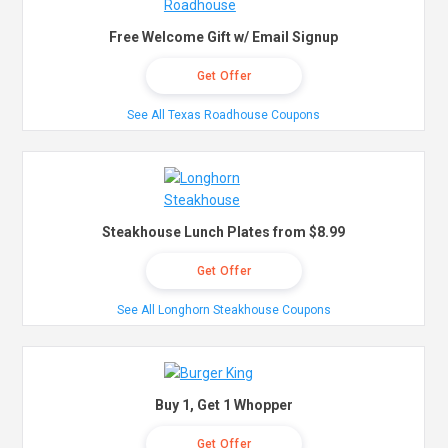
Free Welcome Gift w/ Email Signup
Get Offer
See All Texas Roadhouse Coupons
Steakhouse Lunch Plates from $8.99
Get Offer
See All Longhorn Steakhouse Coupons
Buy 1, Get 1 Whopper
Get Offer