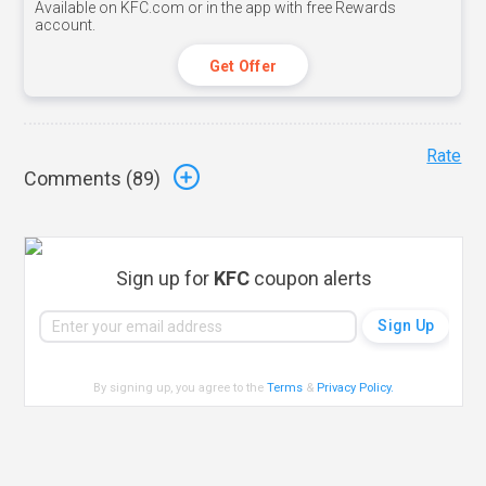
Available on KFC.com or in the app with free Rewards
account.
Get Offer
Rate
Comments (
89
)
Sign up for
KFC
coupon alerts
By signing up, you agree to the
Terms
&
Privacy Policy
.