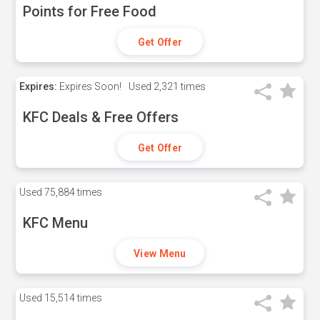
Points for Free Food
Get Offer
Expires:
Expires Soon!
Used
2,321 times
KFC Deals & Free Offers
Get Offer
Used
75,884 times
KFC Menu
View Menu
Used
15,514 times