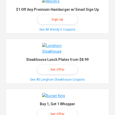
$1 Off Any Premium Hamburger w/ Email Sign Up
Sign Up
See All Wendy's Coupons
Steakhouse Lunch Plates from $8.99
Get Offer
See All Longhorn Steakhouse Coupons
Buy 1, Get 1 Whopper
Get Offer