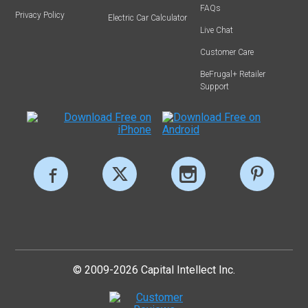
FAQs
Privacy Policy
Electric Car Calculator
Live Chat
Customer Care
BeFrugal+ Retailer
Support
© 2009-2026 Capital Intellect Inc.