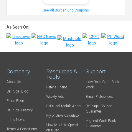
See All Burger King Coupons
As Seen On:
Company
Resources &
Support
Tools
About Us
How Does Cash Back
Refer-a-Friend
Work
BeFrugal Blog
Weekly Ads
Email Preferences
Press Room
BeFrugal Mobile Apps
BeFrugal Coupon
BeFrugal History
Guarantee
Fly or Drive Calculator
In the News
Highest Cash Back
How Much to Spend
Guarantee
Terms & Conditions
on a Car