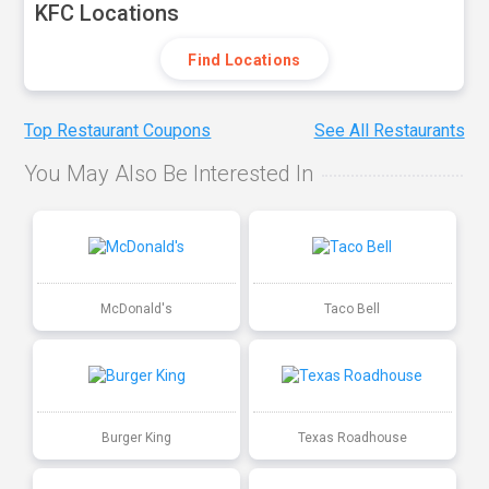
KFC Locations
Find Locations
Top Restaurant Coupons
See All Restaurants
You May Also Be Interested In
McDonald's
Taco Bell
Burger King
Texas Roadhouse