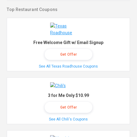
Top Restaurant Coupons
Free Welcome Gift w/ Email Signup
Get Offer
See All Texas Roadhouse Coupons
3 for Me Only $10.99
Get Offer
See All Chili's Coupons