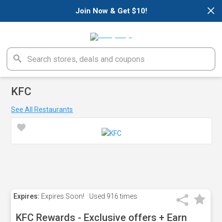
×
Join Now & Get $10!
KFC
See All Restaurants
Expires:
Expires Soon!
Used
916 times
KFC Rewards - Exclusive offers + Earn