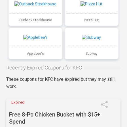
Outback Steakhouse
Pizza Hut
Applebee's
Subway
Recently Expired Coupons for KFC
These coupons for KFC have expired but they may still
work.
Expired
Free 8-Pc Chicken Bucket with $15+
Spend