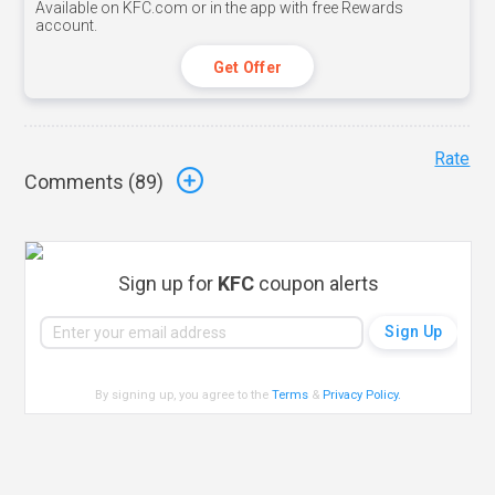
Available on KFC.com or in the app with free Rewards
account.
Get Offer
Rate
Comments (
89
)
Sign up for
KFC
coupon alerts
By signing up, you agree to the
Terms
&
Privacy Policy
.