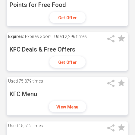
Points for Free Food
Get Offer
Expires:
Expires Soon!
Used
2,296 times
KFC Deals & Free Offers
Get Offer
Used
75,879 times
KFC Menu
View Menu
Used
15,512 times