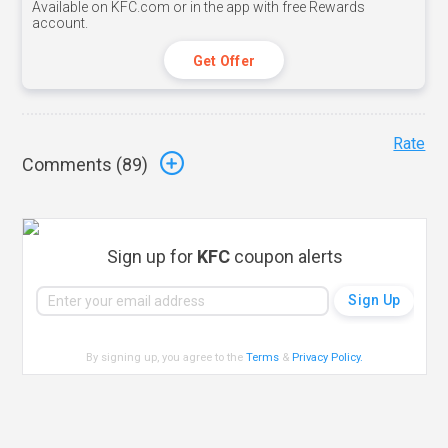
Available on KFC.com or in the app with free Rewards
account.
Get Offer
Rate
Comments (
89
)
Sign up for
KFC
coupon alerts
By signing up, you agree to the
Terms
&
Privacy Policy
.