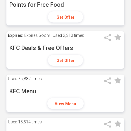
Points for Free Food
Get Offer
Expires:
Expires Soon!
Used
2,310 times
KFC Deals & Free Offers
Get Offer
Used
75,882 times
KFC Menu
View Menu
Used
15,514 times