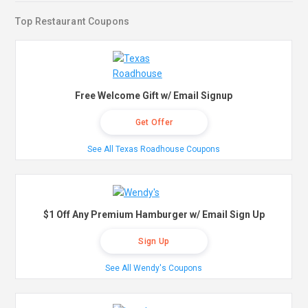
Top Restaurant Coupons
Free Welcome Gift w/ Email Signup
Get Offer
See All Texas Roadhouse Coupons
$1 Off Any Premium Hamburger w/ Email Sign Up
Sign Up
See All Wendy's Coupons