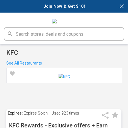
×
Join Now & Get $10!
KFC
See All Restaurants
Expires:
Expires Soon!
Used
923 times
KFC Rewards - Exclusive offers + Earn