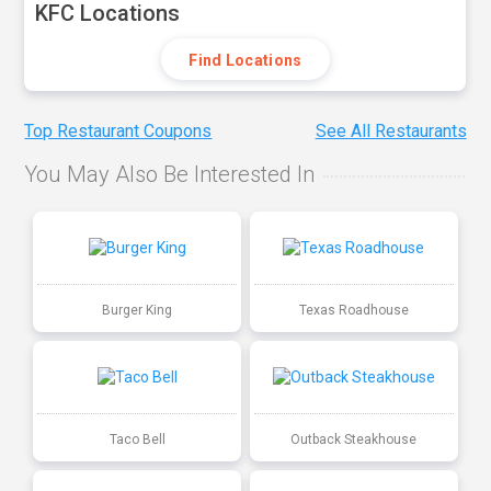
KFC Locations
Find Locations
Top Restaurant Coupons
See All Restaurants
You May Also Be Interested In
Burger King
Texas Roadhouse
Taco Bell
Outback Steakhouse