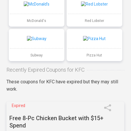
McDonald's
Red Lobster
Subway
Pizza Hut
Recently Expired Coupons for KFC
These coupons for KFC have expired but they may still
work.
Expired
Free 8-Pc Chicken Bucket with $15+
Spend