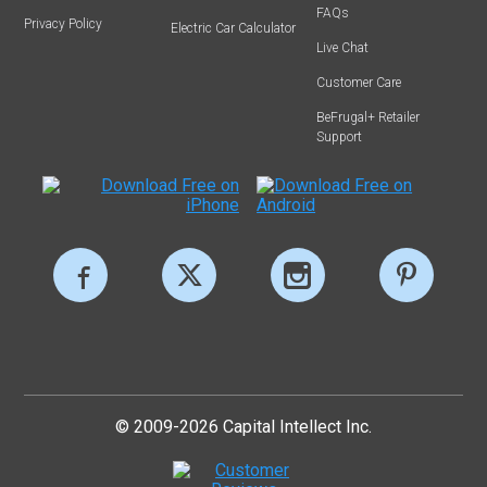
FAQs
Privacy Policy
Electric Car Calculator
Live Chat
Customer Care
BeFrugal+ Retailer
Support
© 2009-2026 Capital Intellect Inc.