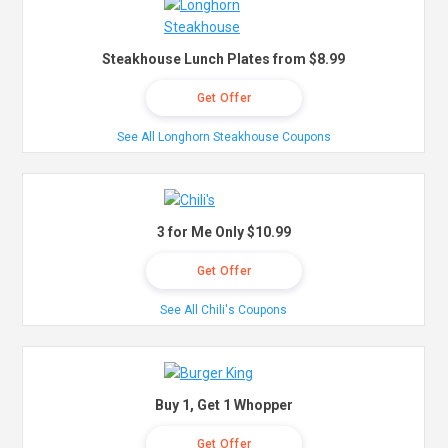
Steakhouse Lunch Plates from $8.99
Get Offer
See All Longhorn Steakhouse Coupons
3 for Me Only $10.99
Get Offer
See All Chili's Coupons
Buy 1, Get 1 Whopper
Get Offer