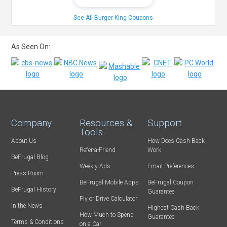
See All Burger King Coupons
As Seen On:
Company
Resources &
Support
Tools
About Us
How Does Cash Back
Refer-a-Friend
Work
BeFrugal Blog
Weekly Ads
Email Preferences
Press Room
BeFrugal Mobile Apps
BeFrugal Coupon
BeFrugal History
Guarantee
Fly or Drive Calculator
In the News
Highest Cash Back
How Much to Spend
Guarantee
Terms & Conditions
on a Car