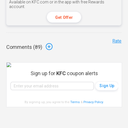
Available on KFC.com or in the app with free Rewards
account.
Get Offer
Rate
Comments (
89
)
Sign up for
KFC
coupon alerts
By signing up, you agree to the
Terms
&
Privacy Policy
.