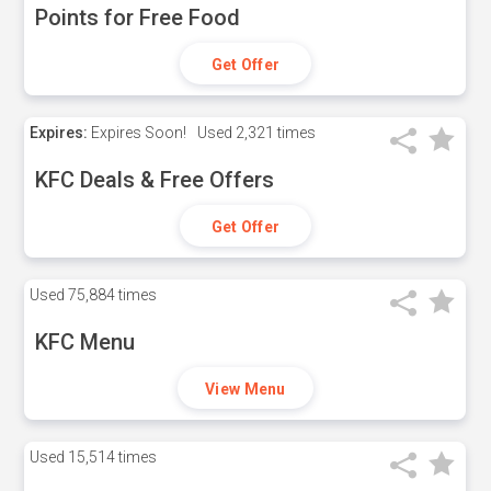
Points for Free Food
Get Offer
Expires:
Expires Soon!
Used
2,321 times
KFC Deals & Free Offers
Get Offer
Used
75,884 times
KFC Menu
View Menu
Used
15,514 times