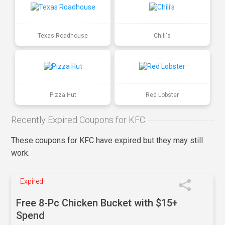
Texas Roadhouse
Chili's
Pizza Hut
Red Lobster
Recently Expired Coupons for KFC
These coupons for KFC have expired but they may still
work.
Expired
Free 8-Pc Chicken Bucket with $15+
Spend