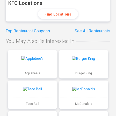
KFC Locations
Find Locations
Top Restaurant Coupons
See All Restaurants
You May Also Be Interested In
Applebee's
Burger King
Taco Bell
McDonald's