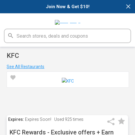
×
Join Now & Get $10!
KFC
See All Restaurants
Expires:
Expires Soon!
Used
925 times
KFC Rewards - Exclusive offers + Earn