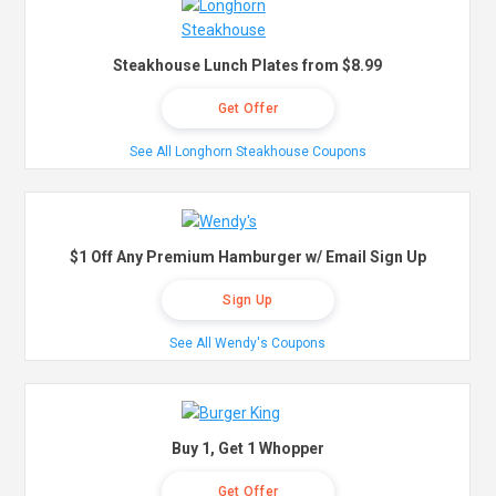
Steakhouse Lunch Plates from $8.99
Get Offer
See All Longhorn Steakhouse Coupons
$1 Off Any Premium Hamburger w/ Email Sign Up
Sign Up
See All Wendy's Coupons
Buy 1, Get 1 Whopper
Get Offer