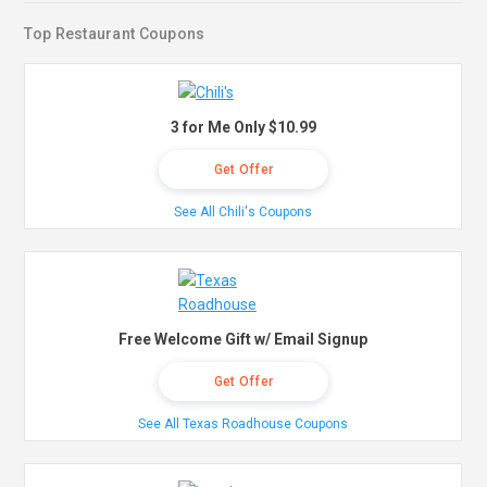
Top Restaurant Coupons
3 for Me Only $10.99
Get Offer
See All Chili's Coupons
Free Welcome Gift w/ Email Signup
Get Offer
See All Texas Roadhouse Coupons