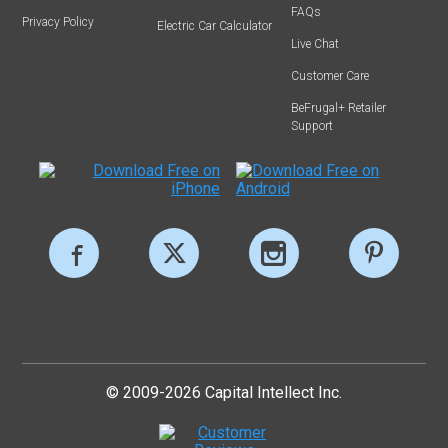
FAQs
Privacy Policy
Electric Car Calculator
Live Chat
Customer Care
BeFrugal+ Retailer
Support
© 2009-2026 Capital Intellect Inc.