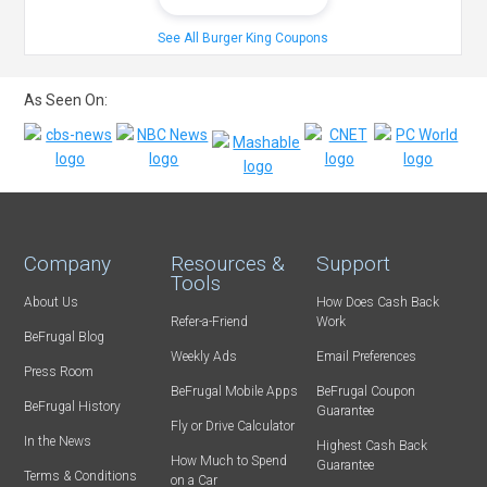
See All Burger King Coupons
As Seen On:
Company
Resources &
Support
Tools
About Us
How Does Cash Back
Refer-a-Friend
Work
BeFrugal Blog
Weekly Ads
Email Preferences
Press Room
BeFrugal Mobile Apps
BeFrugal Coupon
BeFrugal History
Guarantee
Fly or Drive Calculator
In the News
Highest Cash Back
How Much to Spend
Guarantee
Terms & Conditions
on a Car