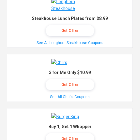
Steakhouse Lunch Plates from $8.99
Get Offer
See All Longhorn Steakhouse Coupons
3 for Me Only $10.99
Get Offer
See All Chili's Coupons
Buy 1, Get 1 Whopper
Get Offer