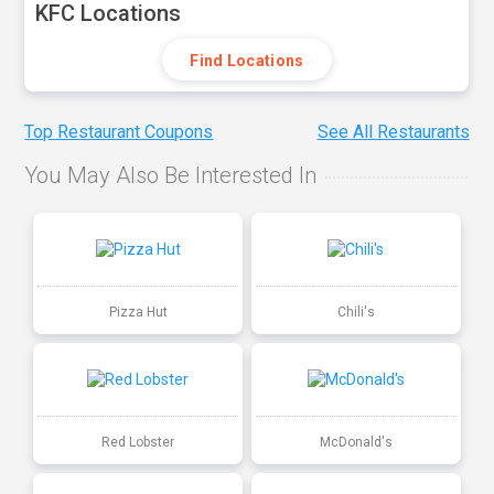
KFC Locations
Find Locations
Top Restaurant Coupons
See All Restaurants
You May Also Be Interested In
Pizza Hut
Chili's
Red Lobster
McDonald's