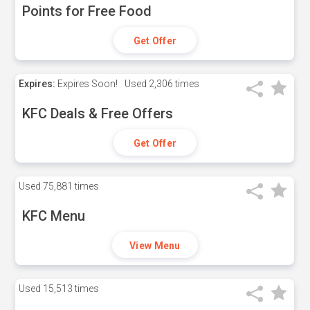
Points for Free Food
Get Offer
Expires:
Expires Soon!
Used
2,306 times
KFC Deals & Free Offers
Get Offer
Used
75,881 times
KFC Menu
View Menu
Used
15,513 times