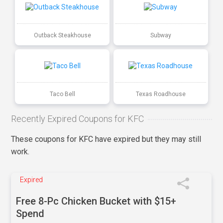
Outback Steakhouse
Subway
Taco Bell
Texas Roadhouse
Recently Expired Coupons for KFC
These coupons for KFC have expired but they may still
work.
Expired
Free 8-Pc Chicken Bucket with $15+
Spend