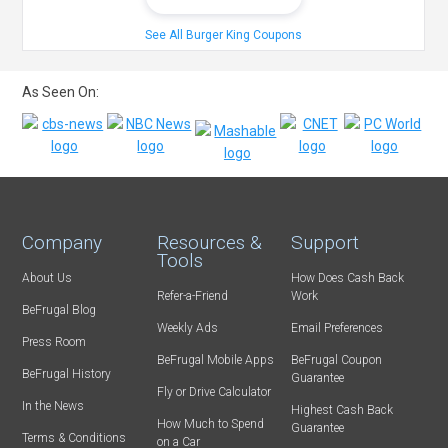
See All Burger King Coupons
As Seen On:
Company
Resources &
Support
Tools
About Us
How Does Cash Back
Refer-a-Friend
Work
BeFrugal Blog
Weekly Ads
Email Preferences
Press Room
BeFrugal Mobile Apps
BeFrugal Coupon
BeFrugal History
Guarantee
Fly or Drive Calculator
In the News
Highest Cash Back
How Much to Spend
Guarantee
Terms & Conditions
on a Car