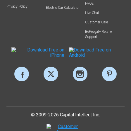
FAQs
Privacy Policy
Electric Car Calculator
Live Chat
Customer Care
BeFrugal+ Retailer
Support
© 2009-2026 Capital Intellect Inc.