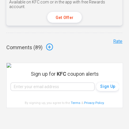
Available on KFC.com or in the app with free Rewards
account.
Get Offer
Rate
Comments (
89
)
Sign up for
KFC
coupon alerts
By signing up, you agree to the
Terms
&
Privacy Policy
.