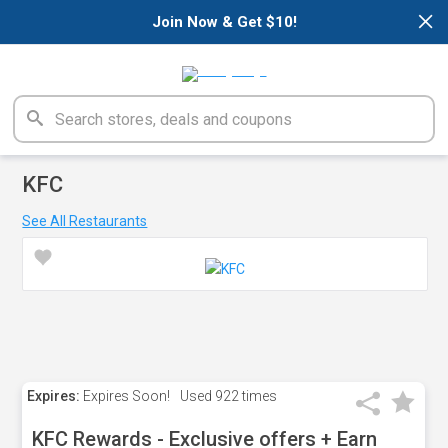
×
Join Now & Get $10!
KFC
See All Restaurants
Expires:
Expires Soon!
Used
922 times
KFC Rewards - Exclusive offers + Earn