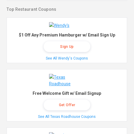
Top Restaurant Coupons
$1 Off Any Premium Hamburger w/ Email Sign Up
Sign Up
See All Wendy's Coupons
Free Welcome Gift w/ Email Signup
Get Offer
See All Texas Roadhouse Coupons