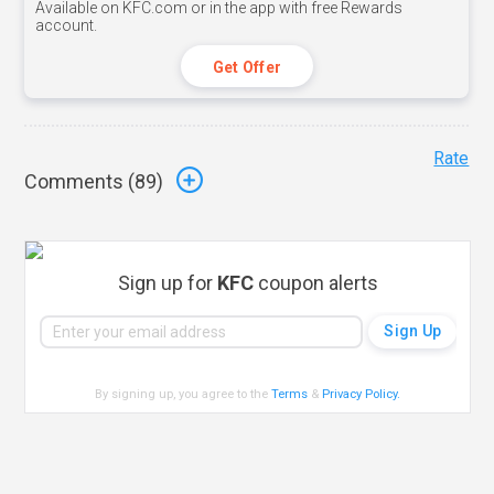
Available on KFC.com or in the app with free Rewards
account.
Get Offer
Rate
Comments (
89
)
Sign up for
KFC
coupon alerts
By signing up, you agree to the
Terms
&
Privacy Policy
.