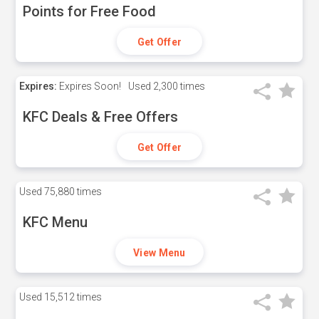
Points for Free Food
Get Offer
Expires:
Expires Soon!
Used
2,300 times
KFC Deals & Free Offers
Get Offer
Used
75,880 times
KFC Menu
View Menu
Used
15,512 times