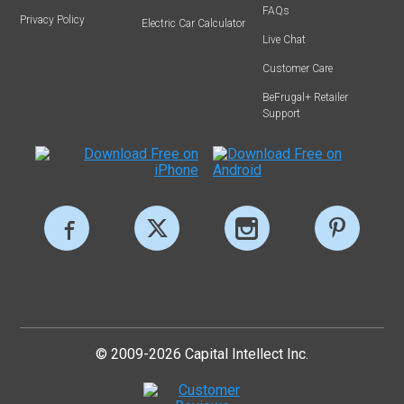
FAQs
Privacy Policy
Electric Car Calculator
Live Chat
Customer Care
BeFrugal+ Retailer
Support
© 2009-2026 Capital Intellect Inc.