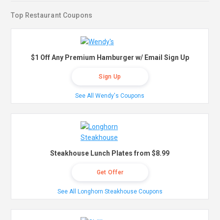
Top Restaurant Coupons
$1 Off Any Premium Hamburger w/ Email Sign Up
Sign Up
See All Wendy's Coupons
Steakhouse Lunch Plates from $8.99
Get Offer
See All Longhorn Steakhouse Coupons