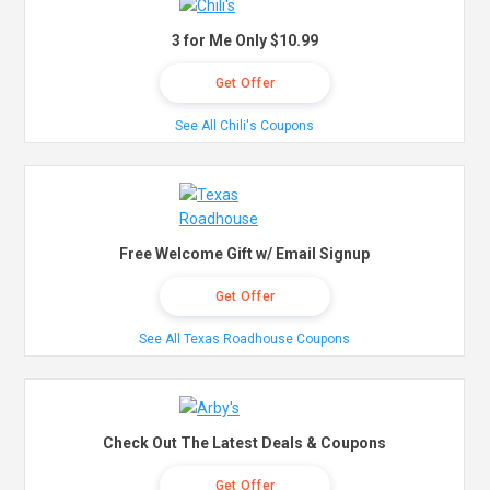
3 for Me Only $10.99
Get Offer
See All Chili's Coupons
Free Welcome Gift w/ Email Signup
Get Offer
See All Texas Roadhouse Coupons
Check Out The Latest Deals & Coupons
Get Offer