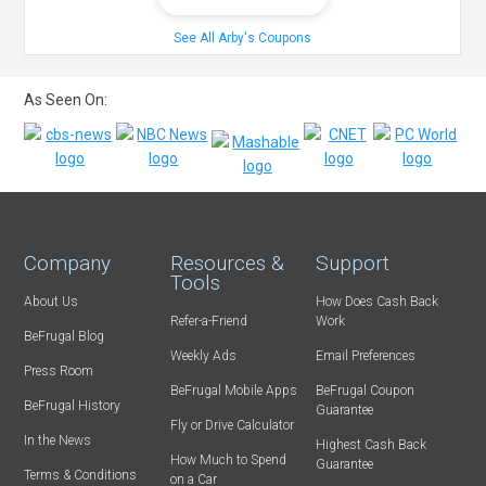
See All Arby's Coupons
As Seen On:
Company
Resources &
Support
Tools
About Us
How Does Cash Back
Refer-a-Friend
Work
BeFrugal Blog
Weekly Ads
Email Preferences
Press Room
BeFrugal Mobile Apps
BeFrugal Coupon
BeFrugal History
Guarantee
Fly or Drive Calculator
In the News
Highest Cash Back
How Much to Spend
Guarantee
Terms & Conditions
on a Car