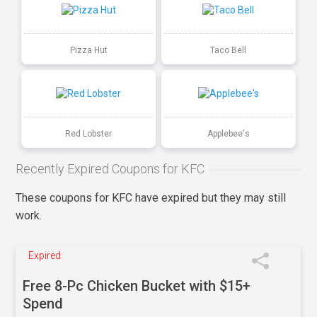
Pizza Hut
Taco Bell
Red Lobster
Applebee's
Recently Expired Coupons for KFC
These coupons for KFC have expired but they may still
work.
Expired
Free 8-Pc Chicken Bucket with $15+
Spend