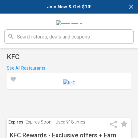
×
Join Now & Get $10!
KFC
See All Restaurants
Expires:
Expires Soon!
Used
918 times
KFC Rewards - Exclusive offers + Earn