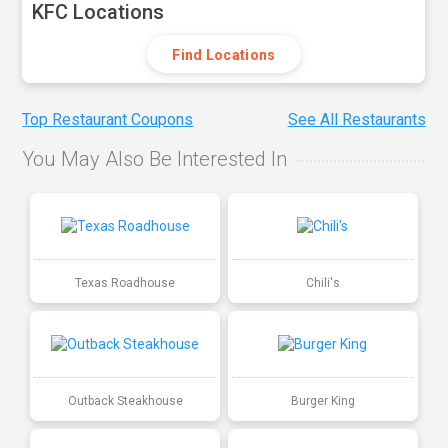
KFC Locations
Find Locations
Top Restaurant Coupons
See All Restaurants
You May Also Be Interested In
Texas Roadhouse
Chili's
Outback Steakhouse
Burger King