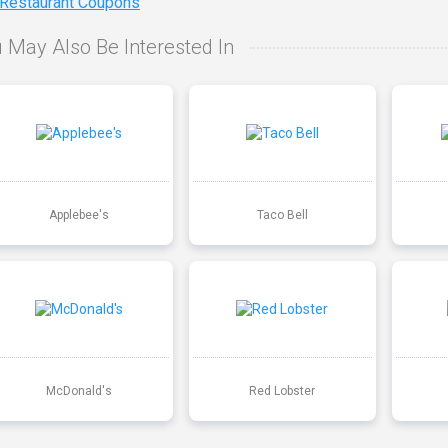
 Restaurant Coupons
 May Also Be Interested In
Applebee's
Taco Bell
McDonald's
Red Lobster