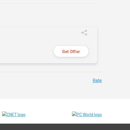
Get Offer
Rate