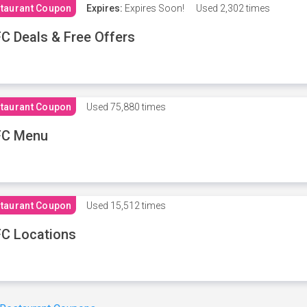
taurant Coupon
Expires:
Expires Soon!
Used
2,302 times
C Deals & Free Offers
taurant Coupon
Used
75,880 times
FC Menu
taurant Coupon
Used
15,512 times
C Locations