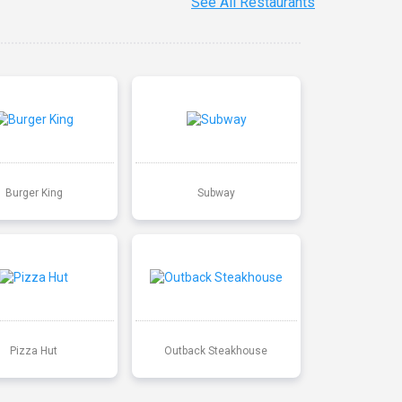
See All Restaurants
Burger King
Subway
Pizza Hut
Outback Steakhouse