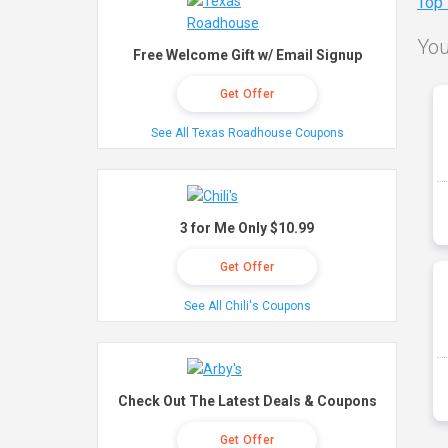
Top
You
Free Welcome Gift w/ Email Signup
Get Offer
See All Texas Roadhouse Coupons
3 for Me Only $10.99
Get Offer
See All Chili's Coupons
Check Out The Latest Deals & Coupons
Get Offer