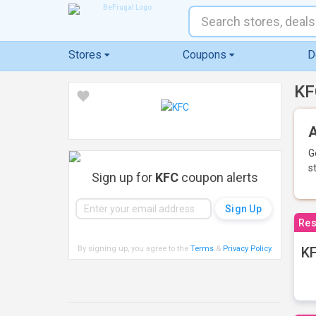
Stores
Coupons
D
KF
A
G
s
Sign up for
KFC
coupon alerts
Res
By signing up, you agree to the
Terms
&
Privacy Policy
.
KF