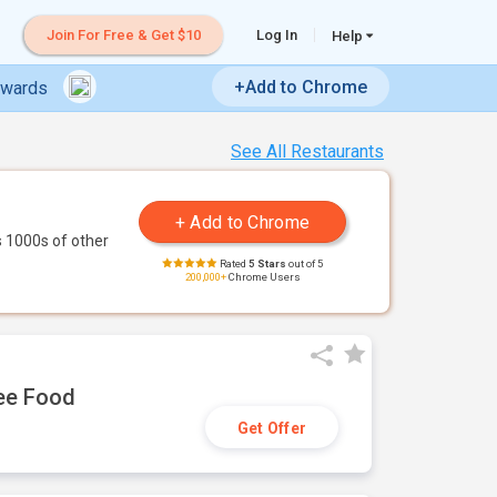
Join For Free & Get $10
Log In
Help
+Add to Chrome
ewards
See All Restaurants
 1000s of other
Rated
5 Stars
out of 5
200,000+
Chrome Users
ree Food
Get Offer