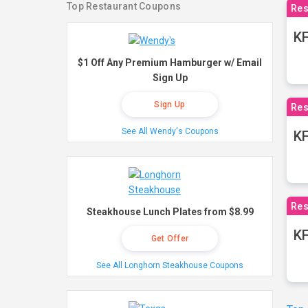
Top Restaurant Coupons
Res
KF
$1 Off Any Premium Hamburger w/ Email
Sign Up
Sign Up
Res
See All Wendy's Coupons
K
Res
Steakhouse Lunch Plates from $8.99
KF
Get Offer
See All Longhorn Steakhouse Coupons