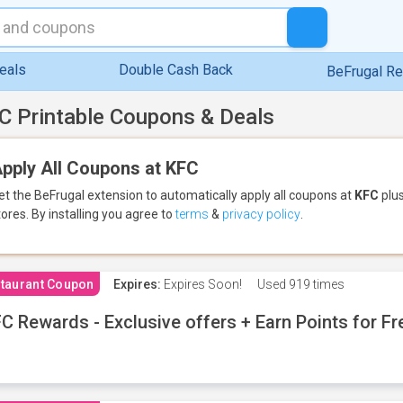
eals
Double Cash Back
BeFrugal R
C Printable Coupons & Deals
pply All Coupons at KFC
et the BeFrugal extension to automatically apply all coupons
at
KFC
plus
tores.
By installing you agree to
terms
&
privacy policy
.
taurant Coupon
Expires:
Expires Soon!
Used
919 times
C Rewards - Exclusive offers + Earn Points for F