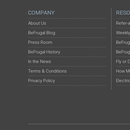
COMPANY
RESO
About Us
Refer-a
BeFrugal Blog
Weekly
Press Room
BeFrug
BeFrugal History
BeFrug
In the News
Fly or 
Terms & Conditions
How Mu
Privacy Policy
Electri