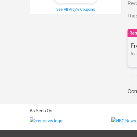
Rec
See All Arby's Coupons
Thes
Res
Fr
Ava
Com
As Seen On: