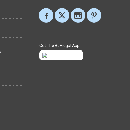
Get The BeFrugal App
ee