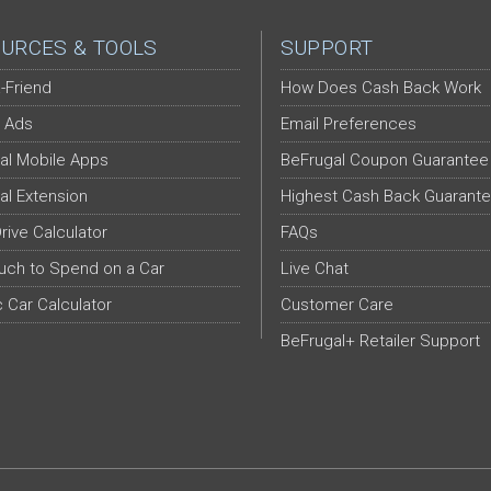
URCES & TOOLS
SUPPORT
-Friend
How Does Cash Back Work
 Ads
Email Preferences
al Mobile Apps
BeFrugal Coupon Guarantee
al Extension
Highest Cash Back Guarant
Drive Calculator
FAQs
ch to Spend on a Car
Live Chat
c Car Calculator
Customer Care
BeFrugal+ Retailer Support