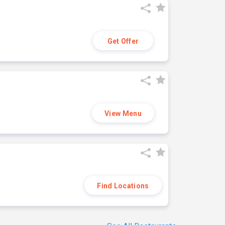
Get Offer
View Menu
Find Locations