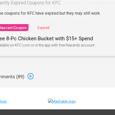
ently Expired Coupons for KFC
e coupons for KFC have expired but they may still work.
taurant Coupon
Expired
ee 8-Pc Chicken Bucket with $15+ Spend
ilable on KFC.com or in the app with free Rewards account.
ments (
89
)