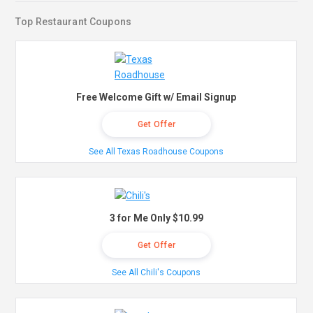
Top Restaurant Coupons
Free Welcome Gift w/ Email Signup
Get Offer
See All Texas Roadhouse Coupons
3 for Me Only $10.99
Get Offer
See All Chili's Coupons