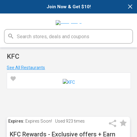
×
Join Now & Get $10!
KFC
See All Restaurants
Expires:
Expires Soon!
Used
923 times
KFC Rewards - Exclusive offers + Earn