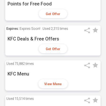
Points for Free Food
Get Offer
Expires:
Expires Soon!
Used
2,315 times
KFC Deals & Free Offers
Get Offer
Used
75,882 times
KFC Menu
View Menu
Used
15,514 times