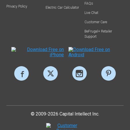
FAQs
Privacy Policy
Electric Car Calculator
Live Chat
Customer Care
BeFrugal+ Retailer
Support
© 2009-2026 Capital Intellect Inc.