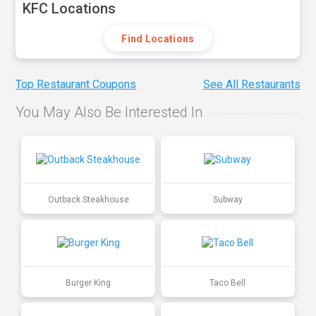
KFC Locations
Find Locations
Top Restaurant Coupons
See All Restaurants
You May Also Be Interested In
Outback Steakhouse
Subway
Burger King
Taco Bell