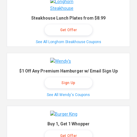
Steakhouse Lunch Plates from $8.99
Get Offer
See All Longhorn Steakhouse Coupons
$1 Off Any Premium Hamburger w/ Email Sign Up
Sign Up
See All Wendy's Coupons
Buy 1, Get 1 Whopper
Get Offer