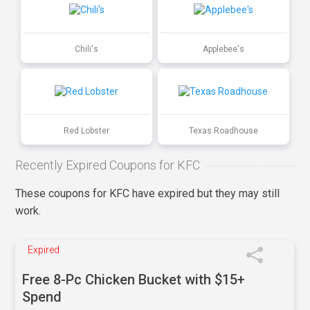
Chili's
Applebee's
Red Lobster
Texas Roadhouse
Recently Expired Coupons for KFC
These coupons for KFC have expired but they may still
work.
Expired
Free 8-Pc Chicken Bucket with $15+
Spend