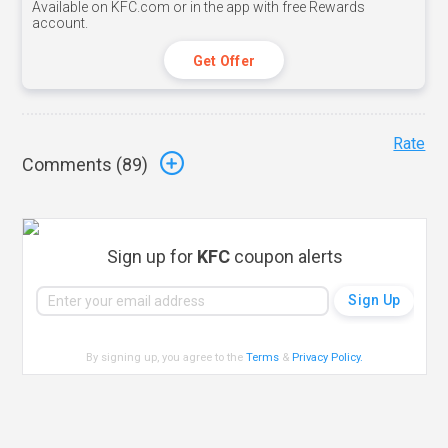
Available on KFC.com or in the app with free Rewards
account.
Get Offer
Rate
Comments (
89
)
Sign up for
KFC
coupon alerts
By signing up, you agree to the
Terms
&
Privacy Policy
.