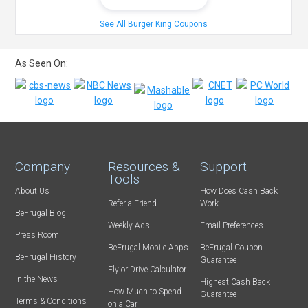
See All Burger King Coupons
As Seen On:
Company
Resources &
Support
Tools
About Us
How Does Cash Back
Refer-a-Friend
Work
BeFrugal Blog
Weekly Ads
Email Preferences
Press Room
BeFrugal Mobile Apps
BeFrugal Coupon
BeFrugal History
Guarantee
Fly or Drive Calculator
In the News
Highest Cash Back
How Much to Spend
Guarantee
Terms & Conditions
on a Car