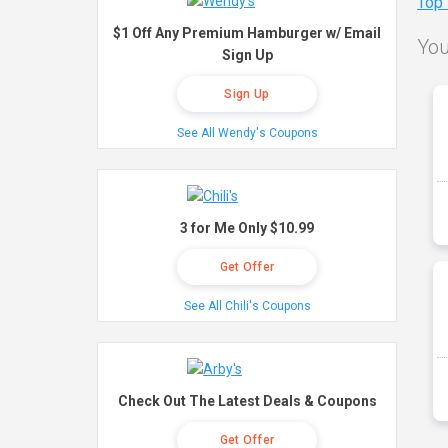
Top
$1 Off Any Premium Hamburger w/ Email
You
Sign Up
Sign Up
See All Wendy's Coupons
3 for Me Only $10.99
Get Offer
See All Chili's Coupons
Check Out The Latest Deals & Coupons
Get Offer