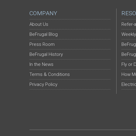
COMPANY
RESO
About Us
Refer-a
BeFrugal Blog
Weekly
Press Room
BeFrug
BeFrugal History
BeFrug
In the News
Fly or 
Terms & Conditions
How Mu
Privacy Policy
Electri