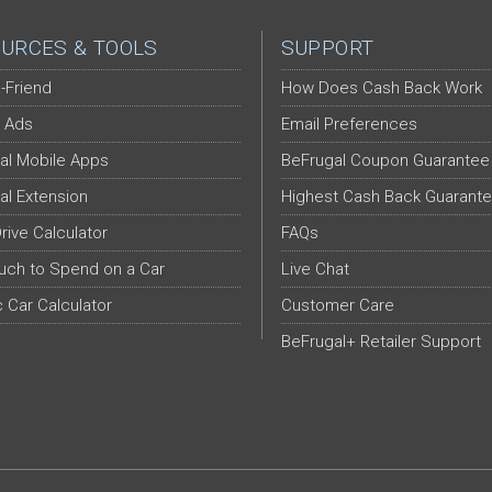
URCES & TOOLS
SUPPORT
-Friend
How Does Cash Back Work
 Ads
Email Preferences
al Mobile Apps
BeFrugal Coupon Guarantee
al Extension
Highest Cash Back Guarant
Drive Calculator
FAQs
ch to Spend on a Car
Live Chat
c Car Calculator
Customer Care
BeFrugal+ Retailer Support