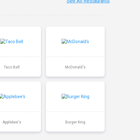
See All Restaurants
Taco Bell
McDonald's
Applebee's
Burger King