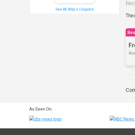
Rec
See All Arby's Coupons
Thes
Res
Fr
Ava
Com
As Seen On: