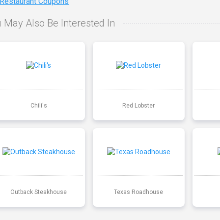
 Restaurant Coupons
 May Also Be Interested In
Chili's
Red Lobster
Outback Steakhouse
Texas Roadhouse