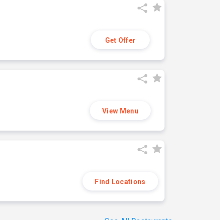
Get Offer
View Menu
Find Locations