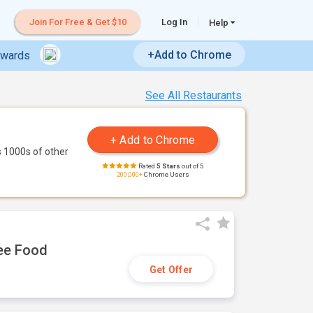
Join For Free & Get $10
Log In
Help
+Add to Chrome
ewards
See All Restaurants
 1000s of other
Rated
5 Stars
out of 5
200,000+
Chrome Users
ree Food
Get Offer