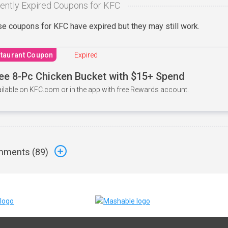
ently Expired Coupons for KFC
e coupons for KFC have expired but they may still work.
taurant Coupon
Expired
ee 8-Pc Chicken Bucket with $15+ Spend
ilable on KFC.com or in the app with free Rewards account.
ments (
89
)