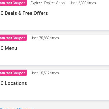
taurant Coupon
Expires:
Expires Soon!
Used
2,300 times
C Deals & Free Offers
taurant Coupon
Used
75,880 times
FC Menu
taurant Coupon
Used
15,512 times
C Locations