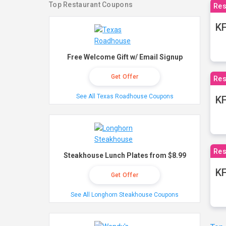
Top Restaurant Coupons
Res
KF
Free Welcome Gift w/ Email Signup
Get Offer
Res
See All Texas Roadhouse Coupons
K
Res
Steakhouse Lunch Plates from $8.99
KF
Get Offer
See All Longhorn Steakhouse Coupons