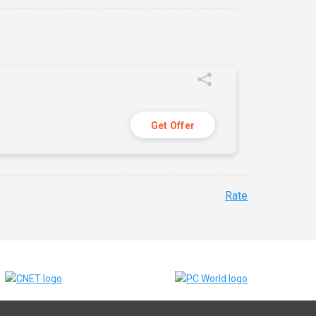
Get Offer
Rate