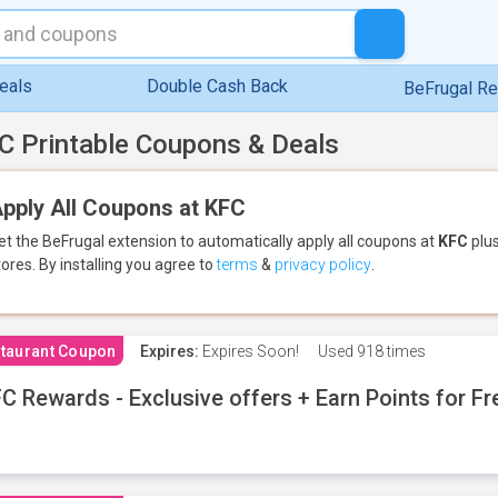
eals
Double Cash Back
BeFrugal R
C Printable Coupons & Deals
pply All Coupons at KFC
et the BeFrugal extension to automatically apply all coupons
at
KFC
plus
tores.
By installing you agree to
terms
&
privacy policy
.
taurant Coupon
Expires:
Expires Soon!
Used
918 times
C Rewards - Exclusive offers + Earn Points for F