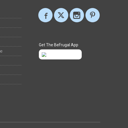
Get The BeFrugal App
ee