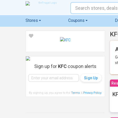
Stores
Coupons
D
KF
A
G
s
Sign up for
KFC
coupon alerts
Res
By signing up, you agree to the
Terms
&
Privacy Policy
.
KF