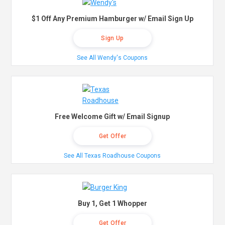
$1 Off Any Premium Hamburger w/ Email Sign Up
Sign Up
See All Wendy's Coupons
Free Welcome Gift w/ Email Signup
Get Offer
See All Texas Roadhouse Coupons
Buy 1, Get 1 Whopper
Get Offer