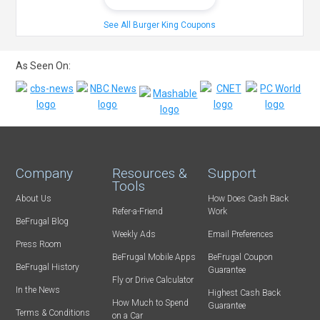
See All Burger King Coupons
As Seen On:
Company
Resources &
Support
Tools
About Us
How Does Cash Back
Refer-a-Friend
Work
BeFrugal Blog
Weekly Ads
Email Preferences
Press Room
BeFrugal Mobile Apps
BeFrugal Coupon
BeFrugal History
Guarantee
Fly or Drive Calculator
In the News
Highest Cash Back
How Much to Spend
Guarantee
Terms & Conditions
on a Car