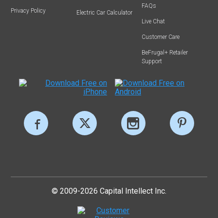
FAQs
Privacy Policy
Electric Car Calculator
Live Chat
Customer Care
BeFrugal+ Retailer
Support
© 2009-2026 Capital Intellect Inc.