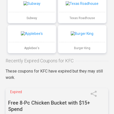
Subway
Texas Roadhouse
Applebee's
Burger King
Recently Expired Coupons for KFC
These coupons for KFC have expired but they may still
work.
Expired
Free 8-Pc Chicken Bucket with $15+
Spend