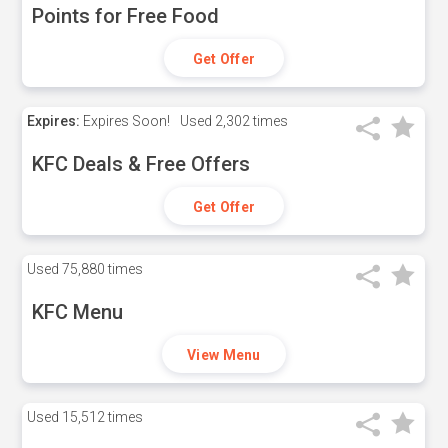
Points for Free Food
Get Offer
Expires:
Expires Soon!
Used
2,302 times
KFC Deals & Free Offers
Get Offer
Used
75,880 times
KFC Menu
View Menu
Used
15,512 times