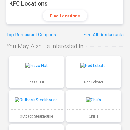
KFC Locations
Find Locations
Top Restaurant Coupons
See All Restaurants
You May Also Be Interested In
Pizza Hut
Red Lobster
Outback Steakhouse
Chili's