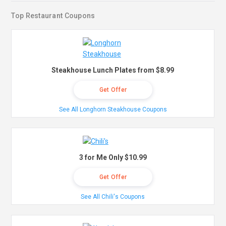
Top Restaurant Coupons
Steakhouse Lunch Plates from $8.99
Get Offer
See All Longhorn Steakhouse Coupons
3 for Me Only $10.99
Get Offer
See All Chili's Coupons