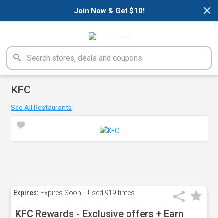
×
Join Now & Get $10!
KFC
See All Restaurants
Expires:
Expires Soon!
Used
919 times
KFC Rewards - Exclusive offers + Earn