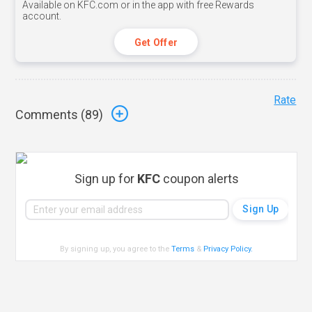
Available on KFC.com or in the app with free Rewards
account.
Get Offer
Rate
Comments (
89
)
Sign up for
KFC
coupon alerts
By signing up, you agree to the
Terms
&
Privacy Policy
.