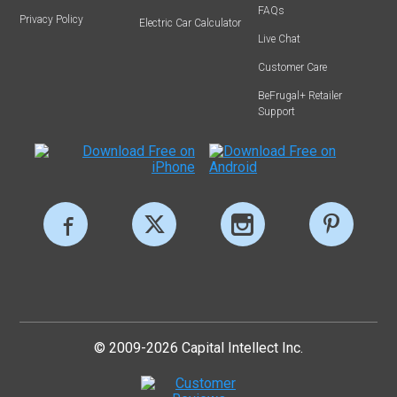
FAQs
Privacy Policy
Electric Car Calculator
Live Chat
Customer Care
BeFrugal+ Retailer
Support
© 2009-2026 Capital Intellect Inc.