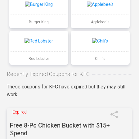
Burger King
Applebee's
Red Lobster
Chili's
Recently Expired Coupons for KFC
These coupons for KFC have expired but they may still
work.
Expired
Free 8-Pc Chicken Bucket with $15+
Spend