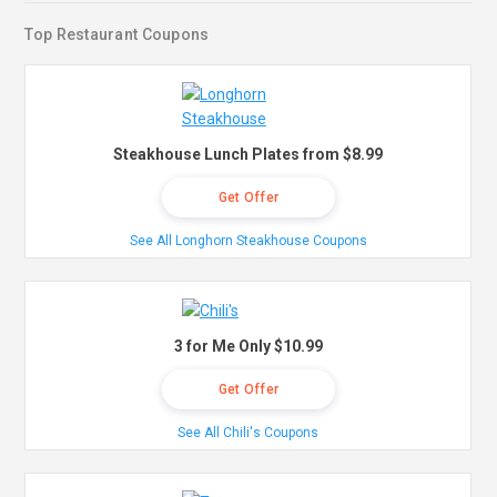
Top Restaurant Coupons
Steakhouse Lunch Plates from $8.99
Get Offer
See All Longhorn Steakhouse Coupons
3 for Me Only $10.99
Get Offer
See All Chili's Coupons