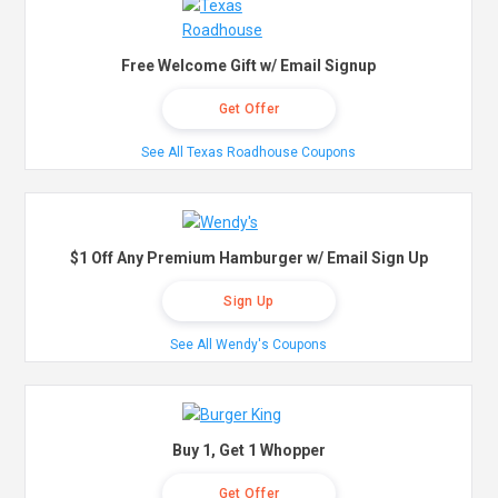
Free Welcome Gift w/ Email Signup
Get Offer
See All Texas Roadhouse Coupons
$1 Off Any Premium Hamburger w/ Email Sign Up
Sign Up
See All Wendy's Coupons
Buy 1, Get 1 Whopper
Get Offer