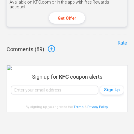
Available on KFC.com or in the app with free Rewards
account.
Get Offer
Rate
Comments (
89
)
Sign up for
KFC
coupon alerts
By signing up, you agree to the
Terms
&
Privacy Policy
.