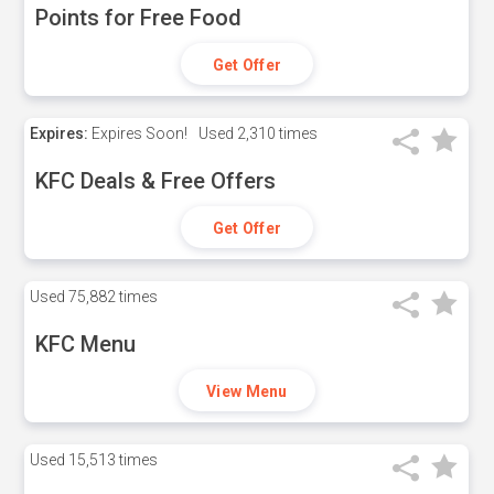
Points for Free Food
Get Offer
Expires:
Expires Soon!
Used
2,310 times
KFC Deals & Free Offers
Get Offer
Used
75,882 times
KFC Menu
View Menu
Used
15,513 times