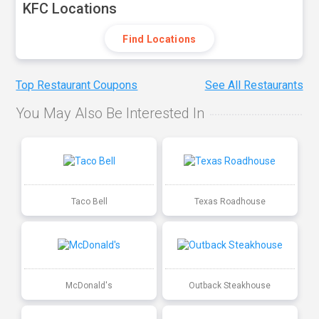
KFC Locations
Find Locations
Top Restaurant Coupons
See All Restaurants
You May Also Be Interested In
Taco Bell
Texas Roadhouse
McDonald's
Outback Steakhouse