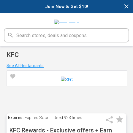
×
Join Now & Get $10!
KFC
See All Restaurants
Expires:
Expires Soon!
Used
923 times
KFC Rewards - Exclusive offers + Earn