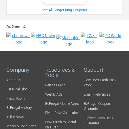
See All Burger King Coupons
As Seen On:
Company
Resources &
Support
Tools
About Us
How Does Cash Back
Refer-a-Friend
Work
BeFrugal Blog
Weekly Ads
Email Preferences
Press Room
BeFrugal Mobile Apps
BeFrugal Coupon
BeFrugal History
Guarantee
Fly or Drive Calculator
In the News
Highest Cash Back
How Much to Spend
Guarantee
Terms & Conditions
on a Car