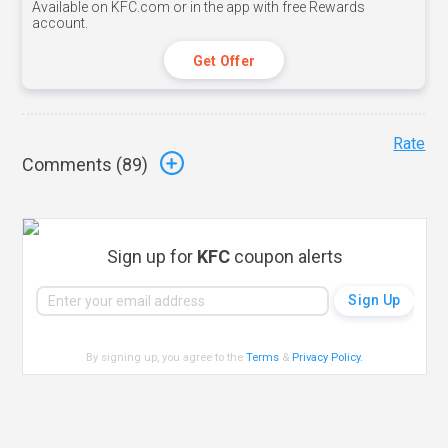
Available on KFC.com or in the app with free Rewards
account.
Get Offer
Rate
Comments (
89
)
Sign up for
KFC
coupon alerts
By signing up, you agree to the
Terms
&
Privacy Policy
.