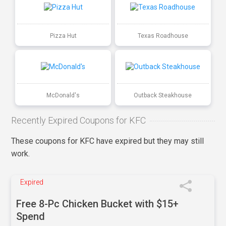
Pizza Hut
Texas Roadhouse
McDonald's
Outback Steakhouse
Recently Expired Coupons for KFC
These coupons for KFC have expired but they may still
work.
Expired
Free 8-Pc Chicken Bucket with $15+
Spend