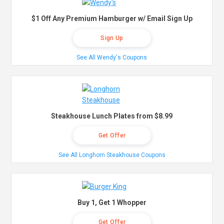
$1 Off Any Premium Hamburger w/ Email Sign Up
Sign Up
See All Wendy's Coupons
Steakhouse Lunch Plates from $8.99
Get Offer
See All Longhorn Steakhouse Coupons
Buy 1, Get 1 Whopper
Get Offer