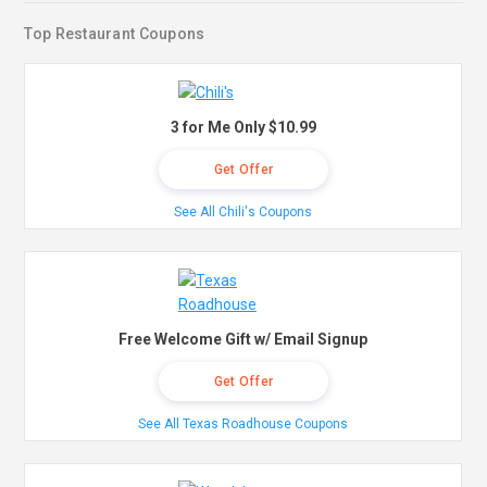
Top Restaurant Coupons
3 for Me Only $10.99
Get Offer
See All Chili's Coupons
Free Welcome Gift w/ Email Signup
Get Offer
See All Texas Roadhouse Coupons