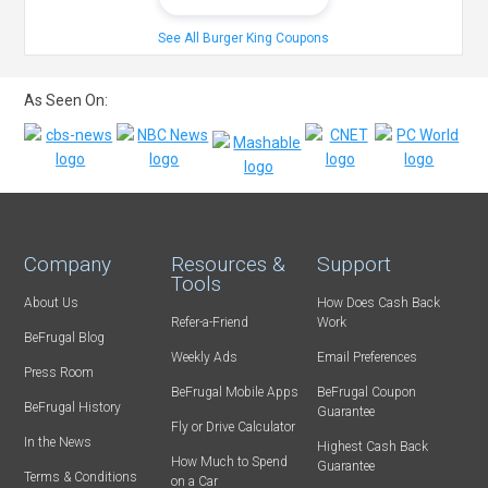
See All Burger King Coupons
As Seen On:
Company
Resources &
Support
Tools
About Us
How Does Cash Back
Refer-a-Friend
Work
BeFrugal Blog
Weekly Ads
Email Preferences
Press Room
BeFrugal Mobile Apps
BeFrugal Coupon
BeFrugal History
Guarantee
Fly or Drive Calculator
In the News
Highest Cash Back
How Much to Spend
Guarantee
Terms & Conditions
on a Car