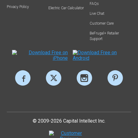
FAQs
Privacy Policy
Electric Car Calculator
Live Chat
Customer Care
BeFrugal+ Retailer
Support
© 2009-2026 Capital Intellect Inc.