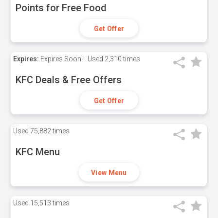
Points for Free Food
Get Offer
Expires:
Expires Soon!
Used
2,310 times
KFC Deals & Free Offers
Get Offer
Used
75,882 times
KFC Menu
View Menu
Used
15,513 times