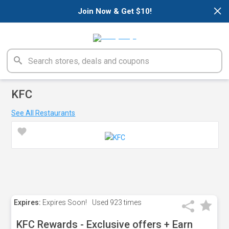
×
Join Now & Get $10!
KFC
See All Restaurants
Expires:
Expires Soon!
Used
923 times
KFC Rewards - Exclusive offers + Earn