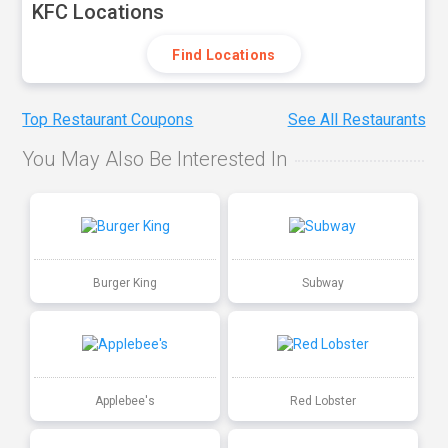
KFC Locations
Find Locations
Top Restaurant Coupons
See All Restaurants
You May Also Be Interested In
Burger King
Subway
Applebee's
Red Lobster