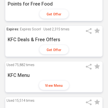
Points for Free Food
Get Offer
Expires:
Expires Soon!
Used
2,315 times
KFC Deals & Free Offers
Get Offer
Used
75,882 times
KFC Menu
View Menu
Used
15,514 times