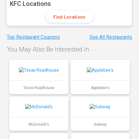
KFC Locations
Find Locations
Top Restaurant Coupons
See All Restaurants
You May Also Be Interested In
Texas Roadhouse
Applebee's
McDonald's
Subway