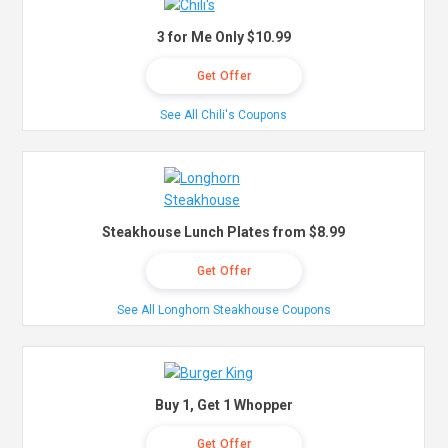
3 for Me Only $10.99
Get Offer
See All Chili's Coupons
Steakhouse Lunch Plates from $8.99
Get Offer
See All Longhorn Steakhouse Coupons
Buy 1, Get 1 Whopper
Get Offer