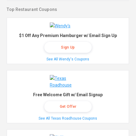
Top Restaurant Coupons
$1 Off Any Premium Hamburger w/ Email Sign Up
Sign Up
See All Wendy's Coupons
Free Welcome Gift w/ Email Signup
Get Offer
See All Texas Roadhouse Coupons