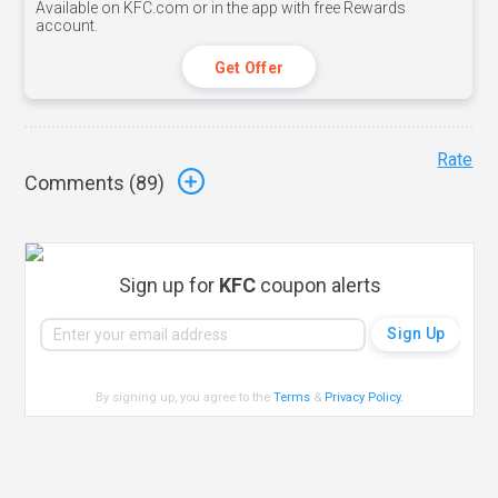
Available on KFC.com or in the app with free Rewards
account.
Get Offer
Rate
Comments (
89
)
Sign up for
KFC
coupon alerts
By signing up, you agree to the
Terms
&
Privacy Policy
.