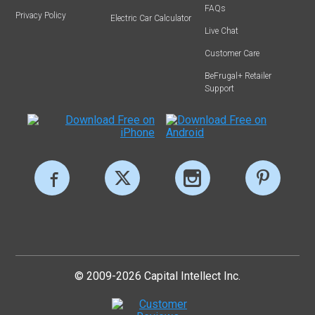
FAQs
Privacy Policy
Electric Car Calculator
Live Chat
Customer Care
BeFrugal+ Retailer
Support
© 2009-2026 Capital Intellect Inc.