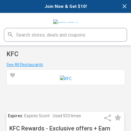
×
Join Now & Get $10!
KFC
See All Restaurants
Expires:
Expires Soon!
Used
923 times
KFC Rewards - Exclusive offers + Earn