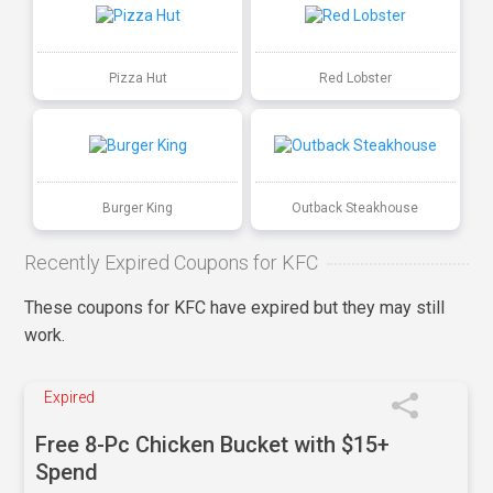
Pizza Hut
Red Lobster
Burger King
Outback Steakhouse
Recently Expired Coupons for KFC
These coupons for KFC have expired but they may still
work.
Expired
Free 8-Pc Chicken Bucket with $15+
Spend