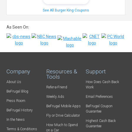
See All Burger King Coupons
As Seen On:
Company
Resources &
Support
Tools
About Us
How Does Cash Back
Refer-a-Friend
Work
BeFrugal Blog
Weekly Ads
Email Preferences
Press Room
BeFrugal Mobile Apps
BeFrugal Coupon
BeFrugal History
Guarantee
Fly or Drive Calculator
In the News
Highest Cash Back
How Much to Spend
Guarantee
Terms & Conditions
on a Car