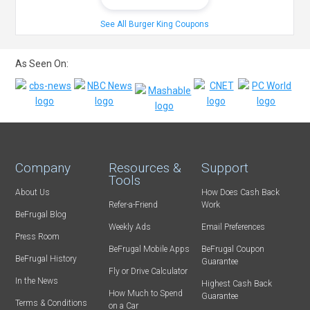
See All Burger King Coupons
As Seen On:
Company
Resources &
Support
Tools
About Us
How Does Cash Back
Refer-a-Friend
Work
BeFrugal Blog
Weekly Ads
Email Preferences
Press Room
BeFrugal Mobile Apps
BeFrugal Coupon
BeFrugal History
Guarantee
Fly or Drive Calculator
In the News
Highest Cash Back
How Much to Spend
Guarantee
Terms & Conditions
on a Car