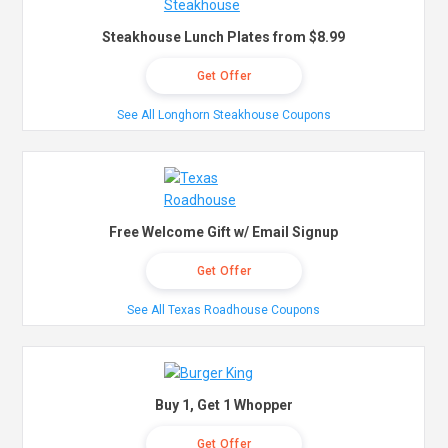
Steakhouse Lunch Plates from $8.99
Get Offer
See All Longhorn Steakhouse Coupons
Free Welcome Gift w/ Email Signup
Get Offer
See All Texas Roadhouse Coupons
Buy 1, Get 1 Whopper
Get Offer