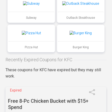
Subway
Outback Steakhouse
Pizza Hut
Burger King
Recently Expired Coupons for KFC
These coupons for KFC have expired but they may still
work.
Expired
Free 8-Pc Chicken Bucket with $15+
Spend