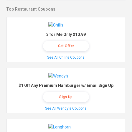
Top Restaurant Coupons
3 for Me Only $10.99
Get Offer
See All Chili's Coupons
$1 Off Any Premium Hamburger w/ Email Sign Up
Sign Up
See All Wendy's Coupons