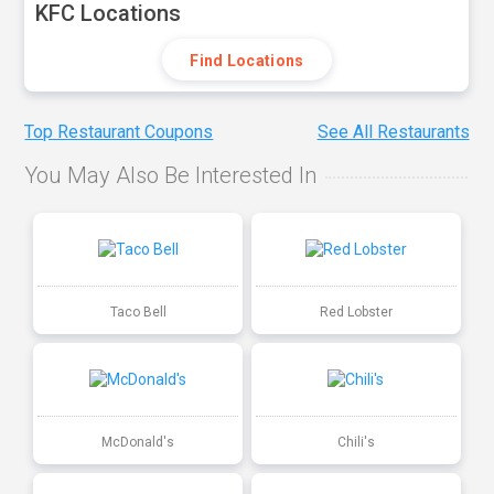
KFC Locations
Find Locations
Top Restaurant Coupons
See All Restaurants
You May Also Be Interested In
Taco Bell
Red Lobster
McDonald's
Chili's