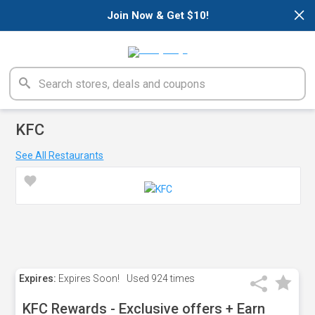
×
Join Now & Get $10!
KFC
See All Restaurants
Expires:
Expires Soon!
Used
924 times
KFC Rewards - Exclusive offers + Earn