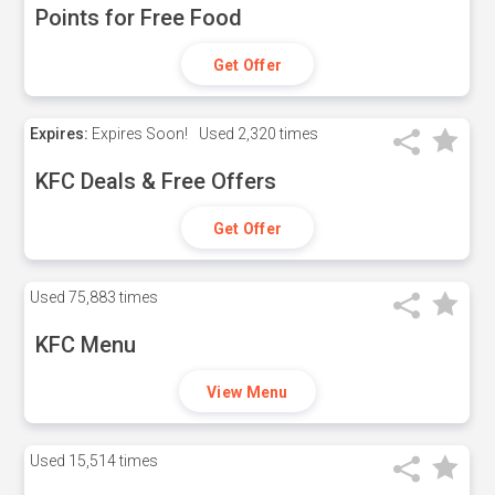
Points for Free Food
Get Offer
Expires:
Expires Soon!
Used
2,320 times
KFC Deals & Free Offers
Get Offer
Used
75,883 times
KFC Menu
View Menu
Used
15,514 times