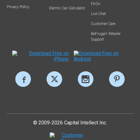
FAQs
Privacy Policy
Electric Car Calculator
Live Chat
Customer Care
BeFrugal+ Retailer
Support
© 2009-2026 Capital Intellect Inc.