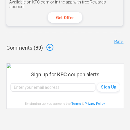
Available on KFC.com or in the app with free Rewards
account.
Get Offer
Rate
Comments (
89
)
Sign up for
KFC
coupon alerts
By signing up, you agree to the
Terms
&
Privacy Policy
.