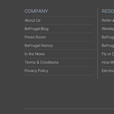
COMPANY
RESO
About Us
Refer-a
BeFrugal Blog
Weekly
Press Room
BeFrug
BeFrugal History
BeFrug
In the News
Fly or 
Terms & Conditions
How Mu
Privacy Policy
Electri