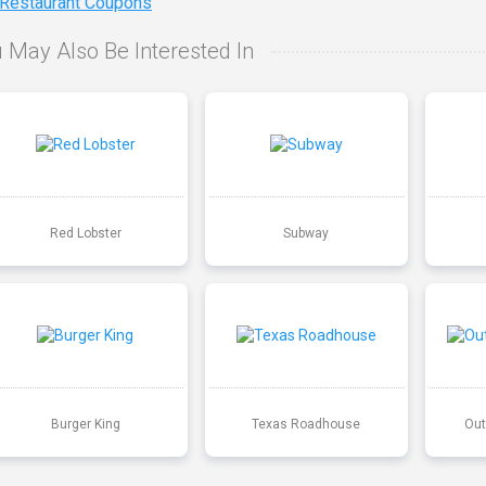
 Restaurant Coupons
 May Also Be Interested In
Red Lobster
Subway
Burger King
Texas Roadhouse
Out