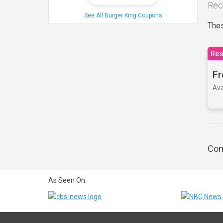
Rec
See All Burger King Coupons
Thes
Res
Fr
Ava
Com
As Seen On: