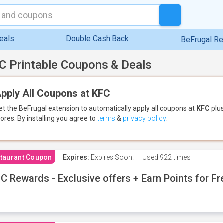
eals
Double Cash Back
BeFrugal R
C Printable Coupons & Deals
pply All Coupons at KFC
et the BeFrugal extension to automatically apply all coupons
at
KFC
plus
tores.
By installing you agree to
terms
&
privacy policy
.
taurant Coupon
Expires:
Expires Soon!
Used
922 times
C Rewards - Exclusive offers + Earn Points for F