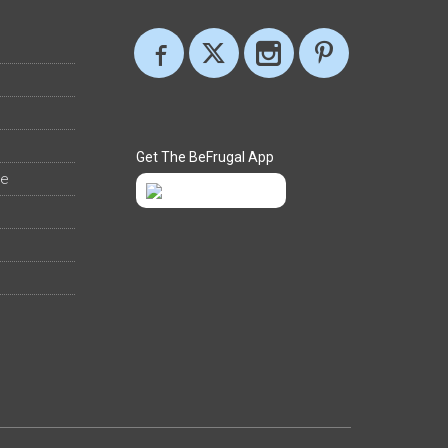
Get The BeFrugal App
ee