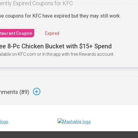
ently Expired Coupons for KFC
e coupons for KFC have expired but they may still work.
taurant Coupon
Expired
ee 8-Pc Chicken Bucket with $15+ Spend
ilable on KFC.com or in the app with free Rewards account.
ments (
89
)