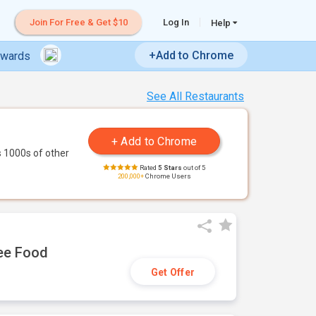
Join For Free & Get $10
Log In
Help
+Add to Chrome
ewards
See All Restaurants
 1000s of other
Rated
5 Stars
out of 5
200,000+
Chrome Users
ree Food
Get Offer