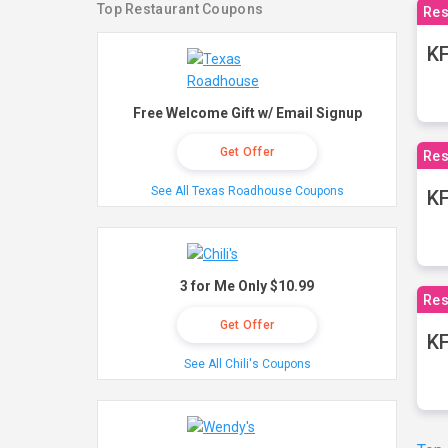
Top Restaurant Coupons
Res
KF
Free Welcome Gift w/ Email Signup
Get Offer
Res
See All Texas Roadhouse Coupons
K
3 for Me Only $10.99
Res
Get Offer
KF
See All Chili's Coupons