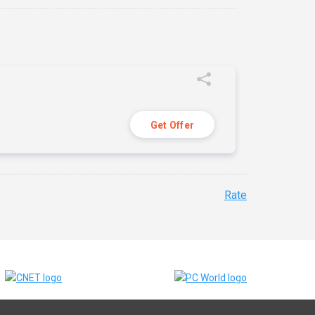
Get Offer
Rate