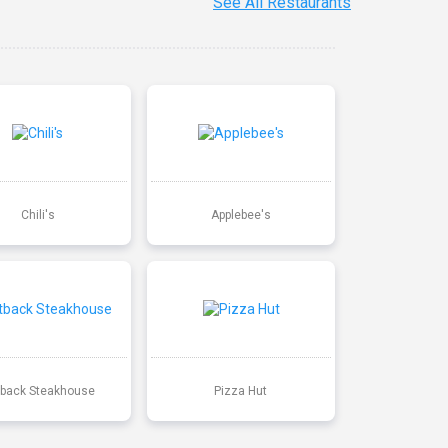
See All Restaurants
Chili's
Applebee's
back Steakhouse
Pizza Hut