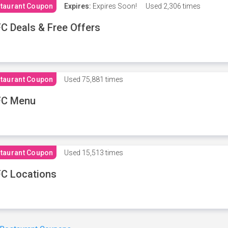
taurant Coupon
Expires:
Expires Soon!
Used
2,306 times
C Deals & Free Offers
taurant Coupon
Used
75,881 times
FC Menu
taurant Coupon
Used
15,513 times
C Locations