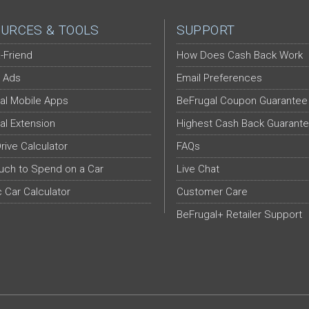
URCES & TOOLS
SUPPORT
-Friend
How Does Cash Back Work
 Ads
Email Preferences
al Mobile Apps
BeFrugal Coupon Guarantee
al Extension
Highest Cash Back Guarant
Drive Calculator
FAQs
ch to Spend on a Car
Live Chat
c Car Calculator
Customer Care
BeFrugal+ Retailer Support