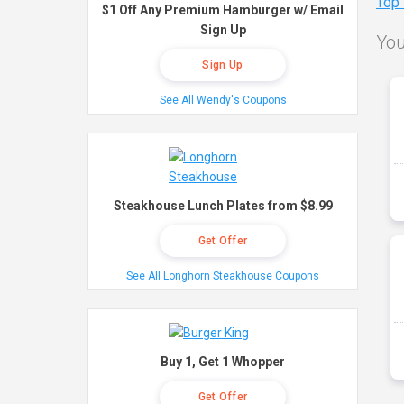
Top
$1 Off Any Premium Hamburger w/ Email
Sign Up
You
Sign Up
See All Wendy's Coupons
Steakhouse Lunch Plates from $8.99
Get Offer
See All Longhorn Steakhouse Coupons
Buy 1, Get 1 Whopper
Get Offer