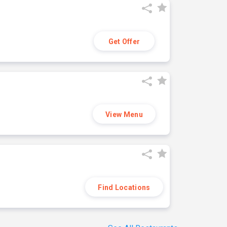
Get Offer
View Menu
Find Locations