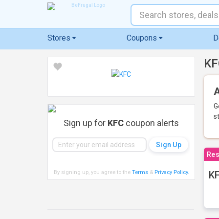
Stores
Coupons
D
KF
A
G
s
Sign up for
KFC
coupon alerts
Res
By signing up, you agree to the
Terms
&
Privacy Policy
.
KF