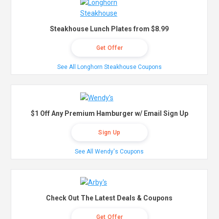
Steakhouse Lunch Plates from $8.99
Get Offer
See All Longhorn Steakhouse Coupons
$1 Off Any Premium Hamburger w/ Email Sign Up
Sign Up
See All Wendy's Coupons
Check Out The Latest Deals & Coupons
Get Offer