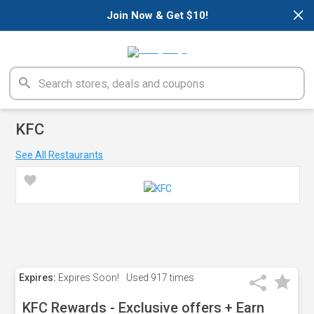
×
Join Now & Get $10!
KFC
See All Restaurants
Expires:
Expires Soon!
Used
917 times
KFC Rewards - Exclusive offers + Earn