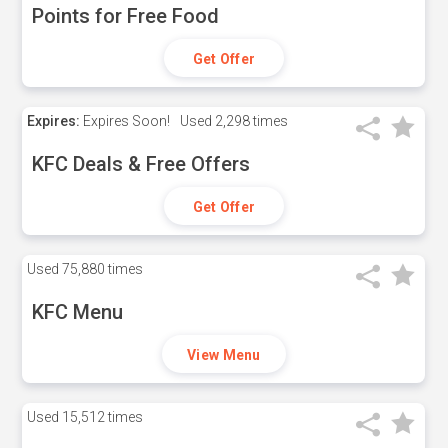
Points for Free Food
Get Offer
Expires:
Expires Soon!
Used
2,298 times
KFC Deals & Free Offers
Get Offer
Used
75,880 times
KFC Menu
View Menu
Used
15,512 times