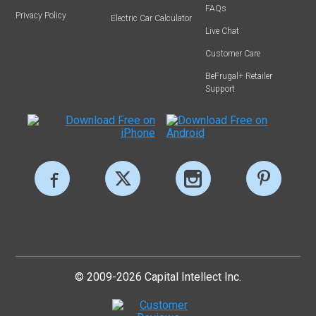
FAQs
Privacy Policy
Electric Car Calculator
Live Chat
Customer Care
BeFrugal+ Retailer
Support
© 2009-2026 Capital Intellect Inc.