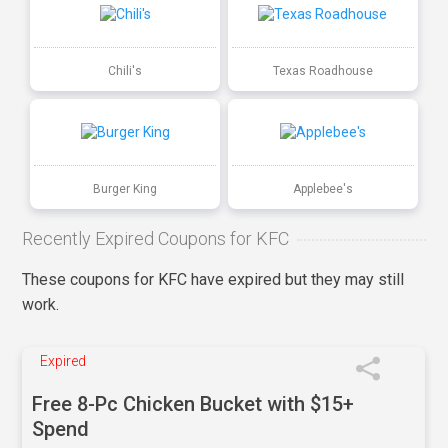
Chili's
Texas Roadhouse
Burger King
Applebee's
Recently Expired Coupons for KFC
These coupons for KFC have expired but they may still
work.
Expired
Free 8-Pc Chicken Bucket with $15+
Spend