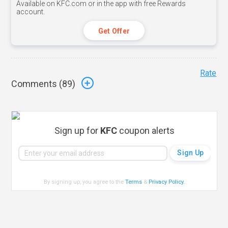
Available on KFC.com or in the app with free Rewards
account.
Get Offer
Rate
Comments (
89
)
Sign up for
KFC
coupon alerts
By signing up, you agree to the
Terms
&
Privacy Policy
.