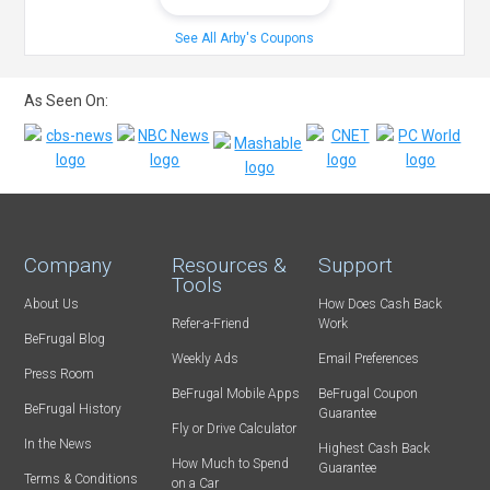
See All Arby's Coupons
As Seen On:
Company
Resources &
Support
Tools
About Us
How Does Cash Back
Refer-a-Friend
Work
BeFrugal Blog
Weekly Ads
Email Preferences
Press Room
BeFrugal Mobile Apps
BeFrugal Coupon
BeFrugal History
Guarantee
Fly or Drive Calculator
In the News
Highest Cash Back
How Much to Spend
Guarantee
Terms & Conditions
on a Car