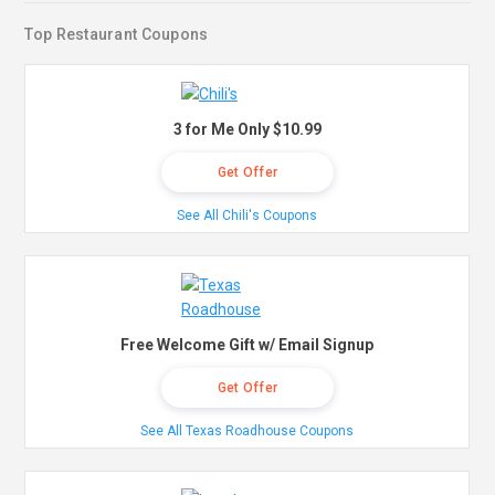
Top Restaurant Coupons
3 for Me Only $10.99
Get Offer
See All Chili's Coupons
Free Welcome Gift w/ Email Signup
Get Offer
See All Texas Roadhouse Coupons