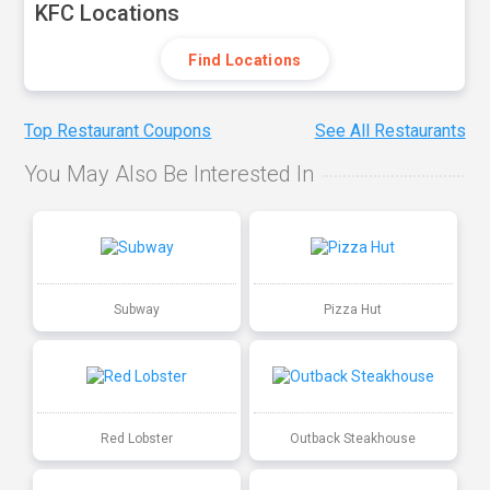
KFC Locations
Find Locations
Top Restaurant Coupons
See All Restaurants
You May Also Be Interested In
Subway
Pizza Hut
Red Lobster
Outback Steakhouse