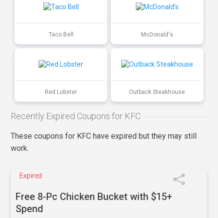
Taco Bell
McDonald's
Red Lobster
Outback Steakhouse
Recently Expired Coupons for KFC
These coupons for KFC have expired but they may still
work.
Expired
Free 8-Pc Chicken Bucket with $15+
Spend