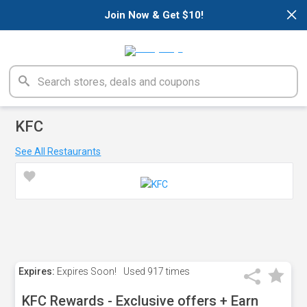
×
Join Now & Get $10!
KFC
See All Restaurants
Expires:
Expires Soon!
Used
917 times
KFC Rewards - Exclusive offers + Earn