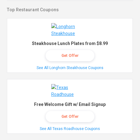
Top Restaurant Coupons
Steakhouse Lunch Plates from $8.99
Get Offer
See All Longhorn Steakhouse Coupons
Free Welcome Gift w/ Email Signup
Get Offer
See All Texas Roadhouse Coupons