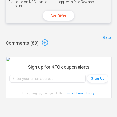
Available on KFC.com or in the app with free Rewards
account.
Get Offer
Rate
Comments (
89
)
Sign up for
KFC
coupon alerts
By signing up, you agree to the
Terms
&
Privacy Policy
.