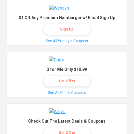
$1 Off Any Premium Hamburger w/ Email Sign Up
Sign Up
See All Wendy's Coupons
3 for Me Only $10.99
Get Offer
See All Chili's Coupons
Check Out The Latest Deals & Coupons
Get Offer