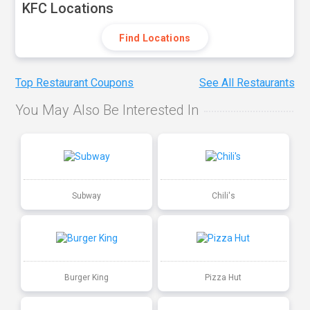
KFC Locations
Find Locations
Top Restaurant Coupons
See All Restaurants
You May Also Be Interested In
Subway
Chili's
Burger King
Pizza Hut