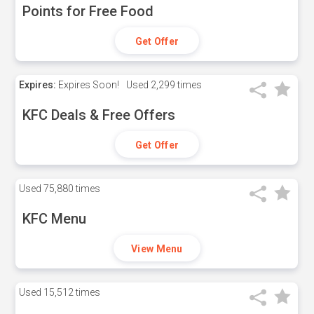
Points for Free Food
Get Offer
Expires:
Expires Soon!
Used
2,299 times
KFC Deals & Free Offers
Get Offer
Used
75,880 times
KFC Menu
View Menu
Used
15,512 times