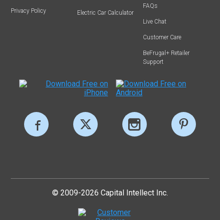
FAQs
Privacy Policy
Electric Car Calculator
Live Chat
Customer Care
BeFrugal+ Retailer
Support
© 2009-2026 Capital Intellect Inc.