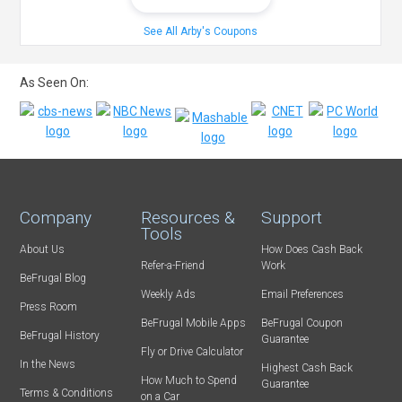
See All Arby's Coupons
As Seen On:
Company
Resources &
Support
Tools
About Us
How Does Cash Back
Refer-a-Friend
Work
BeFrugal Blog
Weekly Ads
Email Preferences
Press Room
BeFrugal Mobile Apps
BeFrugal Coupon
BeFrugal History
Guarantee
Fly or Drive Calculator
In the News
Highest Cash Back
How Much to Spend
Guarantee
Terms & Conditions
on a Car