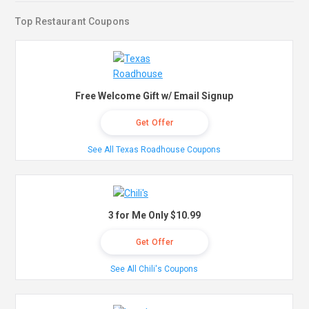
Top Restaurant Coupons
Free Welcome Gift w/ Email Signup
Get Offer
See All Texas Roadhouse Coupons
3 for Me Only $10.99
Get Offer
See All Chili's Coupons