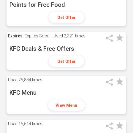
Points for Free Food
Get Offer
Expires:
Expires Soon!
Used
2,321 times
KFC Deals & Free Offers
Get Offer
Used
75,884 times
KFC Menu
View Menu
Used
15,514 times