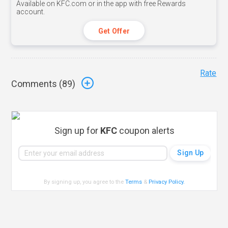
Available on KFC.com or in the app with free Rewards
account.
Get Offer
Rate
Comments (
89
)
Sign up for
KFC
coupon alerts
By signing up, you agree to the
Terms
&
Privacy Policy
.