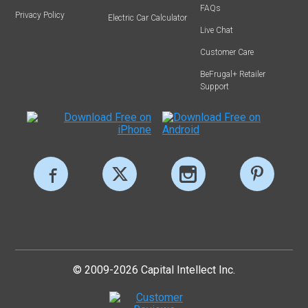
FAQs
Privacy Policy
Electric Car Calculator
Live Chat
Customer Care
BeFrugal+ Retailer
Support
© 2009-2026 Capital Intellect Inc.