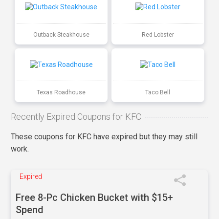
Outback Steakhouse
Red Lobster
Texas Roadhouse
Taco Bell
Recently Expired Coupons for KFC
These coupons for KFC have expired but they may still
work.
Expired
Free 8-Pc Chicken Bucket with $15+
Spend