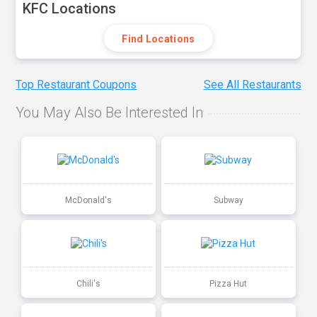
KFC Locations
Find Locations
Top Restaurant Coupons
See All Restaurants
You May Also Be Interested In
McDonald's
Subway
Chili's
Pizza Hut