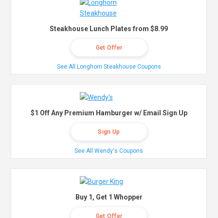
Steakhouse Lunch Plates from $8.99
Get Offer
See All Longhorn Steakhouse Coupons
$1 Off Any Premium Hamburger w/ Email Sign Up
Sign Up
See All Wendy's Coupons
Buy 1, Get 1 Whopper
Get Offer