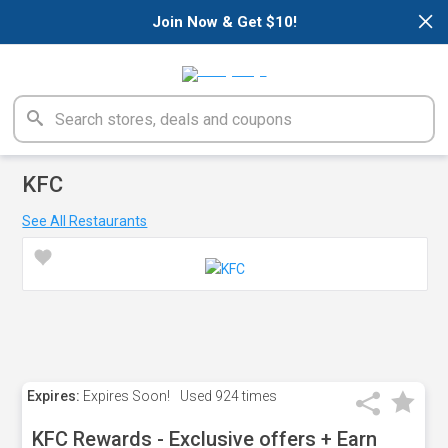
×
Join Now & Get $10!
KFC
See All Restaurants
Expires:
Expires Soon!
Used
924 times
KFC Rewards - Exclusive offers + Earn