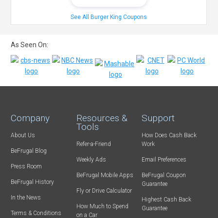
See All Burger King Coupons
As Seen On:
Company
Resources &
Support
Tools
About Us
How Does Cash Back
Refer-a-Friend
Work
BeFrugal Blog
Weekly Ads
Email Preferences
Press Room
BeFrugal Mobile Apps
BeFrugal Coupon
BeFrugal History
Guarantee
Fly or Drive Calculator
In the News
Highest Cash Back
How Much to Spend
Guarantee
Terms & Conditions
on a Car