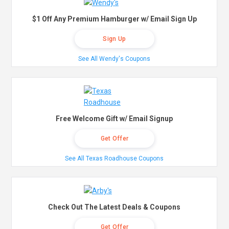
$1 Off Any Premium Hamburger w/ Email Sign Up
Sign Up
See All Wendy's Coupons
Free Welcome Gift w/ Email Signup
Get Offer
See All Texas Roadhouse Coupons
Check Out The Latest Deals & Coupons
Get Offer