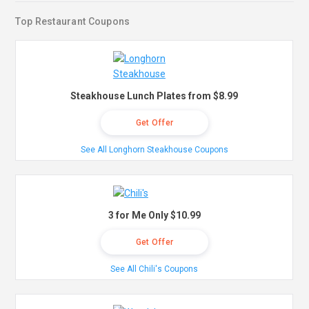
Top Restaurant Coupons
Steakhouse Lunch Plates from $8.99
Get Offer
See All Longhorn Steakhouse Coupons
3 for Me Only $10.99
Get Offer
See All Chili's Coupons