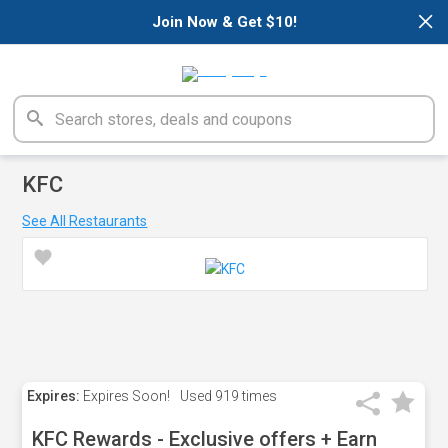
×
Join Now & Get $10!
KFC
See All Restaurants
Expires:
Expires Soon!
Used
919 times
KFC Rewards - Exclusive offers + Earn