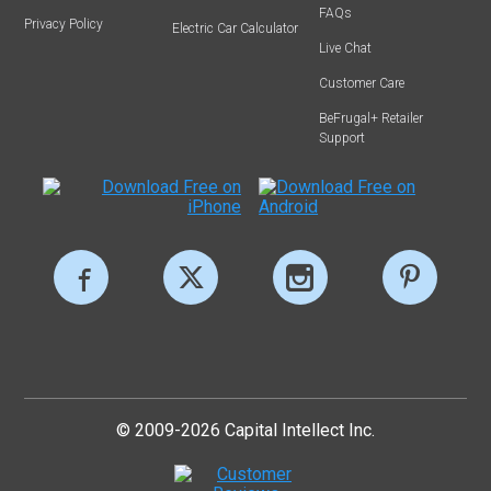
FAQs
Privacy Policy
Electric Car Calculator
Live Chat
Customer Care
BeFrugal+ Retailer
Support
© 2009-2026 Capital Intellect Inc.