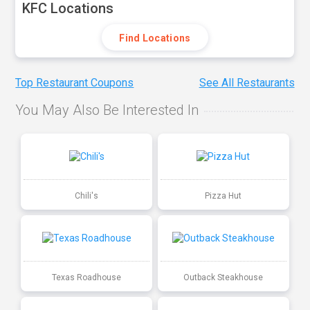
KFC Locations
Find Locations
Top Restaurant Coupons
See All Restaurants
You May Also Be Interested In
Chili's
Pizza Hut
Texas Roadhouse
Outback Steakhouse