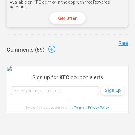
Available on KFC.com or in the app with free Rewards
account.
Get Offer
Rate
Comments (
89
)
Sign up for
KFC
coupon alerts
By signing up, you agree to the
Terms
&
Privacy Policy
.