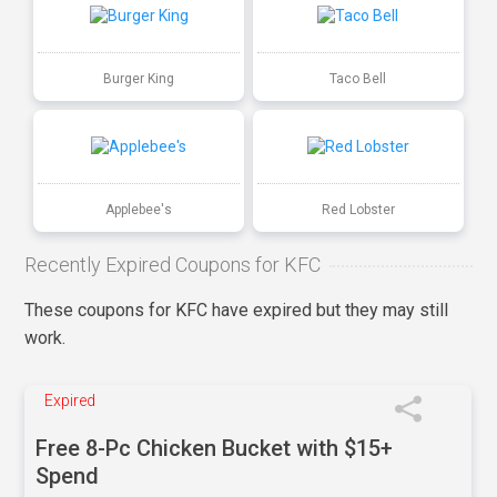
Burger King
Taco Bell
Applebee's
Red Lobster
Recently Expired Coupons for KFC
These coupons for KFC have expired but they may still
work.
Expired
Free 8-Pc Chicken Bucket with $15+
Spend