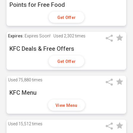
Points for Free Food
Get Offer
Expires:
Expires Soon!
Used
2,302 times
KFC Deals & Free Offers
Get Offer
Used
75,880 times
KFC Menu
View Menu
Used
15,512 times