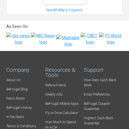
See All Arby's Coupons
As Seen On:
Company
Resources &
Support
Tools
About Us
How Does Cash Back
Refer-a-Friend
Work
BeFrugal Blog
Weekly Ads
Email Preferences
Press Room
BeFrugal Mobile Apps
BeFrugal Coupon
BeFrugal History
Guarantee
Fly or Drive Calculator
In the News
Highest Cash Back
How Much to Spend
Guarantee
Terms & Conditions
on a Car