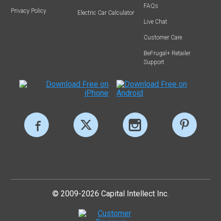
FAQs
Privacy Policy
Electric Car Calculator
Live Chat
Customer Care
BeFrugal+ Retailer
Support
© 2009-2026 Capital Intellect Inc.