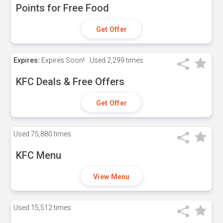
Points for Free Food
Get Offer
Expires:
Expires Soon!
Used
2,299 times
KFC Deals & Free Offers
Get Offer
Used
75,880 times
KFC Menu
View Menu
Used
15,512 times