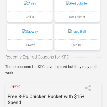
Chili's
Red Lobster
Subway
Taco Bell
Recently Expired Coupons for KFC
These coupons for KFC have expired but they may still
work.
Expired
Free 8-Pc Chicken Bucket with $15+
Spend