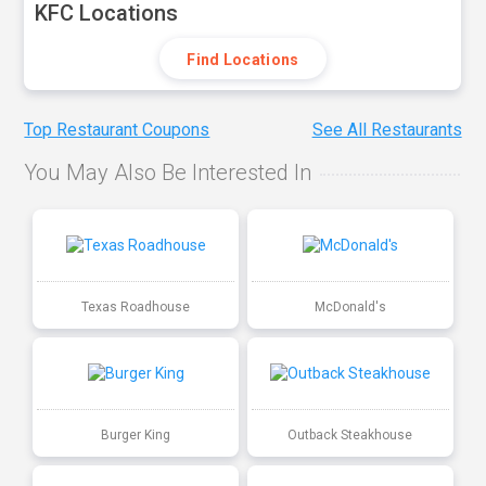
KFC Locations
Find Locations
Top Restaurant Coupons
See All Restaurants
You May Also Be Interested In
Texas Roadhouse
McDonald's
Burger King
Outback Steakhouse