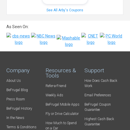
See All Arby's Coupons
As Seen On:
Company
Resources &
Support
Tools
About Us
How Does Cash Back
Refer-a-Friend
Work
BeFrugal Blog
Weekly Ads
Email Preferences
Press Room
BeFrugal Mobile Apps
BeFrugal Coupon
BeFrugal History
Guarantee
Fly or Drive Calculator
In the News
Highest Cash Back
How Much to Spend
Guarantee
Terms & Conditions
on a Car