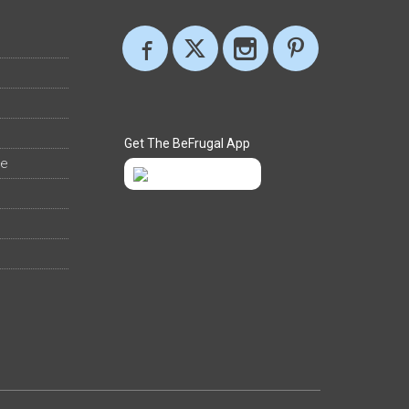
Get The BeFrugal App
ee