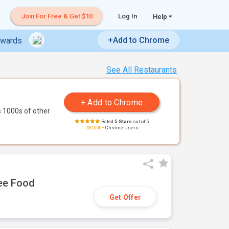
Join For Free & Get $10
Log In
Help
+Add to Chrome
ewards
See All Restaurants
 1000s of other
Rated
5 Stars
out of 5
200,000+
Chrome Users
ree Food
Get Offer