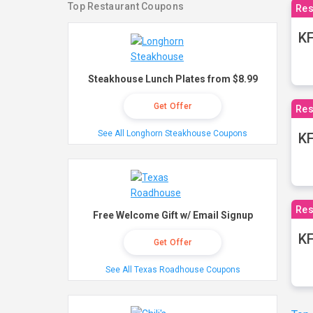
Top Restaurant Coupons
Res
KF
Steakhouse Lunch Plates from $8.99
Get Offer
Res
See All Longhorn Steakhouse Coupons
K
Res
Free Welcome Gift w/ Email Signup
KF
Get Offer
See All Texas Roadhouse Coupons