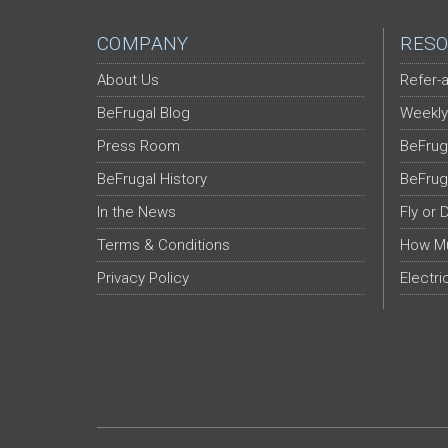
COMPANY
RESO
About Us
Refer-a
BeFrugal Blog
Weekly
Press Room
BeFrug
BeFrugal History
BeFrug
In the News
Fly or 
Terms & Conditions
How Mu
Privacy Policy
Electri