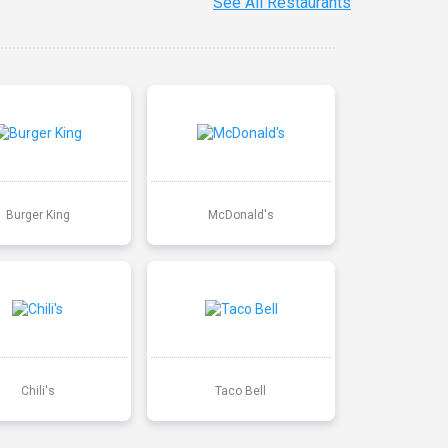
See All Restaurants
Burger King
McDonald's
Chili's
Taco Bell