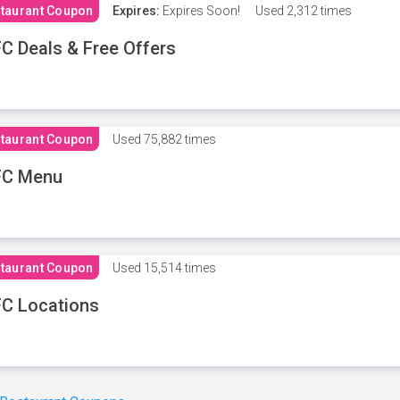
taurant Coupon
Expires:
Expires Soon!
Used
2,312 times
C Deals & Free Offers
taurant Coupon
Used
75,882 times
FC Menu
taurant Coupon
Used
15,514 times
C Locations