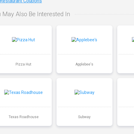
 Restaurant Coupons
 May Also Be Interested In
Pizza Hut
Applebee's
Texas Roadhouse
Subway