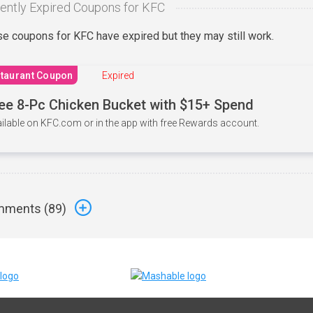
ently Expired Coupons for KFC
e coupons for KFC have expired but they may still work.
taurant Coupon
Expired
ee 8-Pc Chicken Bucket with $15+ Spend
ilable on KFC.com or in the app with free Rewards account.
ments (
89
)