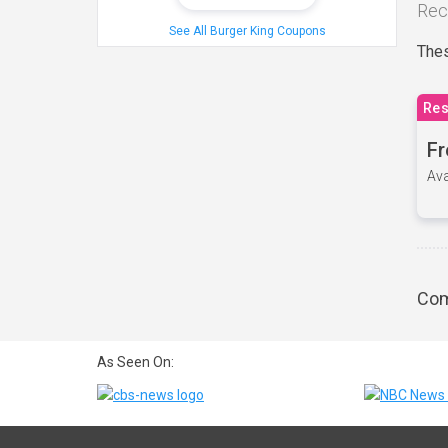
Rec
See All Burger King Coupons
Thes
Res
Fr
Ava
Com
As Seen On: