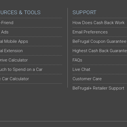
URCES & TOOLS
SUPPORT
-Friend
How Does Cash Back Work
 Ads
Email Preferences
al Mobile Apps
BeFrugal Coupon Guarantee
al Extension
Highest Cash Back Guarant
Drive Calculator
FAQs
ch to Spend on a Car
Live Chat
c Car Calculator
Customer Care
BeFrugal+ Retailer Support