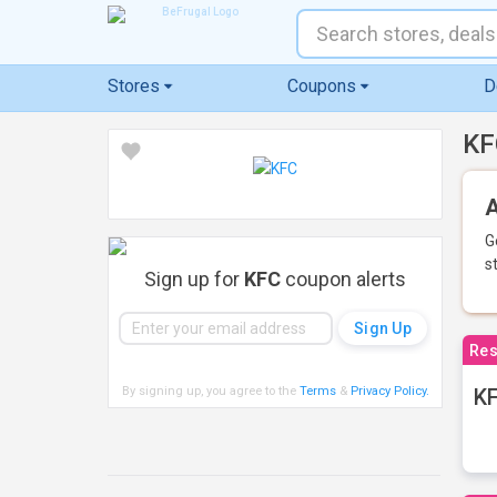
Stores
Coupons
D
KF
A
G
s
Sign up for
KFC
coupon alerts
Res
By signing up, you agree to the
Terms
&
Privacy Policy
.
KF