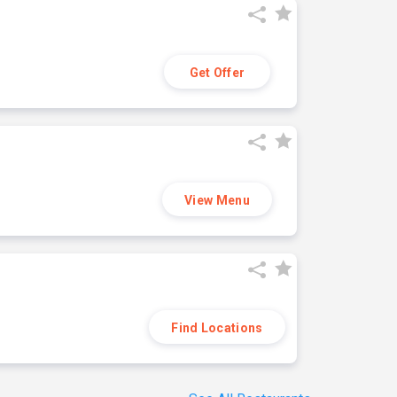
Get Offer
View Menu
Find Locations