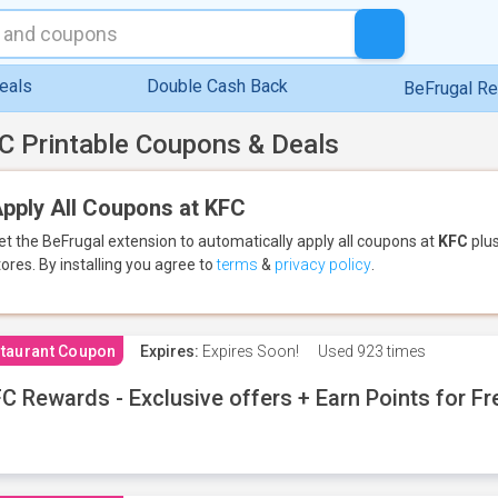
eals
Double Cash Back
BeFrugal R
C Printable Coupons & Deals
pply All Coupons at KFC
et the BeFrugal extension to automatically apply all coupons
at
KFC
plus
tores.
By installing you agree to
terms
&
privacy policy
.
taurant Coupon
Expires:
Expires Soon!
Used
923 times
C Rewards - Exclusive offers + Earn Points for F