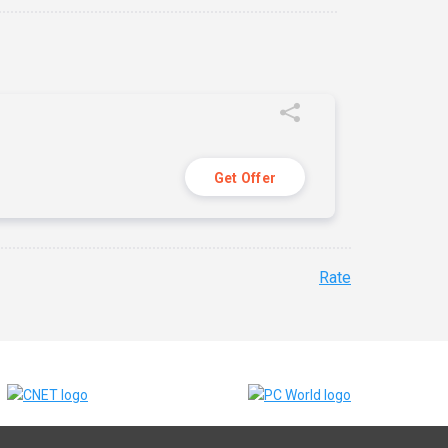
Get Offer
Rate