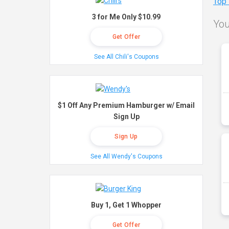
Top
3 for Me Only $10.99
You
Get Offer
See All Chili's Coupons
$1 Off Any Premium Hamburger w/ Email
Sign Up
Sign Up
See All Wendy's Coupons
Buy 1, Get 1 Whopper
Get Offer