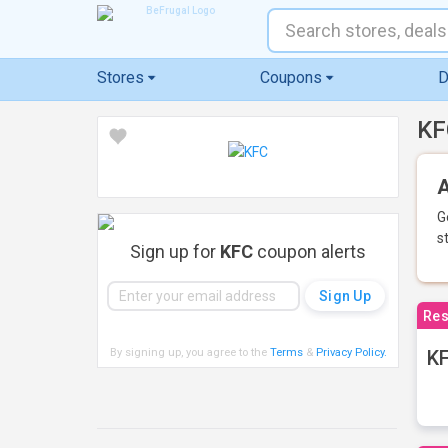
Stores
Coupons
D
KF
A
G
s
Sign up for
KFC
coupon alerts
Res
By signing up, you agree to the
Terms
&
Privacy Policy
.
KF