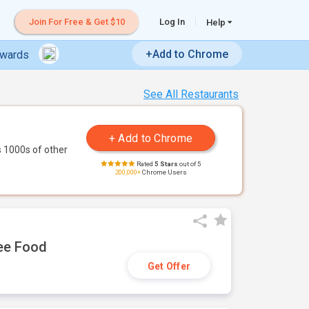
Join For Free & Get $10
Log In
Help
+Add to Chrome
ewards
See All Restaurants
 1000s of other
Rated
5 Stars
out of 5
200,000+
Chrome Users
ree Food
Get Offer