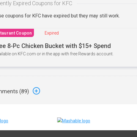
ently Expired Coupons for KFC
e coupons for KFC have expired but they may still work.
taurant Coupon
Expired
ee 8-Pc Chicken Bucket with $15+ Spend
ilable on KFC.com or in the app with free Rewards account.
ments (
89
)