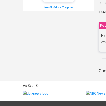
Rec
See All Arby's Coupons
Thes
Res
Fr
Ava
Com
As Seen On: