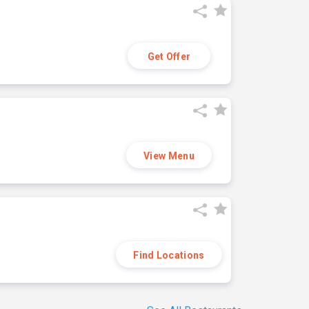
Get Offer
View Menu
Find Locations