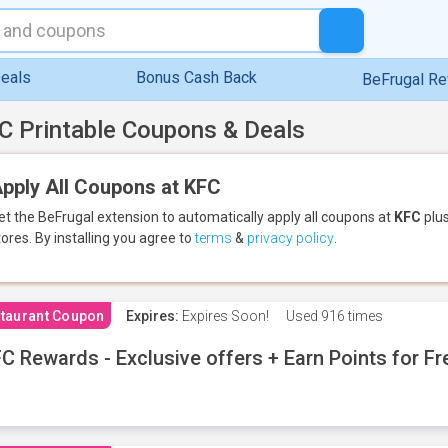
eals
Bonus Cash Back
BeFrugal R
C Printable Coupons & Deals
pply All Coupons at KFC
et the BeFrugal extension to automatically apply all coupons
at
KFC
plus
tores.
By installing you agree to
terms
&
privacy policy
.
taurant Coupon
Expires:
Expires Soon!
Used
916 times
C Rewards - Exclusive offers + Earn Points for F