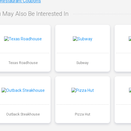
 Restaurant Coupons
 May Also Be Interested In
Texas Roadhouse
Subway
Outback Steakhouse
Pizza Hut