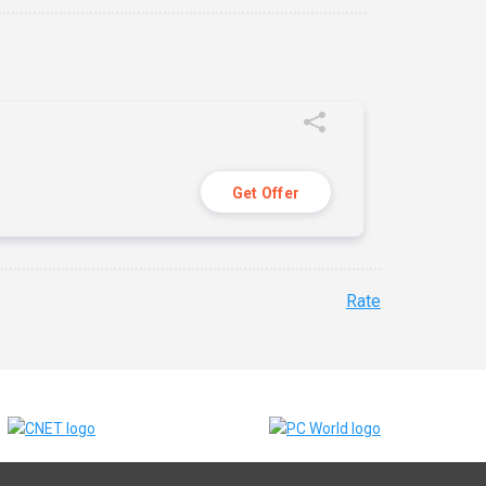
Get Offer
Rate