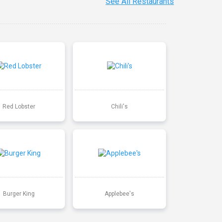
See All Restaurants
Red Lobster
Chili's
Burger King
Applebee's