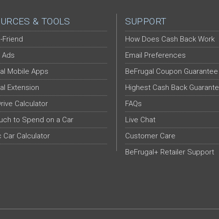
URCES & TOOLS
SUPPORT
-Friend
How Does Cash Back Work
 Ads
Email Preferences
al Mobile Apps
BeFrugal Coupon Guarantee
al Extension
Highest Cash Back Guarant
Drive Calculator
FAQs
ch to Spend on a Car
Live Chat
c Car Calculator
Customer Care
BeFrugal+ Retailer Support