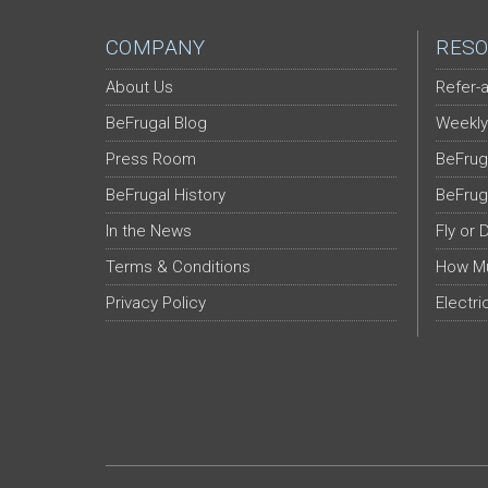
COMPANY
RESO
About Us
Refer-a
BeFrugal Blog
Weekly
Press Room
BeFrug
BeFrugal History
BeFrug
In the News
Fly or 
Terms & Conditions
How Mu
Privacy Policy
Electri