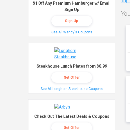
Top
$1 Off Any Premium Hamburger w/ Email
Sign Up
You
Sign Up
See All Wendy's Coupons
Steakhouse Lunch Plates from $8.99
Get Offer
See All Longhorn Steakhouse Coupons
Check Out The Latest Deals & Coupons
Get Offer