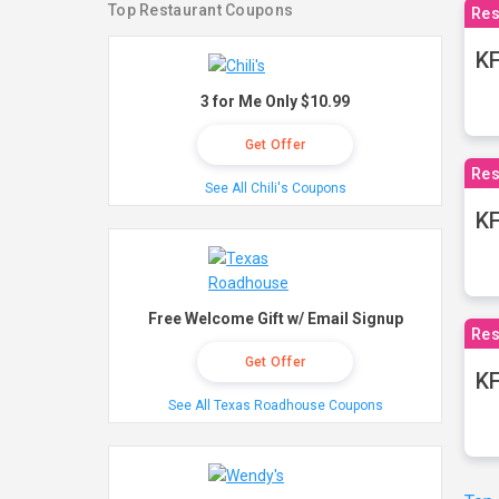
Top Restaurant Coupons
Res
KF
3 for Me Only $10.99
Get Offer
Res
See All Chili's Coupons
K
Free Welcome Gift w/ Email Signup
Res
Get Offer
KF
See All Texas Roadhouse Coupons