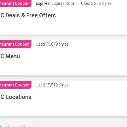
taurant Coupon
Expires:
Expires Soon!
Used
2,296 times
C Deals & Free Offers
taurant Coupon
Used
75,879 times
FC Menu
taurant Coupon
Used
15,512 times
C Locations