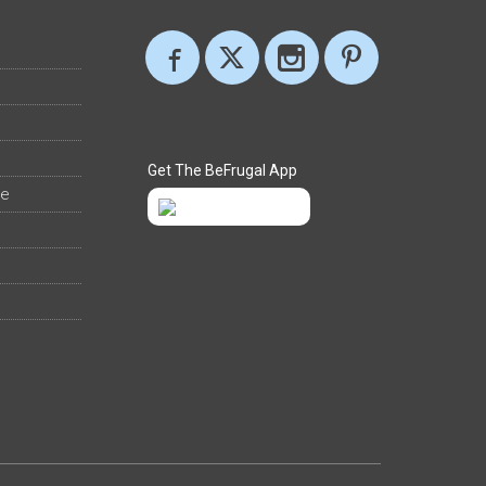
Get The BeFrugal App
ee