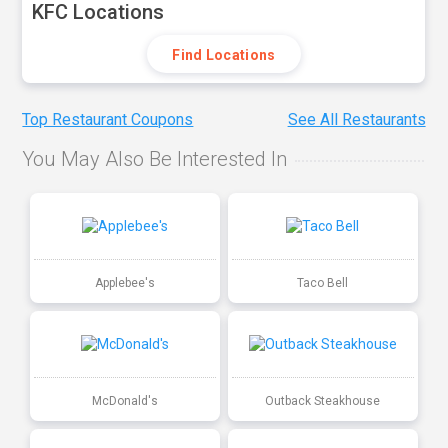
KFC Locations
Find Locations
Top Restaurant Coupons
See All Restaurants
You May Also Be Interested In
Applebee's
Taco Bell
McDonald's
Outback Steakhouse