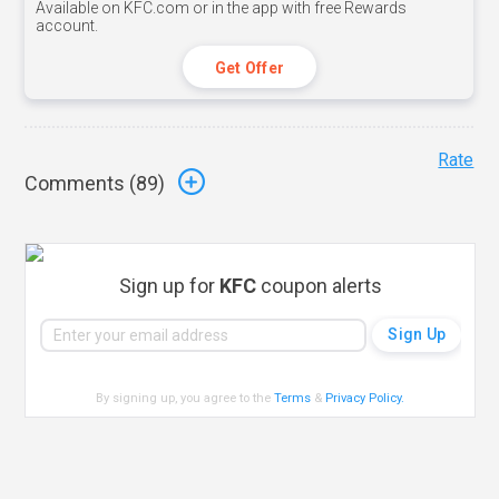
Available on KFC.com or in the app with free Rewards
account.
Get Offer
Rate
Comments (
89
)
Sign up for
KFC
coupon alerts
By signing up, you agree to the
Terms
&
Privacy Policy
.