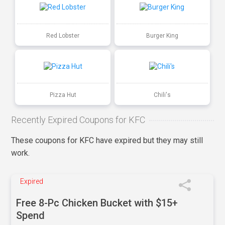
Red Lobster
Burger King
Pizza Hut
Chili's
Recently Expired Coupons for KFC
These coupons for KFC have expired but they may still
work.
Expired
Free 8-Pc Chicken Bucket with $15+
Spend