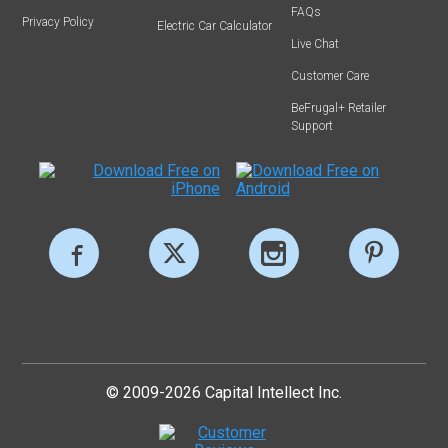
FAQs
Privacy Policy
Electric Car Calculator
Live Chat
Customer Care
BeFrugal+ Retailer
Support
© 2009-2026 Capital Intellect Inc.