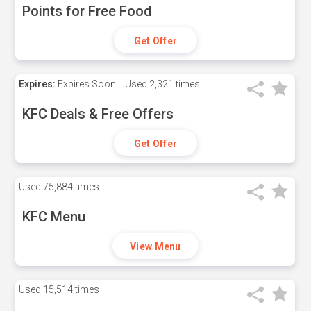
Points for Free Food
Get Offer
Expires:
Expires Soon!
Used
2,321 times
KFC Deals & Free Offers
Get Offer
Used
75,884 times
KFC Menu
View Menu
Used
15,514 times