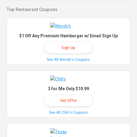
Top Restaurant Coupons
$1 Off Any Premium Hamburger w/ Email Sign Up
Sign Up
See All Wendy's Coupons
3 for Me Only $10.99
Get Offer
See All Chili's Coupons