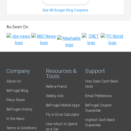
See All Burger King Coupons
As Seen On:
Company
Resources &
Support
Tools
About Us
How Does Cash Back
Refer-a-Friend
Work
BeFrugal Blog
Weekly Ads
Email Preferences
Press Room
BeFrugal Mobile Apps
BeFrugal Coupon
BeFrugal History
Guarantee
Fly or Drive Calculator
In the News
Highest Cash Back
How Much to Spend
Guarantee
Terms & Conditions
on a Car