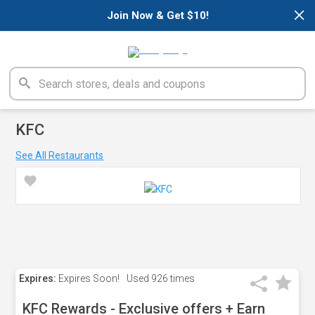
×
Join Now & Get $10!
KFC
See All Restaurants
Expires:
Expires Soon!
Used
926 times
KFC Rewards - Exclusive offers + Earn