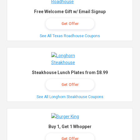
Free Welcome Gift w/ Email Signup
Get Offer
See All Texas Roadhouse Coupons
Steakhouse Lunch Plates from $8.99
Get Offer
See All Longhorn Steakhouse Coupons
Buy 1, Get 1 Whopper
Get Offer