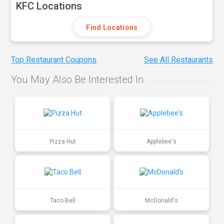
KFC Locations
Find Locations
Top Restaurant Coupons
See All Restaurants
You May Also Be Interested In
Pizza Hut
Applebee's
Taco Bell
McDonald's