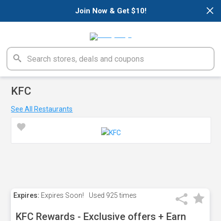
×
Join Now & Get $10!
KFC
See All Restaurants
Expires:
Expires Soon!
Used
925 times
KFC Rewards - Exclusive offers + Earn