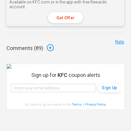
Available on KFC.com or in the app with free Rewards
account.
Get Offer
Rate
Comments (
89
)
Sign up for
KFC
coupon alerts
By signing up, you agree to the
Terms
&
Privacy Policy
.