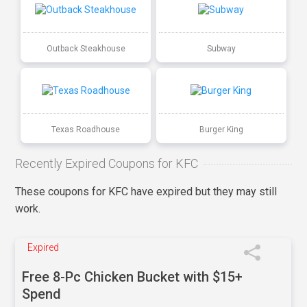
Outback Steakhouse
Subway
Texas Roadhouse
Burger King
Recently Expired Coupons for KFC
These coupons for KFC have expired but they may still
work.
Expired
Free 8-Pc Chicken Bucket with $15+
Spend