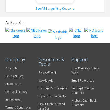
See All Burger King Coupons
As Seen On:
Company
Resources &
Support
Tools
About Us
How Does Cash Back
Refer-a-Friend
Work
BeFrugal Blog
Weekly Ads
Email Preferences
Press Room
BeFrugal Mobile Apps
BeFrugal Coupon
BeFrugal History
Guarantee
Fly or Drive Calculator
In the News
Highest Cash Back
How Much to Spend
Guarantee
Terms & Conditions
on a Car