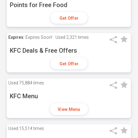
Points for Free Food
Get Offer
Expires:
Expires Soon!
Used
2,321 times
KFC Deals & Free Offers
Get Offer
Used
75,884 times
KFC Menu
View Menu
Used
15,514 times