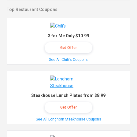
Top Restaurant Coupons
3 for Me Only $10.99
Get Offer
See All Chili's Coupons
Steakhouse Lunch Plates from $8.99
Get Offer
See All Longhorn Steakhouse Coupons