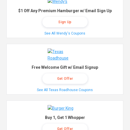
$1 Off Any Premium Hamburger w/ Email Sign Up
Sign Up
See All Wendy's Coupons
Free Welcome Gift w/ Email Signup
Get Offer
See All Texas Roadhouse Coupons
Buy 1, Get 1 Whopper
Get Offer