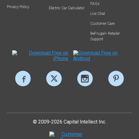
FAQs
Privacy Policy
Electric Car Calculator
Live Chat
Customer Care
BeFrugal+ Retailer
Support
© 2009-2026 Capital Intellect Inc.