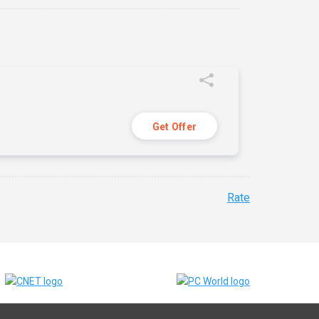
Get Offer
Rate