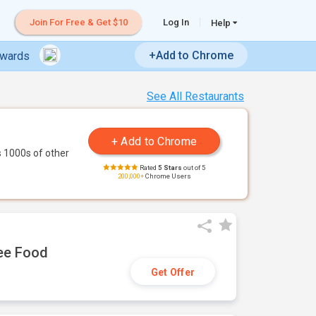
Join For Free & Get $10
Log In
Help
+Add to Chrome
ewards
See All Restaurants
 1000s of other
Rated
5 Stars
out of 5
200,000+
Chrome Users
ree Food
Get Offer