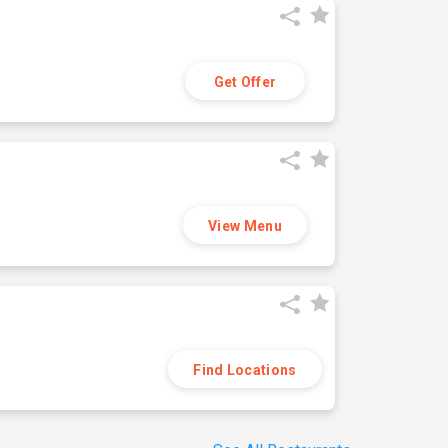
Get Offer
View Menu
Find Locations