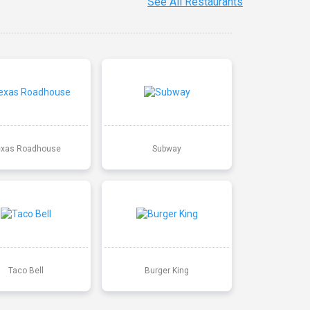
See All Restaurants
exas Roadhouse
Subway
Taco Bell
Burger King