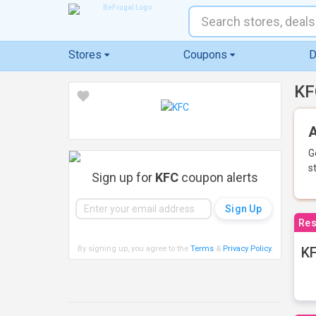
Stores
Coupons
D
KF
A
G
s
Sign up for
KFC
coupon alerts
Res
By signing up, you agree to the
Terms
&
Privacy Policy
.
KF