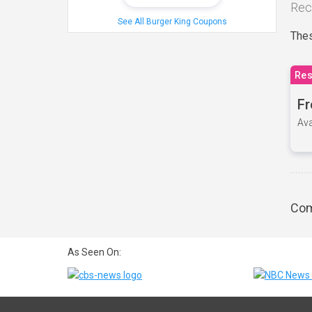
Rec
See All Burger King Coupons
Thes
Res
Fr
Ava
Com
As Seen On: