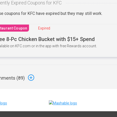
ently Expired Coupons for KFC
e coupons for KFC have expired but they may still work.
taurant Coupon
Expired
ee 8-Pc Chicken Bucket with $15+ Spend
ilable on KFC.com or in the app with free Rewards account.
ments (
89
)