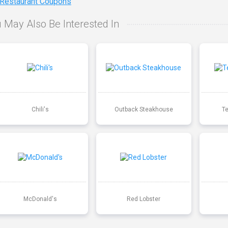
 Restaurant Coupons
 May Also Be Interested In
Chili's
Outback Steakhouse
T
McDonald's
Red Lobster