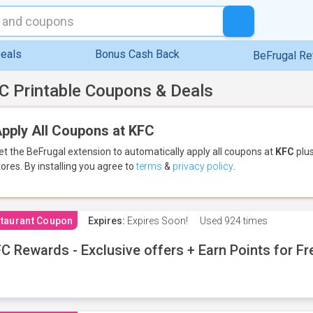
eals
Bonus Cash Back
BeFrugal R
C Printable Coupons & Deals
pply All Coupons at KFC
et the BeFrugal extension to automatically apply all coupons
at
KFC
plus
tores.
By installing you agree to
terms
&
privacy policy
.
taurant Coupon
Expires:
Expires Soon!
Used
924 times
C Rewards - Exclusive offers + Earn Points for F