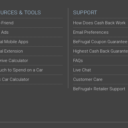
URCES & TOOLS
SUPPORT
-Friend
How Does Cash Back Work
 Ads
Email Preferences
al Mobile Apps
BeFrugal Coupon Guarantee
al Extension
Highest Cash Back Guarant
Drive Calculator
FAQs
ch to Spend on a Car
Live Chat
c Car Calculator
Customer Care
BeFrugal+ Retailer Support