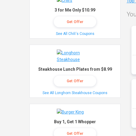
Top
3 for Me Only $10.99
You
Get Offer
See All Chili's Coupons
Steakhouse Lunch Plates from $8.99
Get Offer
See All Longhorn Steakhouse Coupons
Buy 1, Get 1 Whopper
Get Offer