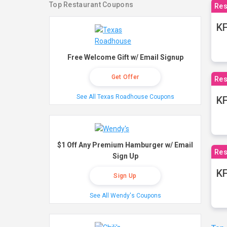
Top Restaurant Coupons
Res
KF
Free Welcome Gift w/ Email Signup
Get Offer
Res
See All Texas Roadhouse Coupons
K
$1 Off Any Premium Hamburger w/ Email
Res
Sign Up
KF
Sign Up
See All Wendy's Coupons