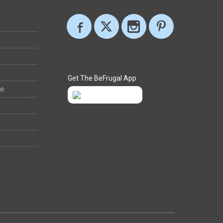
Get The BeFrugal App
ee