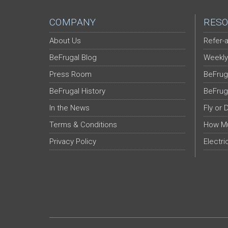
COMPANY
RESO
About Us
Refer-a
BeFrugal Blog
Weekly
Press Room
BeFrug
BeFrugal History
BeFrug
In the News
Fly or 
Terms & Conditions
How Mu
Privacy Policy
Electri