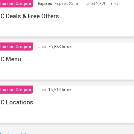
taurant Coupon
Expires:
Expires Soon!
Used
2,320 times
C Deals & Free Offers
taurant Coupon
Used
75,883 times
FC Menu
taurant Coupon
Used
15,514 times
C Locations