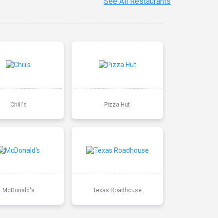
See All Restaurants
Chili's
Pizza Hut
McDonald's
Texas Roadhouse