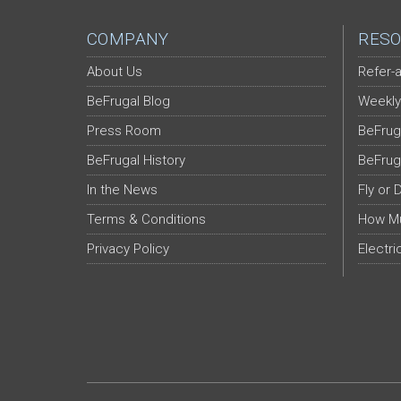
COMPANY
RESO
About Us
Refer-a
BeFrugal Blog
Weekly
Press Room
BeFrug
BeFrugal History
BeFrug
In the News
Fly or 
Terms & Conditions
How Mu
Privacy Policy
Electri