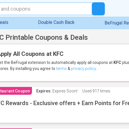
eals
Double Cash Back
BeFrugal R
C Printable Coupons & Deals
pply All Coupons at KFC
et the BeFrugal extension to automatically apply all coupons
at
KFC
plus
tores.
By installing you agree to
terms
&
privacy policy
.
taurant Coupon
Expires:
Expires Soon!
Used
917 times
C Rewards - Exclusive offers + Earn Points for F