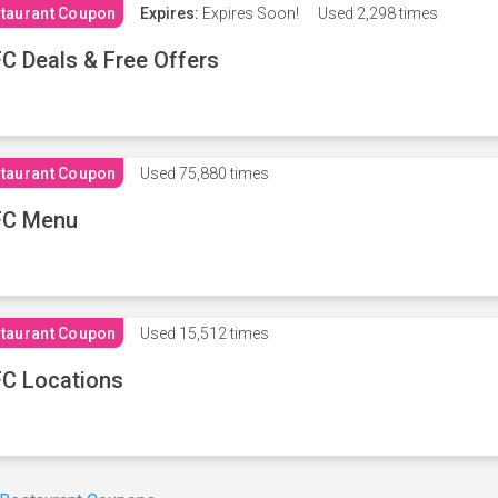
taurant Coupon
Expires:
Expires Soon!
Used
2,298 times
C Deals & Free Offers
taurant Coupon
Used
75,880 times
FC Menu
taurant Coupon
Used
15,512 times
C Locations