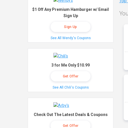
Top
$1 Off Any Premium Hamburger w/ Email
You
Sign Up
Sign Up
See All Wendy's Coupons
3 for Me Only $10.99
Get Offer
See All Chili's Coupons
Check Out The Latest Deals & Coupons
Get Offer