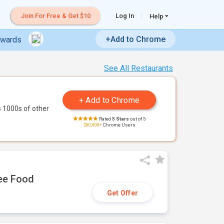
Join For Free & Get $10
Log In
Help
+Add to Chrome
ewards
See All Restaurants
 1000s of other
Rated
5 Stars
out of 5
200,000+
Chrome Users
ree Food
Get Offer