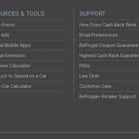
URCES & TOOLS
SUPPORT
-Friend
How Does Cash Back Work
 Ads
Email Preferences
al Mobile Apps
BeFrugal Coupon Guarantee
al Extension
Highest Cash Back Guarant
Drive Calculator
FAQs
ch to Spend on a Car
Live Chat
c Car Calculator
Customer Care
BeFrugal+ Retailer Support