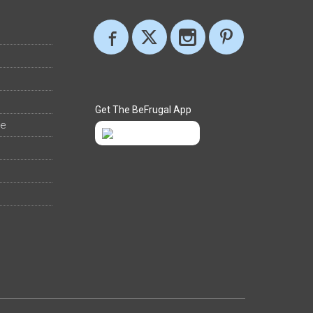
Get The BeFrugal App
ee