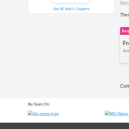
Rec
See All Arby's Coupons
Thes
Res
Fr
Ava
Com
As Seen On: