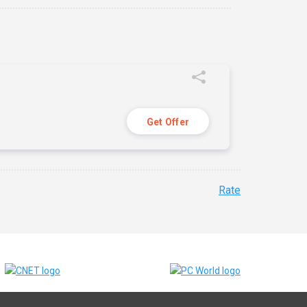
Get Offer
Rate