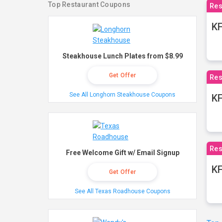
Top Restaurant Coupons
Res
KF
Steakhouse Lunch Plates from $8.99
Get Offer
Res
See All Longhorn Steakhouse Coupons
K
Res
Free Welcome Gift w/ Email Signup
KF
Get Offer
See All Texas Roadhouse Coupons