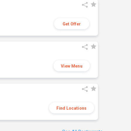
Get Offer
View Menu
Find Locations