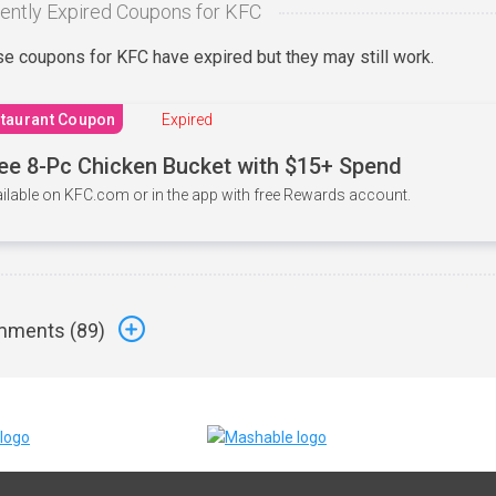
ently Expired Coupons for KFC
e coupons for KFC have expired but they may still work.
taurant Coupon
Expired
ee 8-Pc Chicken Bucket with $15+ Spend
ilable on KFC.com or in the app with free Rewards account.
ments (
89
)