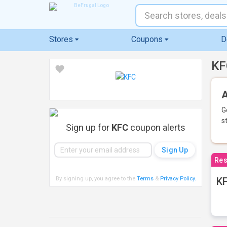
Stores
Coupons
D
KF
A
G
s
Sign up for
KFC
coupon alerts
Res
By signing up, you agree to the
Terms
&
Privacy Policy
.
KF