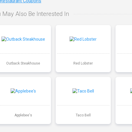
 Restaurant Coupons
 May Also Be Interested In
Outback Steakhouse
Red Lobster
Applebee's
Taco Bell